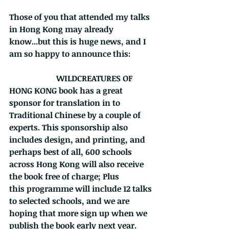
Those of you that attended my talks 
in Hong Kong may already 
know...but this is huge news, and I 
am so happy to announce this:           
                       WILDCREATURES OF 
HONG KONG book has a great 
sponsor for translation in to 
Traditional Chinese by a couple of 
experts. This sponsorship also 
includes design, and printing, and 
perhaps best of all, 600 schools 
across Hong Kong will also receive 
the book free of charge; Plus   
this programme will include 12 talks 
to selected schools, and we are 
hoping that more sign up when we 
publish the book early next year.