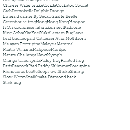
Changeable
Changeable lizard
Chinese Water Snake
Cicada
Cockatoo
Coucal
Crab
Demoiselle
Dolphin
Drongo
Emerald damselfly
Gecko
Giraffe Beetle
Greenhouse frog
Hong
Hong Kong
Hoopoe
ISO
Indochinese rat snake
Insect
Kadoorie
King Cobra
Kite
Koel
Kukri
Lantern Bug
Larva
Leaf bird
Leopard Cat
Lesser Atlas Moth
Lions
Malayan Porcupine
Malaysia
Mammal
Martin Williams
Millipede
Muntjac
Nature Challenge
Newt
Nymph
Orange tailed sprite
Paddy frog
Painted frog
Paris
Peacock
Pied Paddy Sklimmer
Porcupine
Rhinoceros beetle
Scops owl
Shrike
Shrimp
Slow Worm
Snail
Snake Diamond back
Stink bug