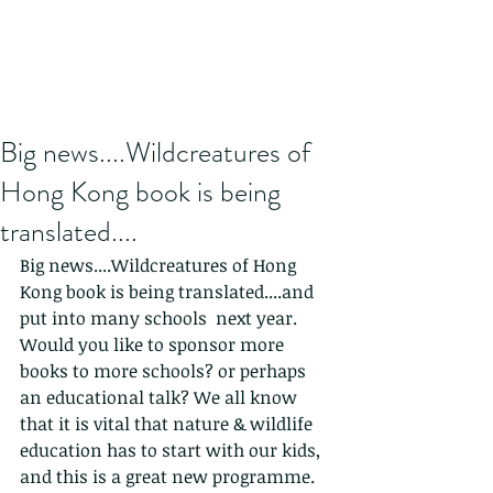
Big news....Wildcreatures of
Hong Kong book is being
translated....
Big news....Wildcreatures of Hong 
Kong book is being translated....and 
put into many schools  next year. 
Would you like to sponsor more 
books to more schools? or perhaps 
an educational talk? We all know 
that it is vital that nature & wildlife 
education has to start with our kids, 
and this is a great new programme.