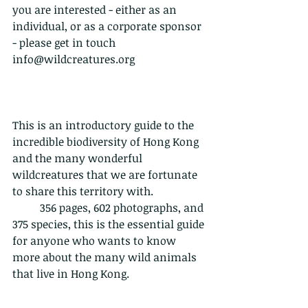
you are interested - either as an 
individual, or as a corporate sponsor 
- please get in touch 
info@wildcreatures.org
This is an introductory guide to the 
incredible biodiversity of Hong Kong 
and the many wonderful 
wildcreatures that we are fortunate 
to share this territory with.           
	356 pages, 602 photographs, and 
375 species, this is the essential guide 
for anyone who wants to know 
more about the many wild animals 
that live in Hong Kong. 