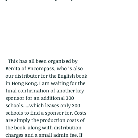
  This has all been organised by 
Benita of Encompass, who is also 
our distributor for the English book 
in Hong Kong. I am waiting for the 
final confirmation of another key 
sponsor for an additional 300 
schools.....which leaves only 300 
schools to find a sponsor for. Costs 
are simply the production costs of 
the book, along with distribution 
charges and a small admin fee. If 