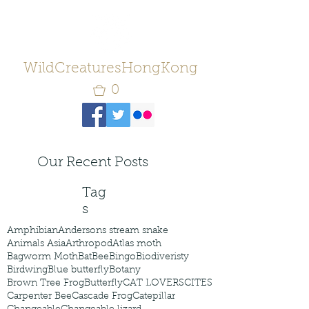
WildCreaturesHongKong
0
Our Recent Posts
Tag
s
Amphibian
Andersons stream snake
Animals Asia
Arthropod
Atlas moth
Bagworm Moth
Bat
Bee
Bingo
Biodiveristy
Birdwing
Blue butterfly
Botany
Brown Tree Frog
Butterfly
CAT LOVERS
CITES
Carpenter Bee
Cascade Frog
Catepillar