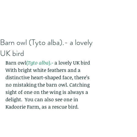
Barn owl (Tyto alba).- a lovely
UK bird
Barn owl
(
Tyto alba
).- 
a lovely UK bird
With bright white feathers and a 
distinctive heart-shaped face, there’s 
no mistaking the barn owl. Catching 
sight of one on the wing is always a 
delight.  You can also see one in 
Kadoorie Farm, as a rescue bird.