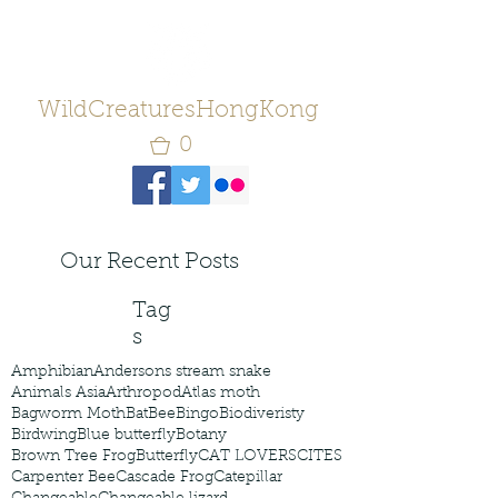
WildCreaturesHongKong
0
Our Recent Posts
Tag
s
Amphibian
Andersons stream snake
Animals Asia
Arthropod
Atlas moth
Bagworm Moth
Bat
Bee
Bingo
Biodiveristy
Birdwing
Blue butterfly
Botany
Brown Tree Frog
Butterfly
CAT LOVERS
CITES
Carpenter Bee
Cascade Frog
Catepillar