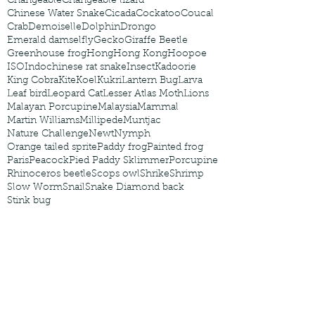
Changeable
Changeable lizard
Chinese Water Snake
Cicada
Cockatoo
Coucal
Crab
Demoiselle
Dolphin
Drongo
Emerald damselfly
Gecko
Giraffe Beetle
Greenhouse frog
Hong
Hong Kong
Hoopoe
ISO
Indochinese rat snake
Insect
Kadoorie
King Cobra
Kite
Koel
Kukri
Lantern Bug
Larva
Leaf bird
Leopard Cat
Lesser Atlas Moth
Lions
Malayan Porcupine
Malaysia
Mammal
Martin Williams
Millipede
Muntjac
Nature Challenge
Newt
Nymph
Orange tailed sprite
Paddy frog
Painted frog
Paris
Peacock
Pied Paddy Sklimmer
Porcupine
Rhinoceros beetle
Scops owl
Shrike
Shrimp
Slow Worm
Snail
Snake Diamond back
Stink bug