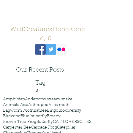
WildCreaturesHongKong
0
Our Recent Posts
Tag
s
Amphibian
Andersons stream snake
Animals Asia
Arthropod
Atlas moth
Bagworm Moth
Bat
Bee
Bingo
Biodiveristy
Birdwing
Blue butterfly
Botany
Brown Tree Frog
Butterfly
CAT LOVERS
CITES
Carpenter Bee
Cascade Frog
Catepillar