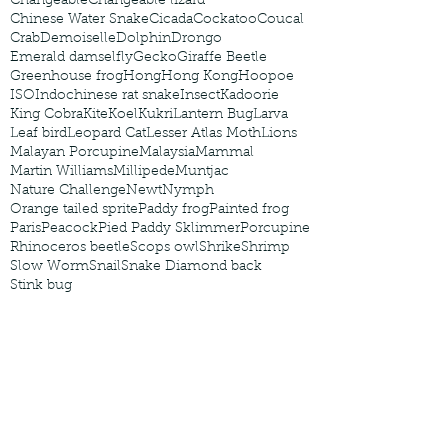
Changeable
Changeable lizard
Chinese Water Snake
Cicada
Cockatoo
Coucal
Crab
Demoiselle
Dolphin
Drongo
Emerald damselfly
Gecko
Giraffe Beetle
Greenhouse frog
Hong
Hong Kong
Hoopoe
ISO
Indochinese rat snake
Insect
Kadoorie
King Cobra
Kite
Koel
Kukri
Lantern Bug
Larva
Leaf bird
Leopard Cat
Lesser Atlas Moth
Lions
Malayan Porcupine
Malaysia
Mammal
Martin Williams
Millipede
Muntjac
Nature Challenge
Newt
Nymph
Orange tailed sprite
Paddy frog
Painted frog
Paris
Peacock
Pied Paddy Sklimmer
Porcupine
Rhinoceros beetle
Scops owl
Shrike
Shrimp
Slow Worm
Snail
Snake Diamond back
Stink bug