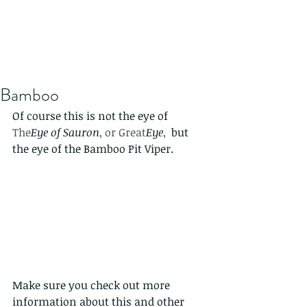
Bamboo
Of course this is not the eye of 
The
Eye of Sauron
, or Great
Eye
, 
 but 
the eye of the Bamboo Pit Viper. 
Make sure you check out more 
information about this and other 