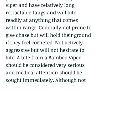
viper and have relatively long 
retractable fangs and will bite 
readily at anything that comes 
within range. Generally not prone to 
give chase but will hold their ground 
if they feel cornered. Not actively 
aggressive but will not hesitate to 
bite. A bite from a Bamboo Viper 
should be considered very serious 
and medical attention should be 
sought immediately. Although not 
known to be deadly serious damage 
can occur from a bite even if treated 
and complications can always 
arise. (Click here if the video block 
does not 
load: 
https://youtu.be/DqQ7WdrlzXo
)