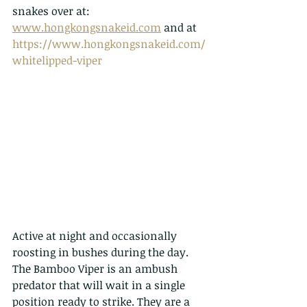
snakes over at: 
www.hongkongsnakeid.com
 and at 
https://www.hongkongsnakeid.com/
whitelipped-viper
Active at night and occasionally 
roosting in bushes during the day. 
The Bamboo Viper is an ambush 
predator that will wait in a single 
position ready to strike. They are a 