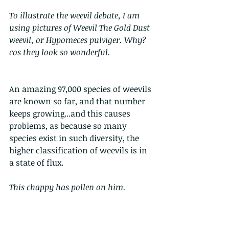
To illustrate the weevil debate, I am 
using pictures of Weevil The Gold Dust 
weevil, or Hypomeces pulviger. Why? 
cos they look so wonderful.
An amazing 97,000 species of weevils 
are known so far, and that number 
keeps growing...and this causes 
problems, as because so many 
species exist in such diversity, the 
higher classification of weevils is in 
a state of flux.
This chappy has pollen on him.