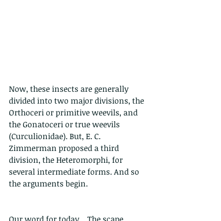
Now, these insects are generally 
divided into two major divisions, the 
Orthoceri or primitive weevils, and 
the Gonatoceri or true weevils 
(Curculionidae). But, E. C. 
Zimmerman proposed a third 
division, the Heteromorphi, for 
several intermediate forms. And so 
the arguments begin.
Our word for today....The scape.