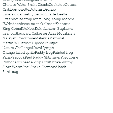
Changeable
Changeable lizard
Chinese Water Snake
Cicada
Cockatoo
Coucal
Crab
Demoiselle
Dolphin
Drongo
Emerald damselfly
Gecko
Giraffe Beetle
Greenhouse frog
Hong
Hong Kong
Hoopoe
ISO
Indochinese rat snake
Insect
Kadoorie
King Cobra
Kite
Koel
Kukri
Lantern Bug
Larva
Leaf bird
Leopard Cat
Lesser Atlas Moth
Lions
Malayan Porcupine
Malaysia
Mammal
Martin Williams
Millipede
Muntjac
Nature Challenge
Newt
Nymph
Orange tailed sprite
Paddy frog
Painted frog
Paris
Peacock
Pied Paddy Sklimmer
Porcupine
Rhinoceros beetle
Scops owl
Shrike
Shrimp
Slow Worm
Snail
Snake Diamond back
Stink bug