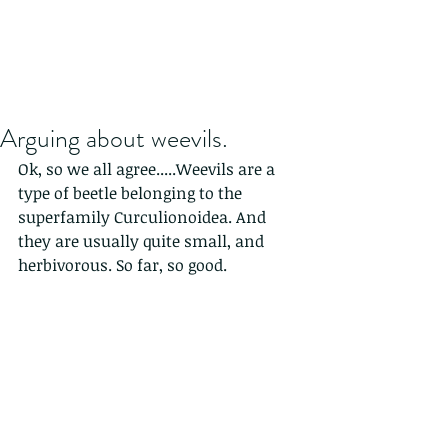
Arguing about weevils.
Ok, so we all agree.....Weevils are a 
type of beetle belonging to the 
superfamily Curculionoidea. And 
they are usually quite small, and 
herbivorous. So far, so good.