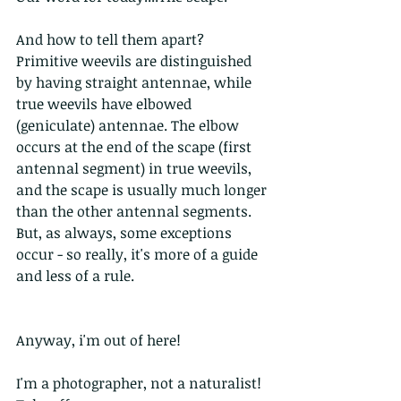
And how to tell them apart? 
Primitive weevils are distinguished 
by having straight antennae, while 
true weevils have elbowed 
(geniculate) antennae. The elbow 
occurs at the end of the scape (first 
antennal segment) in true weevils, 
and the scape is usually much longer 
than the other antennal segments. 
But, as always, some exceptions 
occur - so really, it's more of a guide 
and less of a rule.
Anyway, i'm out of here!
I'm a photographer, not a naturalist! 