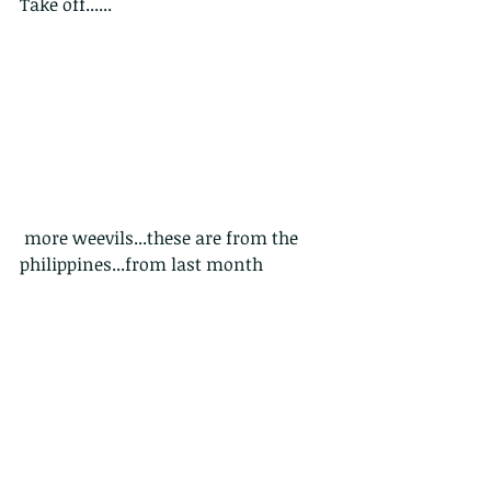
Take off......
 more weevils...these are from the 
philippines...from last month