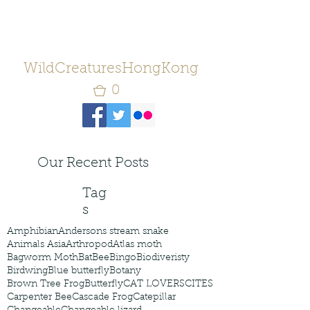
WildCreaturesHongKong
0
Our Recent Posts
Tag
s
Amphibian
Andersons stream snake
Animals Asia
Arthropod
Atlas moth
Bagworm Moth
Bat
Bee
Bingo
Biodiveristy
Birdwing
Blue butterfly
Botany
Brown Tree Frog
Butterfly
CAT LOVERS
CITES
Carpenter Bee
Cascade Frog
Catepillar