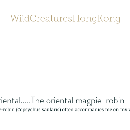
WildCreaturesHongKong
Home
About
Contact
香港野
SHOP/店鋪
Gallery
ental.....The oriental magpie-robin
e-robin (Copsychus saularis) often accompanies me on my w