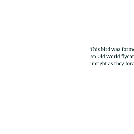
This bird was forme
an Old World flycatc
upright as they for
Our Recent Posts