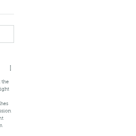
 the 
ight 
shes 
ssion 
t 
m 