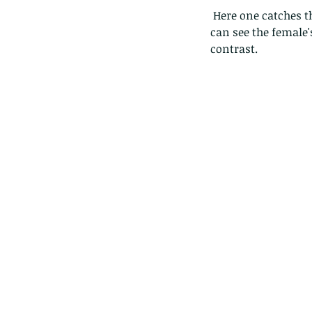
 Here one catches the light just right, with a sunbeam through a bush, dispersing the light. You 
can see the female
contrast.