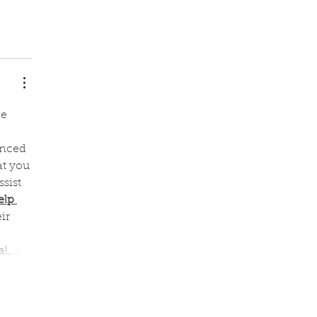
e 
enced 
at you 
sist 
elp 
ir 
 
al,…