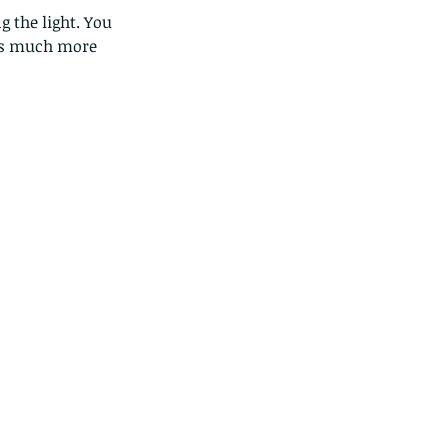
as much more 