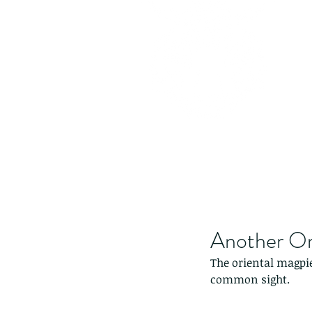
Another Ori
The oriental magpi
common sight.