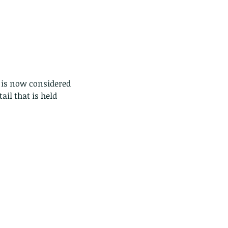
 is now considered 
ail that is held 