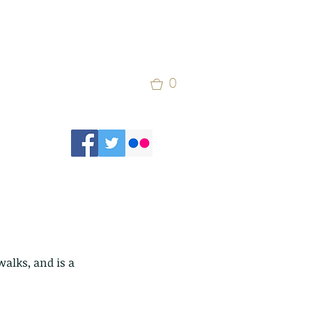
0
alks, and is a 