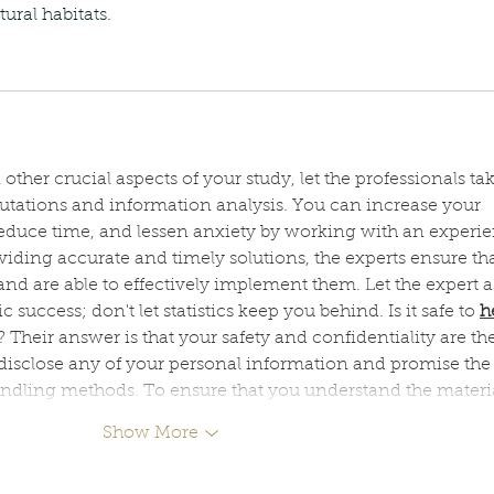
ural habitats.
ther crucial aspects of your study, let the professionals tak
putations and information analysis. You can increase your 
duce time, and lessen anxiety by working with an experi
roviding accurate and timely solutions, the experts ensure th
d are able to effectively implement them. Let the expert as
uccess; don't let statistics keep you behind. Is it safe to 
h
? Their answer is that your safety and confidentiality are the
 disclose any of your personal information and promise the
andling methods. To ensure that you understand the materi
Show More