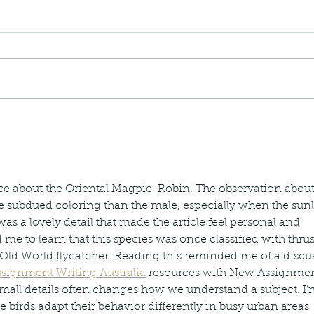
nastria
nimals Asia
Arthropod
Atlas moth
Bagworm Moth
Bat
Bee
fly
Botany
Brown Tree Frog
Butterfly
CAT LOVERS
CITES
Changeable
Changeable lizard
Chinese Water Snake
le
Dolphin
Drongo
Emerald damselfly
Gecko
Hong Kong
Hoopoe
ISO
Indochinese rat snake
Insect
ece about the Oriental Magpie-Robin. The observation about
tern Bug
Larva
Leaf bird
Leopard Cat
Lesser Atlas Moth
subdued coloring than the male, especially when the sunl
mmal
Martin Williams
Millipede
Muntjac
Nature Challenge
y frog
Painted frog
Paris
Peacock
Pied Paddy Sklimmer
 was a lovely detail that made the article feel personal and 
wl
Shrike
Shrimp
Slow Worm
Snail
Snake Diamond back
d me to learn that this species was once classified with thru
Old World flycatcher. Reading this reminded me of a discu
signment Writing Australia
 resources with New Assignmen
small details often changes how we understand a subject. I’
birds adapt their behavior differently in busy urban areas 