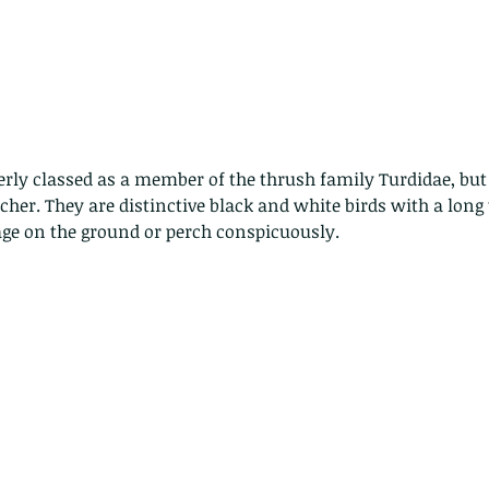
rly classed as a member of the thrush family Turdidae, but
her. They are distinctive black and white birds with a long t
age on the ground or perch conspicuously. 