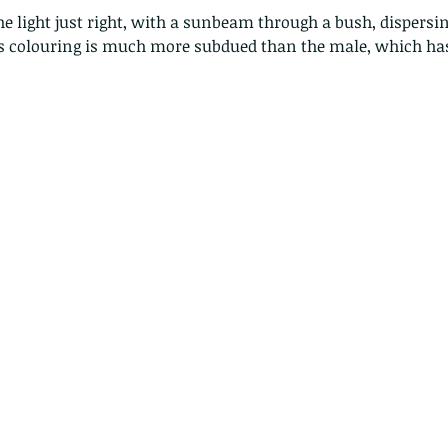
's colouring is much more subdued than the male, which h