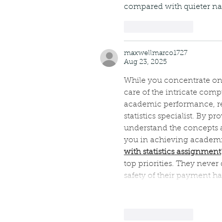
compared with quieter nat
Like
Reply
maxwellmarco1727
Aug 23, 2025
While you concentrate on o
care of the intricate com
academic performance, re
statistics specialist. By p
understand the concepts an
you in achieving academic s
with statistics assignment
top priorities. They never
safety of their payment h
Like
Reply