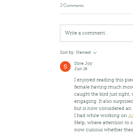
caterpillars of the Meta
2 Comments
species.
Write a comment...
Tags
Sort by:
Newest
Amphibian
Andersons stream snake
A
Bingo
Biodiveristy
Birdwing
Blue butter
Stive Joy
Carpenter Bee
Cascade Frog
Catepillar
Jun 16
Cicada
Cockatoo
Coucal
Crab
Demoisel
Giraffe Beetle
Greenhouse frog
Hong
I enjoyed reading this pi
Kadoorie
King Cobra
Kite
Koel
Kukri
Lan
female having much more 
Lions
Malayan Porcupine
Malaysia
Ma
Newt
Nymph
Orange tailed sprite
Padd
caught the bird just right,
Porcupine
Rhinoceros beetle
Scops o
engaging. It also surprise
Stink bug
but is now considered an 
I had while working on 
As
Help, where attention to 
now curious whether these 