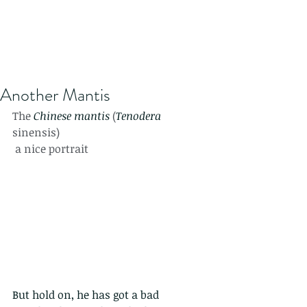
Another Mantis
The 
Chinese mantis
 (
Tenodera
sinensis) 
 a nice portrait
But hold on, he has got a bad 