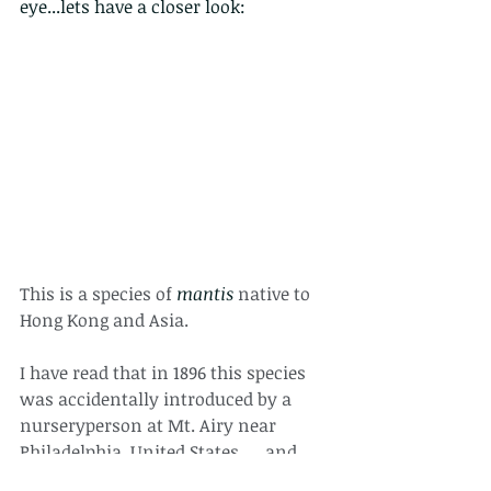
eye...lets have a closer look:
This is a species of 
mantis
 native to 
Hong Kong and Asia. 
I have read that in 1896 this species 
was accidentally introduced by a 
nurseryperson at Mt. Airy near 
Philadelphia, United States. ... and 
now they live there too. 