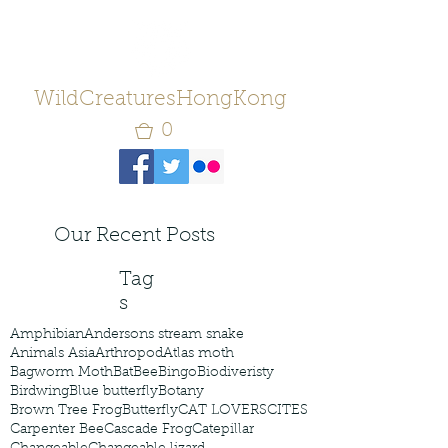
WildCreaturesHongKong
0
Our Recent Posts
Tag
s
Amphibian
Andersons stream snake
Animals Asia
Arthropod
Atlas moth
Bagworm Moth
Bat
Bee
Bingo
Biodiveristy
Birdwing
Blue butterfly
Botany
Brown Tree Frog
Butterfly
CAT LOVERS
CITES
Carpenter Bee
Cascade Frog
Catepillar