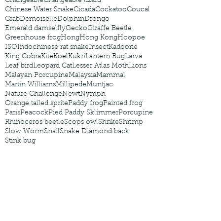
Changeable
Changeable lizard
Chinese Water Snake
Cicada
Cockatoo
Coucal
Crab
Demoiselle
Dolphin
Drongo
Emerald damselfly
Gecko
Giraffe Beetle
Greenhouse frog
Hong
Hong Kong
Hoopoe
ISO
Indochinese rat snake
Insect
Kadoorie
King Cobra
Kite
Koel
Kukri
Lantern Bug
Larva
Leaf bird
Leopard Cat
Lesser Atlas Moth
Lions
Malayan Porcupine
Malaysia
Mammal
Martin Williams
Millipede
Muntjac
Nature Challenge
Newt
Nymph
Orange tailed sprite
Paddy frog
Painted frog
Paris
Peacock
Pied Paddy Sklimmer
Porcupine
Rhinoceros beetle
Scops owl
Shrike
Shrimp
Slow Worm
Snail
Snake Diamond back
Stink bug