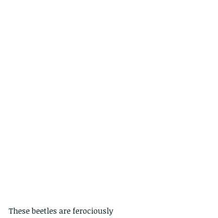
These beetles are ferociously 