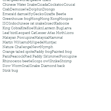
Changeable
Changeable lizard
Chinese Water Snake
Cicada
Cockatoo
Coucal
Crab
Demoiselle
Dolphin
Drongo
Emerald damselfly
Gecko
Giraffe Beetle
Greenhouse frog
Hong
Hong Kong
Hoopoe
ISO
Indochinese rat snake
Insect
Kadoorie
King Cobra
Kite
Koel
Kukri
Lantern Bug
Larva
Leaf bird
Leopard Cat
Lesser Atlas Moth
Lions
Malayan Porcupine
Malaysia
Mammal
Martin Williams
Millipede
Muntjac
Nature Challenge
Newt
Nymph
Orange tailed sprite
Paddy frog
Painted frog
Paris
Peacock
Pied Paddy Sklimmer
Porcupine
Rhinoceros beetle
Scops owl
Shrike
Shrimp
Slow Worm
Snail
Snake Diamond back
Stink bug