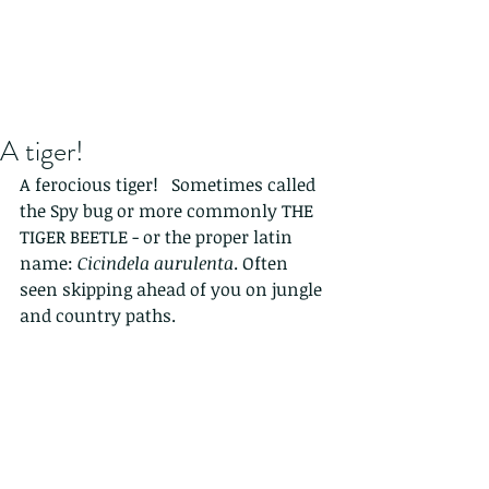
A tiger!
A ferocious tiger!   Sometimes called 
the Spy bug or more commonly THE 
TIGER BEETLE - or the proper latin 
name: 
Cicindela aurulenta
. Often 
seen skipping ahead of you on jungle 
and country paths.