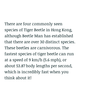
There are four commonly seen 
species of Tiger Beetle in Hong Kong, 
although Beetle Man has established 
that there are over 30 distinct species.
These beetles are carnivorous. The 
fastest species of tiger beetle can run 
at a speed of 9 km/h (5.6 mph), or 
about 53.87 body lengths per second, 
which is incredibly fast when you 
think about it!