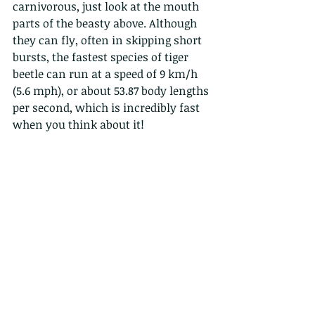
carnivorous, just look at the mouth 
parts of the beasty above. Although 
they can fly, often in skipping short 
bursts, the fastest species of tiger 
beetle can run at a speed of 9 km/h 
(5.6 mph), or about 53.87 body lengths 
per second, which is incredibly fast 
when you think about it!