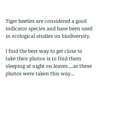
Tiger beetles are considered a good 
indicator species and have been used 
in ecological studies on biodiversity.
I find the best way to get close to 
take their photos is to find them 
sleeping at night on leaves....as these 
photos were taken this way...