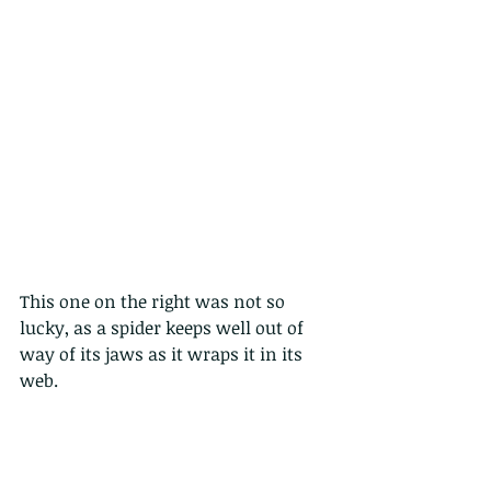
This one on the right was not so 
lucky, as a spider keeps well out of 
way of its jaws as it wraps it in its 
web.