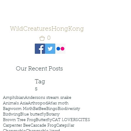
WildCreaturesHongKong
0
Our Recent Posts
Tag
s
Amphibian
Andersons stream snake
Animals Asia
Arthropod
Atlas moth
Bagworm Moth
Bat
Bee
Bingo
Biodiveristy
Birdwing
Blue butterfly
Botany
Brown Tree Frog
Butterfly
CAT LOVERS
CITES
Carpenter Bee
Cascade Frog
Catepillar