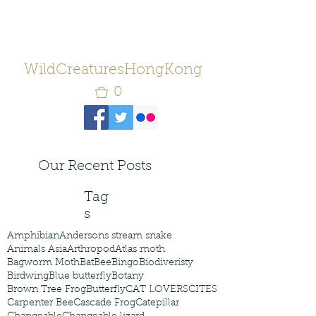
WildCreaturesHongKong
0
Our Recent Posts
Tag
s
Amphibian
Andersons stream snake
Animals Asia
Arthropod
Atlas moth
Bagworm Moth
Bat
Bee
Bingo
Biodiveristy
Birdwing
Blue butterfly
Botany
Brown Tree Frog
Butterfly
CAT LOVERS
CITES
Carpenter Bee
Cascade Frog
Catepillar