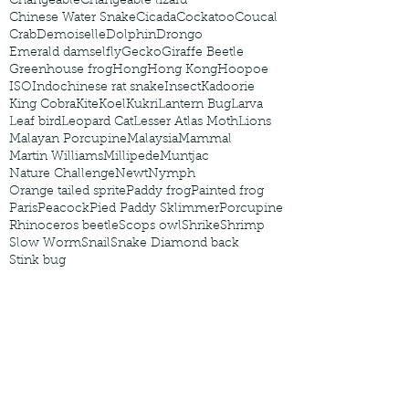
Changeable
Changeable lizard
Chinese Water Snake
Cicada
Cockatoo
Coucal
Crab
Demoiselle
Dolphin
Drongo
Emerald damselfly
Gecko
Giraffe Beetle
Greenhouse frog
Hong
Hong Kong
Hoopoe
ISO
Indochinese rat snake
Insect
Kadoorie
King Cobra
Kite
Koel
Kukri
Lantern Bug
Larva
Leaf bird
Leopard Cat
Lesser Atlas Moth
Lions
Malayan Porcupine
Malaysia
Mammal
Martin Williams
Millipede
Muntjac
Nature Challenge
Newt
Nymph
Orange tailed sprite
Paddy frog
Painted frog
Paris
Peacock
Pied Paddy Sklimmer
Porcupine
Rhinoceros beetle
Scops owl
Shrike
Shrimp
Slow Worm
Snail
Snake Diamond back
Stink bug