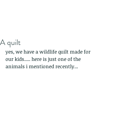
A quilt
yes, we have a wildlife quilt made for 
our kids..... here is just one of the 
animals i mentioned recently...