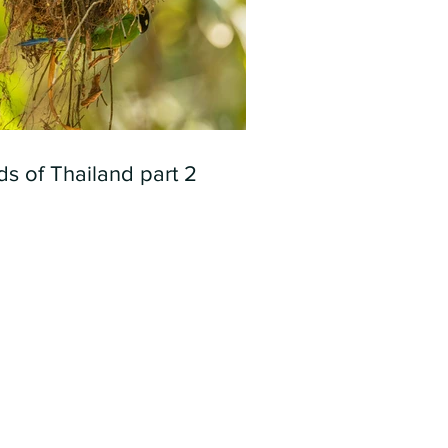
ds of Thailand part 2