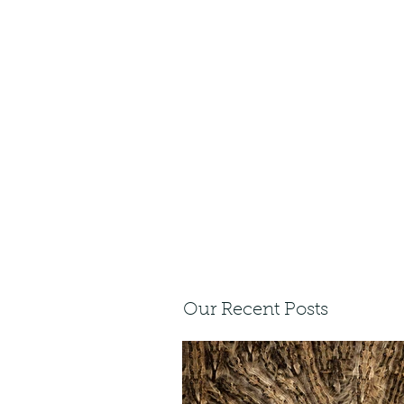
Our Recent Posts