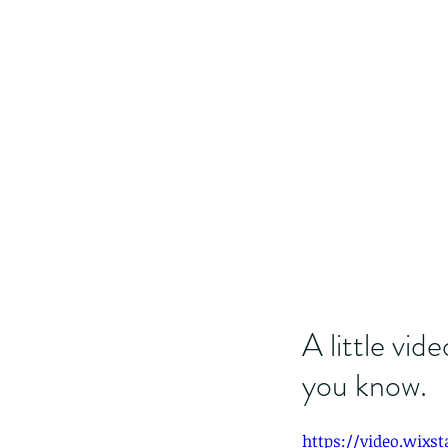
A little vid
you know.
https://video.wixs