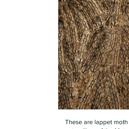
These are lappet moth