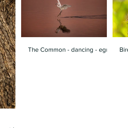
The Common - dancing - egret
Bir