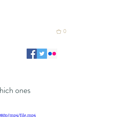
0
which ones
1080p/mp4/file.mp4