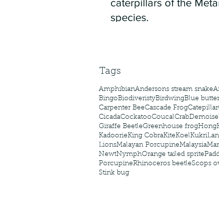
caterpillars of the Meta
species.
Tags
Amphibian
Andersons stream snake
A
Bingo
Biodiveristy
Birdwing
Blue butter
Carpenter Bee
Cascade Frog
Catepillar
Cicada
Cockatoo
Coucal
Crab
Demoisel
Giraffe Beetle
Greenhouse frog
Hong
Kadoorie
King Cobra
Kite
Koel
Kukri
Lan
Lions
Malayan Porcupine
Malaysia
Ma
Newt
Nymph
Orange tailed sprite
Padd
Porcupine
Rhinoceros beetle
Scops o
Stink bug