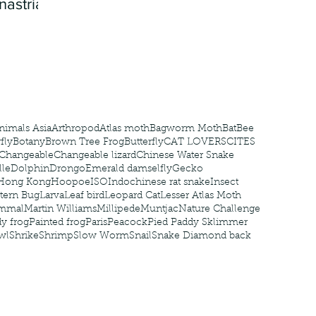
nastria
nimals Asia
Arthropod
Atlas moth
Bagworm Moth
Bat
Bee
fly
Botany
Brown Tree Frog
Butterfly
CAT LOVERS
CITES
Changeable
Changeable lizard
Chinese Water Snake
le
Dolphin
Drongo
Emerald damselfly
Gecko
Hong Kong
Hoopoe
ISO
Indochinese rat snake
Insect
tern Bug
Larva
Leaf bird
Leopard Cat
Lesser Atlas Moth
mmal
Martin Williams
Millipede
Muntjac
Nature Challenge
y frog
Painted frog
Paris
Peacock
Pied Paddy Sklimmer
wl
Shrike
Shrimp
Slow Worm
Snail
Snake Diamond back