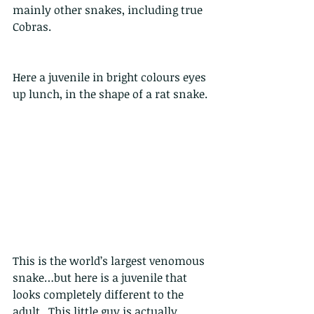
mainly other snakes, including true 
Cobras. 
Here a juvenile in bright colours eyes 
up lunch, in the shape of a rat snake.
This is the world’s largest venomous 
snake…but here is a juvenile that 
looks completely different to the 
adult.  This little guy is actually 