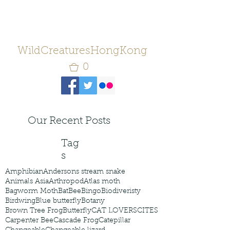
WildCreaturesHongKong
0
Our Recent Posts
Tag
s
Amphibian
Andersons stream snake
Animals Asia
Arthropod
Atlas moth
Bagworm Moth
Bat
Bee
Bingo
Biodiveristy
Birdwing
Blue butterfly
Botany
Brown Tree Frog
Butterfly
CAT LOVERS
CITES
Carpenter Bee
Cascade Frog
Catepillar