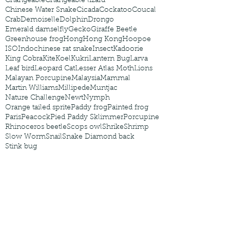
Changeable
Changeable lizard
Chinese Water Snake
Cicada
Cockatoo
Coucal
Crab
Demoiselle
Dolphin
Drongo
Emerald damselfly
Gecko
Giraffe Beetle
Greenhouse frog
Hong
Hong Kong
Hoopoe
ISO
Indochinese rat snake
Insect
Kadoorie
King Cobra
Kite
Koel
Kukri
Lantern Bug
Larva
Leaf bird
Leopard Cat
Lesser Atlas Moth
Lions
Malayan Porcupine
Malaysia
Mammal
Martin Williams
Millipede
Muntjac
Nature Challenge
Newt
Nymph
Orange tailed sprite
Paddy frog
Painted frog
Paris
Peacock
Pied Paddy Sklimmer
Porcupine
Rhinoceros beetle
Scops owl
Shrike
Shrimp
Slow Worm
Snail
Snake Diamond back
Stink bug