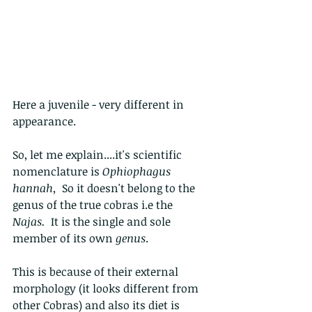
Here a juvenile - very different in 
appearance. 
So, let me explain....it's scientific 
nomenclature is 
Ophiophagus 
hannah,
  So it doesn't belong to the 
genus of the true cobras i.e the 
Najas.  
It is the single and sole 
member of its own 
genus
. 
This is because of their external 
morphology (it looks different from 
other Cobras) and also its diet is 