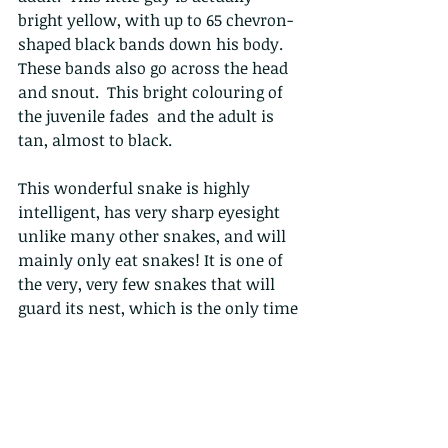
bright yellow, with up to 65 chevron-
shaped black bands down his body.  
These bands also go across the head 
and snout.  This bright colouring of 
the juvenile fades  and the adult is 
tan, almost to black. 
This wonderful snake is highly 
intelligent, has very sharp eyesight 
unlike many other snakes, and will 
mainly only eat snakes! It is one of 
the very, very few snakes that will 
guard its nest, which is the only time 
it can be considered aggressive/more 
defensive.
Bites from this snake are extremely 
rare (I have never heard of one in 