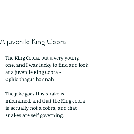
A juvenile King Cobra
The King Cobra, but a very young 
one, and I was lucky to find and look 
at a juvenile King Cobra - 
Ophiophagus hannah
The joke goes this snake is 
misnamed, and that the King cobra 
is actually not a cobra, and that 
snakes are self governing.