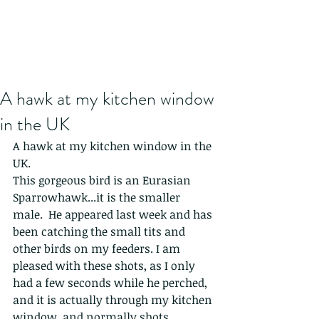
A hawk at my kitchen window
in the UK
A hawk at my kitchen window in the 
UK.
This gorgeous bird is an Eurasian 
Sparrowhawk...it is the smaller 
male.  He appeared last week and has 
been catching the small tits and 
other birds on my feeders. I am 
pleased with these shots, as I only 
had a few seconds while he perched, 
and it is actually through my kitchen 
window, and normally shots 