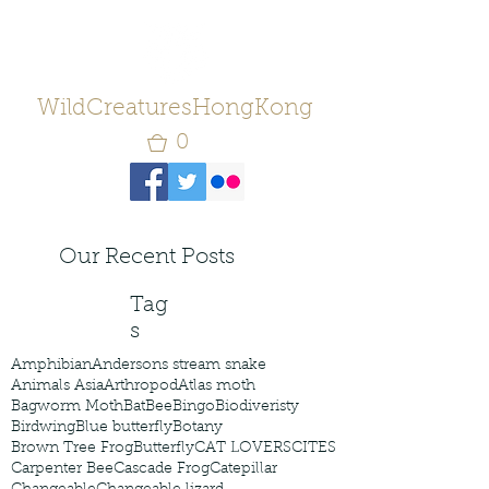
WildCreaturesHongKong
0
Our Recent Posts
Tag
s
Amphibian
Andersons stream snake
Animals Asia
Arthropod
Atlas moth
Bagworm Moth
Bat
Bee
Bingo
Biodiveristy
Birdwing
Blue butterfly
Botany
Brown Tree Frog
Butterfly
CAT LOVERS
CITES
Carpenter Bee
Cascade Frog
Catepillar