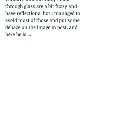
through glass are a bit fuzzy and 
have reflections; but I managed to 
avoid most of those and put some 
dehaze on the image in post, and 
here he is....