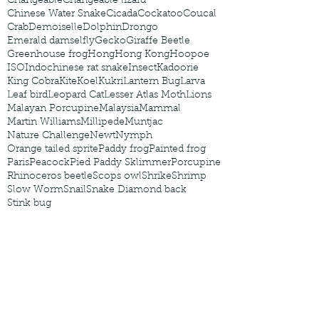
Changeable
Changeable lizard
Chinese Water Snake
Cicada
Cockatoo
Coucal
Crab
Demoiselle
Dolphin
Drongo
Emerald damselfly
Gecko
Giraffe Beetle
Greenhouse frog
Hong
Hong Kong
Hoopoe
ISO
Indochinese rat snake
Insect
Kadoorie
King Cobra
Kite
Koel
Kukri
Lantern Bug
Larva
Leaf bird
Leopard Cat
Lesser Atlas Moth
Lions
Malayan Porcupine
Malaysia
Mammal
Martin Williams
Millipede
Muntjac
Nature Challenge
Newt
Nymph
Orange tailed sprite
Paddy frog
Painted frog
Paris
Peacock
Pied Paddy Sklimmer
Porcupine
Rhinoceros beetle
Scops owl
Shrike
Shrimp
Slow Worm
Snail
Snake Diamond back
Stink bug