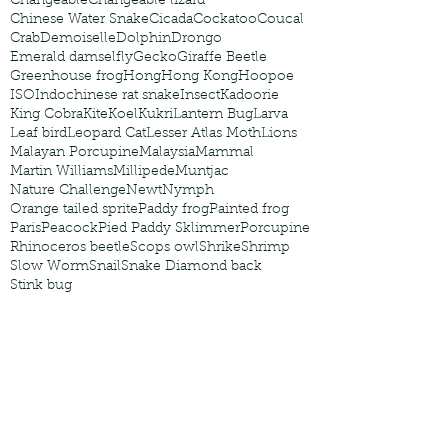
Changeable
Changeable lizard
Chinese Water Snake
Cicada
Cockatoo
Coucal
Crab
Demoiselle
Dolphin
Drongo
Emerald damselfly
Gecko
Giraffe Beetle
Greenhouse frog
Hong
Hong Kong
Hoopoe
ISO
Indochinese rat snake
Insect
Kadoorie
King Cobra
Kite
Koel
Kukri
Lantern Bug
Larva
Leaf bird
Leopard Cat
Lesser Atlas Moth
Lions
Malayan Porcupine
Malaysia
Mammal
Martin Williams
Millipede
Muntjac
Nature Challenge
Newt
Nymph
Orange tailed sprite
Paddy frog
Painted frog
Paris
Peacock
Pied Paddy Sklimmer
Porcupine
Rhinoceros beetle
Scops owl
Shrike
Shrimp
Slow Worm
Snail
Snake Diamond back
Stink bug