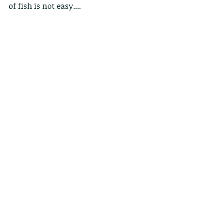
of fish is not easy....
This is the moment that the fisher 
bird dropped the fish and the other 
rapacious bird dived to retrieve it, 
eating the other birds "lunch".