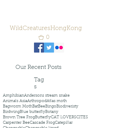
WildCreaturesHongKong
0
Our Recent Posts
Tag
s
Amphibian
Andersons stream snake
Animals Asia
Arthropod
Atlas moth
Bagworm Moth
Bat
Bee
Bingo
Biodiveristy
Birdwing
Blue butterfly
Botany
Brown Tree Frog
Butterfly
CAT LOVERS
CITES
Carpenter Bee
Cascade Frog
Catepillar