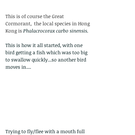
This is of course the Great 
Cormorant,  the local species in Hong 
Kong is 
Phalacrocorax carbo sinensis. 
This is how it all started, with one 
bird getting a fish which was too big 
to swallow quickly...so another bird 
moves in....
Trying to fly/flee with a mouth full 