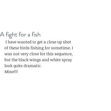
A fight for a fish
 I have wanted to get a close up shot 
of these birds fishing for sometime. I 
was not very close for this sequence, 
but the black wings and white spray 
look quite dramatic.
Mine!!!