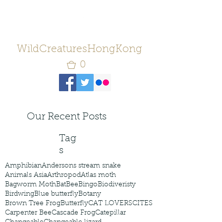
WildCreaturesHongKong
0
Our Recent Posts
Tag
s
Amphibian
Andersons stream snake
Animals Asia
Arthropod
Atlas moth
Bagworm Moth
Bat
Bee
Bingo
Biodiveristy
Birdwing
Blue butterfly
Botany
Brown Tree Frog
Butterfly
CAT LOVERS
CITES
Carpenter Bee
Cascade Frog
Catepillar