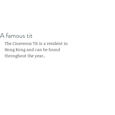
A famous tit
The Cinereous Tit is a resident in 
Hong Kong and can be found 
throughout the year.
.  