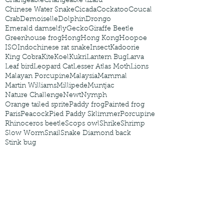
Changeable
Changeable lizard
Chinese Water Snake
Cicada
Cockatoo
Coucal
Crab
Demoiselle
Dolphin
Drongo
Emerald damselfly
Gecko
Giraffe Beetle
Greenhouse frog
Hong
Hong Kong
Hoopoe
ISO
Indochinese rat snake
Insect
Kadoorie
King Cobra
Kite
Koel
Kukri
Lantern Bug
Larva
Leaf bird
Leopard Cat
Lesser Atlas Moth
Lions
Malayan Porcupine
Malaysia
Mammal
Martin Williams
Millipede
Muntjac
Nature Challenge
Newt
Nymph
Orange tailed sprite
Paddy frog
Painted frog
Paris
Peacock
Pied Paddy Sklimmer
Porcupine
Rhinoceros beetle
Scops owl
Shrike
Shrimp
Slow Worm
Snail
Snake Diamond back
Stink bug