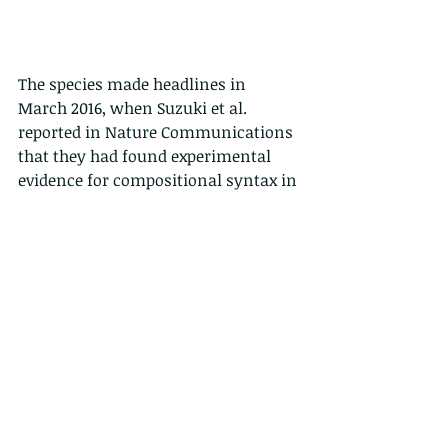
The species made headlines in 
March 2016, when Suzuki et al. 
reported in Nature Communications 
that they had found experimental 
evidence for compositional syntax in 
bird calls, marking the first such 
evidence for that type of syntax in 
nonhuman animals.