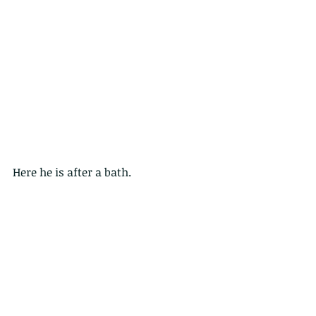
Here he is after a bath.