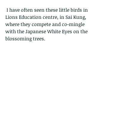
 I have often seen these little birds in 
Lions Education centre, in Sai Kung, 
where they compete and co-mingle 
with the Japanese White Eyes on the 
blossoming trees.