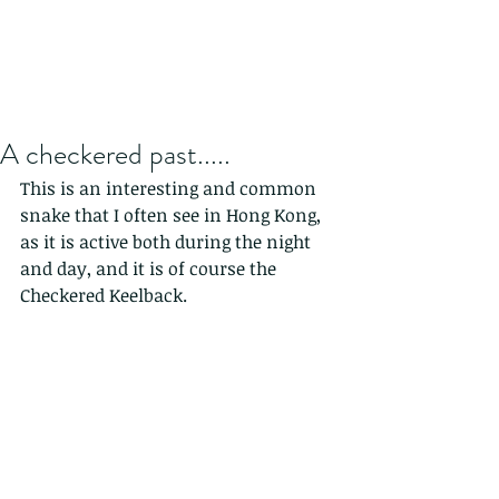
A checkered past.....
This is an interesting and common 
snake that I often see in Hong Kong, 
as it is active both during the night 
and day, and it is of course the 
Checkered Keelback.