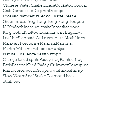
Changeable
Changeable lizard
Chinese Water Snake
Cicada
Cockatoo
Coucal
Crab
Demoiselle
Dolphin
Drongo
Emerald damselfly
Gecko
Giraffe Beetle
Greenhouse frog
Hong
Hong Kong
Hoopoe
ISO
Indochinese rat snake
Insect
Kadoorie
King Cobra
Kite
Koel
Kukri
Lantern Bug
Larva
Leaf bird
Leopard Cat
Lesser Atlas Moth
Lions
Malayan Porcupine
Malaysia
Mammal
Martin Williams
Millipede
Muntjac
Nature Challenge
Newt
Nymph
Orange tailed sprite
Paddy frog
Painted frog
Paris
Peacock
Pied Paddy Sklimmer
Porcupine
Rhinoceros beetle
Scops owl
Shrike
Shrimp
Slow Worm
Snail
Snake Diamond back
Stink bug