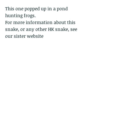
This one popped up in a pond 
hunting frogs.
For more information about this 
snake, or any other HK snake, see 
our sister website 
www.hongkongsnakeid.com
  and 
the FIELD GUIDE TO THE SNAKES OF 
HONG KONG.