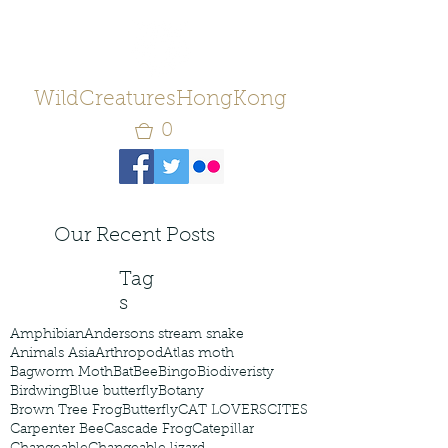
WildCreaturesHongKong
0
Our Recent Posts
Tag
s
Amphibian
Andersons stream snake
Animals Asia
Arthropod
Atlas moth
Bagworm Moth
Bat
Bee
Bingo
Biodiveristy
Birdwing
Blue butterfly
Botany
Brown Tree Frog
Butterfly
CAT LOVERS
CITES
Carpenter Bee
Cascade Frog
Catepillar