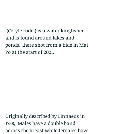
 (Ceryle rudis) is a water kingfisher 
and is found around lakes and 
ponds....here shot from a hide in Mai 
Po at the start of 2021.
Originally described by Linnaeus in 
1758,  Males have a double band 
across the breast while females have 