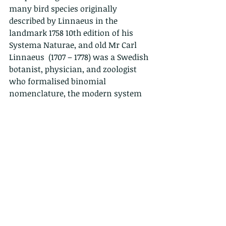
many bird species originally 
described by Linnaeus in the 
landmark 1758 10th edition of his 
Systema Naturae, and old Mr Carl 
Linnaeus  (1707 – 1778) was a Swedish 
botanist, physician, and zoologist 
who formalised binomial 
nomenclature, the modern system 
of naming organisms. He is known 
as the "father of modern taxonomy". 
So now you know.