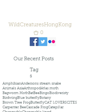
WildCreaturesHongKong
0
Our Recent Posts
Tag
s
Amphibian
Andersons stream snake
Animals Asia
Arthropod
Atlas moth
Bagworm Moth
Bat
Bee
Bingo
Biodiveristy
Birdwing
Blue butterfly
Botany
Brown Tree Frog
Butterfly
CAT LOVERS
CITES
Carpenter Bee
Cascade Frog
Catepillar