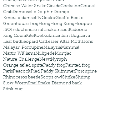
Changeable
Changeable lizard
Chinese Water Snake
Cicada
Cockatoo
Coucal
Crab
Demoiselle
Dolphin
Drongo
Emerald damselfly
Gecko
Giraffe Beetle
Greenhouse frog
Hong
Hong Kong
Hoopoe
ISO
Indochinese rat snake
Insect
Kadoorie
King Cobra
Kite
Koel
Kukri
Lantern Bug
Larva
Leaf bird
Leopard Cat
Lesser Atlas Moth
Lions
Malayan Porcupine
Malaysia
Mammal
Martin Williams
Millipede
Muntjac
Nature Challenge
Newt
Nymph
Orange tailed sprite
Paddy frog
Painted frog
Paris
Peacock
Pied Paddy Sklimmer
Porcupine
Rhinoceros beetle
Scops owl
Shrike
Shrimp
Slow Worm
Snail
Snake Diamond back
Stink bug