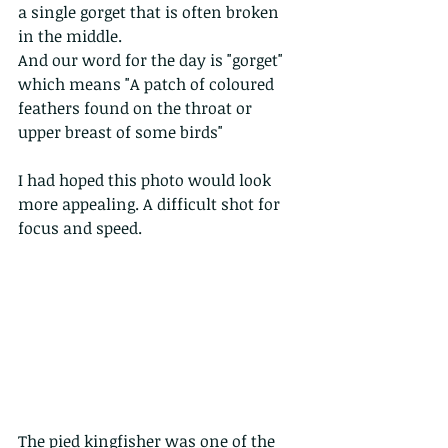
a single gorget that is often broken 
in the middle. 
And our word for the day is "gorget" 
which means "A patch of coloured 
feathers found on the throat or 
upper breast of some birds"
I had hoped this photo would look 
more appealing. A difficult shot for 
focus and speed. 
The pied kingfisher was one of the 