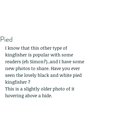
Pied
I know that this other type of 
kingfisher is popular with some 
readers (eh Simon?)..and I have some 
new photos to share. Have you ever 
seen the lovely black and white pied 
kingfisher ? 
This is a slightly older photo of it 
hovering above a hide.