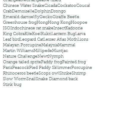
Changeable
Changeable lizard
Chinese Water Snake
Cicada
Cockatoo
Coucal
Crab
Demoiselle
Dolphin
Drongo
Emerald damselfly
Gecko
Giraffe Beetle
Greenhouse frog
Hong
Hong Kong
Hoopoe
ISO
Indochinese rat snake
Insect
Kadoorie
King Cobra
Kite
Koel
Kukri
Lantern Bug
Larva
Leaf bird
Leopard Cat
Lesser Atlas Moth
Lions
Malayan Porcupine
Malaysia
Mammal
Martin Williams
Millipede
Muntjac
Nature Challenge
Newt
Nymph
Orange tailed sprite
Paddy frog
Painted frog
Paris
Peacock
Pied Paddy Sklimmer
Porcupine
Rhinoceros beetle
Scops owl
Shrike
Shrimp
Slow Worm
Snail
Snake Diamond back
Stink bug