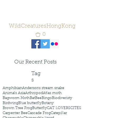
WildCreaturesHongKong
0
Our Recent Posts
Tag
s
Amphibian
Andersons stream snake
Animals Asia
Arthropod
Atlas moth
Bagworm Moth
Bat
Bee
Bingo
Biodiveristy
Birdwing
Blue butterfly
Botany
Brown Tree Frog
Butterfly
CAT LOVERS
CITES
Carpenter Bee
Cascade Frog
Catepillar