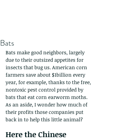
Bats
Bats make good neighbors, largely 
due to their outsized appetites for 
insects that bug us. American corn 
farmers save about $1billion every 
year, for example, thanks to the free, 
nontoxic pest control provided by 
bats that eat corn earworm moths. 
As an aside, I wonder how much of 
their profits those companies put 
back in to help this little animal?
Here the Chinese 