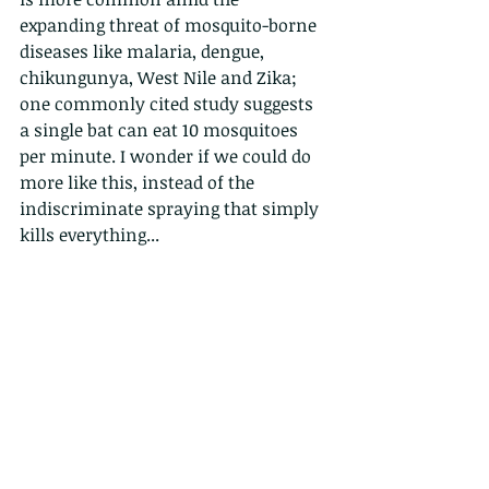
expanding threat of mosquito-borne 
diseases like malaria, dengue, 
chikungunya, West Nile and Zika; 
one commonly cited study suggests 
a single bat can eat 10 mosquitoes 
per minute. I wonder if we could do 
more like this, instead of the 
indiscriminate spraying that simply 
kills everything...
Below, a face only a mother could 
love. 