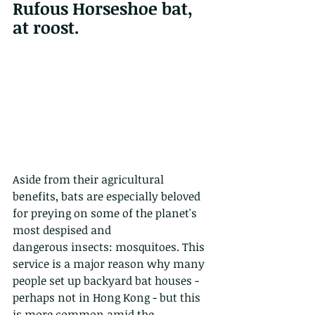
Rufous Horseshoe bat, 
at roost.
Aside from their agricultural 
benefits, bats are especially beloved 
for preying on some of the planet's 
most despised and
dangerous insects: mosquitoes. This 
service is a major reason why many 
people set up backyard bat houses - 
perhaps not in Hong Kong - but this 
is more common amid the 