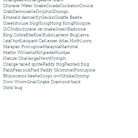
Changeable
Changeable lizard
Chinese Water Snake
Cicada
Cockatoo
Coucal
Crab
Demoiselle
Dolphin
Drongo
Emerald damselfly
Gecko
Giraffe Beetle
Greenhouse frog
Hong
Hong Kong
Hoopoe
ISO
Indochinese rat snake
Insect
Kadoorie
King Cobra
Kite
Koel
Kukri
Lantern Bug
Larva
Leaf bird
Leopard Cat
Lesser Atlas Moth
Lions
Malayan Porcupine
Malaysia
Mammal
Martin Williams
Millipede
Muntjac
Nature Challenge
Newt
Nymph
Orange tailed sprite
Paddy frog
Painted frog
Paris
Peacock
Pied Paddy Sklimmer
Porcupine
Rhinoceros beetle
Scops owl
Shrike
Shrimp
Slow Worm
Snail
Snake Diamond back
Stink bug