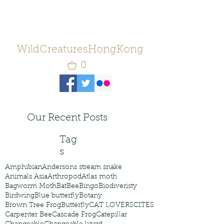
WildCreaturesHongKong
0
Our Recent Posts
Tag
s
Amphibian
Andersons stream snake
Animals Asia
Arthropod
Atlas moth
Bagworm Moth
Bat
Bee
Bingo
Biodiveristy
Birdwing
Blue butterfly
Botany
Brown Tree Frog
Butterfly
CAT LOVERS
CITES
Carpenter Bee
Cascade Frog
Catepillar