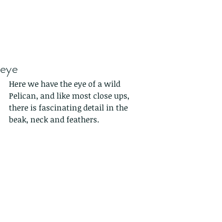
eye
Here we have the eye of a wild 
Pelican, and like most close ups, 
there is fascinating detail in the 
beak, neck and feathers.