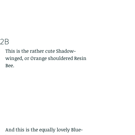
2B
This is the rather cute Shadow-
winged, or Orange shouldered Resin 
Bee.
And this is the equally lovely Blue-