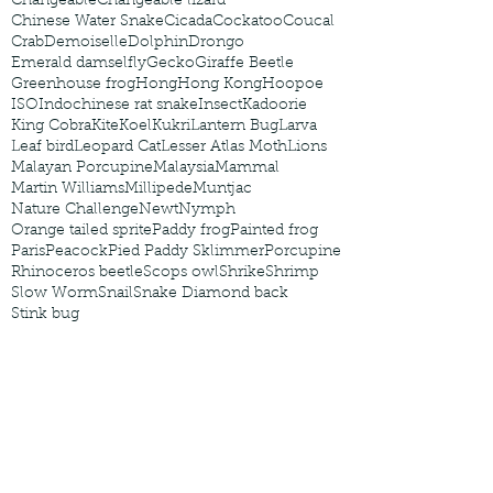
Changeable
Changeable lizard
Chinese Water Snake
Cicada
Cockatoo
Coucal
Crab
Demoiselle
Dolphin
Drongo
Emerald damselfly
Gecko
Giraffe Beetle
Greenhouse frog
Hong
Hong Kong
Hoopoe
ISO
Indochinese rat snake
Insect
Kadoorie
King Cobra
Kite
Koel
Kukri
Lantern Bug
Larva
Leaf bird
Leopard Cat
Lesser Atlas Moth
Lions
Malayan Porcupine
Malaysia
Mammal
Martin Williams
Millipede
Muntjac
Nature Challenge
Newt
Nymph
Orange tailed sprite
Paddy frog
Painted frog
Paris
Peacock
Pied Paddy Sklimmer
Porcupine
Rhinoceros beetle
Scops owl
Shrike
Shrimp
Slow Worm
Snail
Snake Diamond back
Stink bug