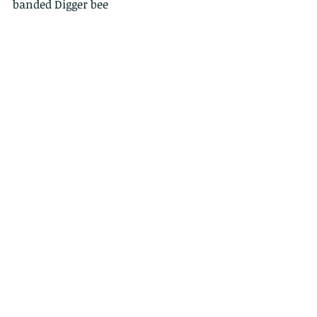
banded Digger bee
Comments