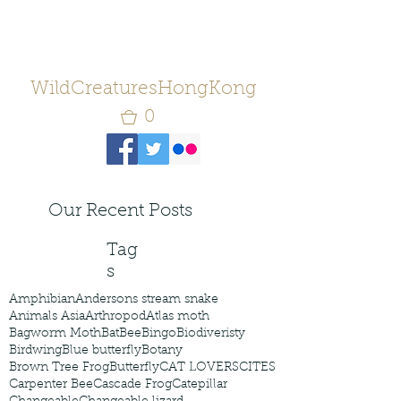
WildCreaturesHongKong
0
Our Recent Posts
Tag
s
Amphibian
Andersons stream snake
Animals Asia
Arthropod
Atlas moth
Bagworm Moth
Bat
Bee
Bingo
Biodiveristy
Birdwing
Blue butterfly
Botany
Brown Tree Frog
Butterfly
CAT LOVERS
CITES
Carpenter Bee
Cascade Frog
Catepillar