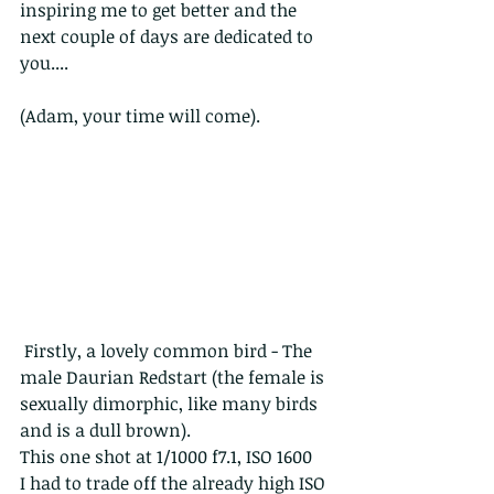
inspiring me to get better and the 
next couple of days are dedicated to 
you....
(Adam, your time will come).
 Firstly, a lovely common bird - The 
male Daurian Redstart (the female is 
sexually dimorphic, like many birds 
and is a dull brown).
This one shot at 1/1000 f7.1, ISO 1600
I had to trade off the already high ISO 