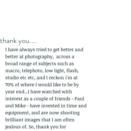
thank you....
I have always tried to get better and 
better at photography,  across a 
broad range of subjects such as 
macro, telephoto, low light, flash, 
studio etc etc, and I reckon i'm at 
70% of where I would like to be by 
year end...I have watched with 
interest as a couple of friends - Paul 
and Mike - have invested in time and 
equipment, and are now shooting 
brilliant images that I am often 
jealous of. So, thank you for 