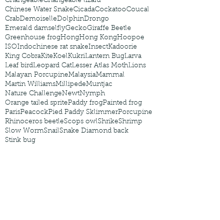
Changeable
Changeable lizard
Chinese Water Snake
Cicada
Cockatoo
Coucal
Crab
Demoiselle
Dolphin
Drongo
Emerald damselfly
Gecko
Giraffe Beetle
Greenhouse frog
Hong
Hong Kong
Hoopoe
ISO
Indochinese rat snake
Insect
Kadoorie
King Cobra
Kite
Koel
Kukri
Lantern Bug
Larva
Leaf bird
Leopard Cat
Lesser Atlas Moth
Lions
Malayan Porcupine
Malaysia
Mammal
Martin Williams
Millipede
Muntjac
Nature Challenge
Newt
Nymph
Orange tailed sprite
Paddy frog
Painted frog
Paris
Peacock
Pied Paddy Sklimmer
Porcupine
Rhinoceros beetle
Scops owl
Shrike
Shrimp
Slow Worm
Snail
Snake Diamond back
Stink bug