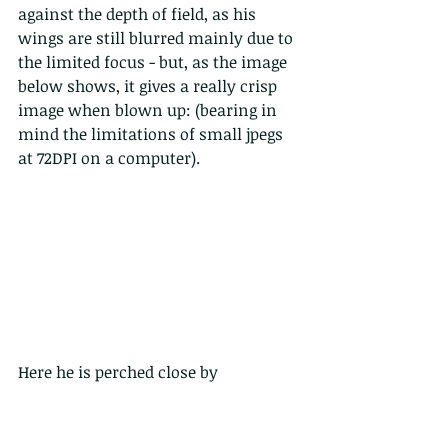
against the depth of field, as his 
wings are still blurred mainly due to 
the limited focus - but, as the image 
below shows, it gives a really crisp 
image when blown up: (bearing in 
mind the limitations of small jpegs 
at 72DPI on a computer).
Here he is perched close by