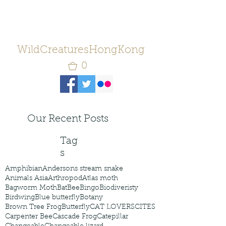
WildCreaturesHongKong
0
Our Recent Posts
Tag
s
Amphibian
Andersons stream snake
Animals Asia
Arthropod
Atlas moth
Bagworm Moth
Bat
Bee
Bingo
Biodiveristy
Birdwing
Blue butterfly
Botany
Brown Tree Frog
Butterfly
CAT LOVERS
CITES
Carpenter Bee
Cascade Frog
Catepillar