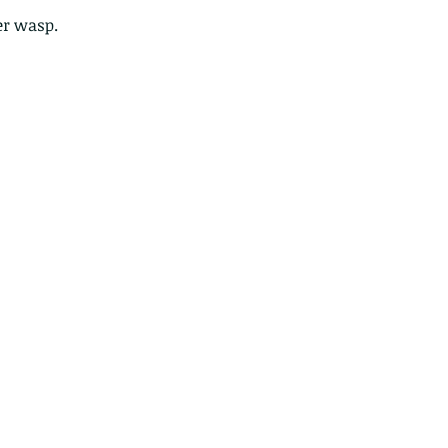
er wasp.