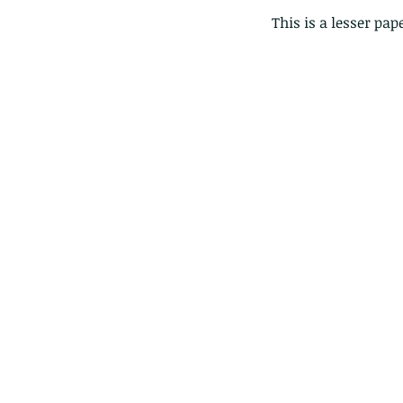
This is a lesser pap