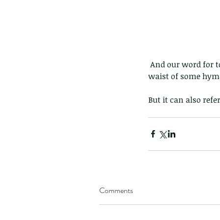
Giraffe Beetle
Greenhouse frog
Hong
Kadoorie
King Cobra
Kite
Koel
Kukri
Lan
Lions
Malayan Porcupine
Malaysia
Ma
Newt
Nymph
Orange tailed sprite
Padd
Porcupine
Rhinoceros beetle
Scops o
Stink bug
 And our word for today is 'petiole', which in entomology is the technical term for the narrow 
waist of some hymen
But it can also refe
Comments