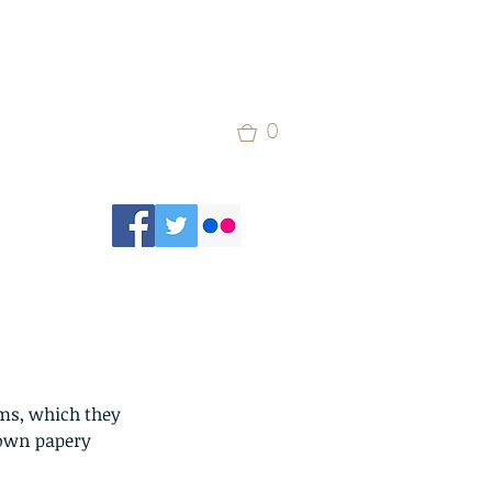
0
ms, which they 
rown papery 