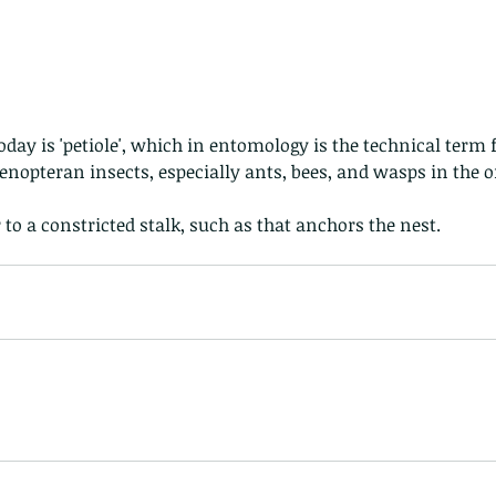
Hong Kong
Hoopoe
ISO
Indochinese rat snake
Insect
tern Bug
Larva
Leaf bird
Leopard Cat
Lesser Atlas Moth
mmal
Martin Williams
Millipede
Muntjac
Nature Challenge
y frog
Painted frog
Paris
Peacock
Pied Paddy Sklimmer
wl
Shrike
Shrimp
Slow Worm
Snail
Snake Diamond back
opteran insects, especially ants, bees, and wasps in the o
r to a constricted stalk, such as that anchors the nest.