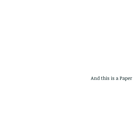
 And this is a Pape
Our Recent Posts