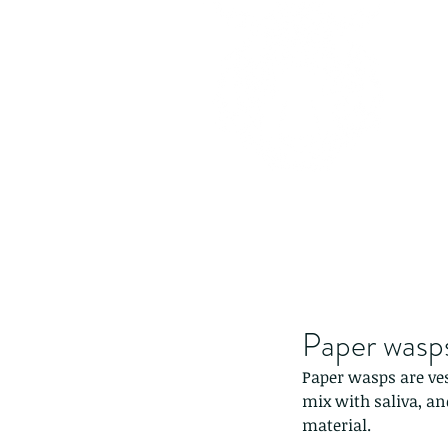
Paper wasp
Paper wasps are ve
mix with saliva, an
material.