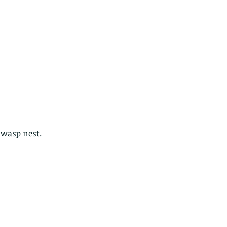
r wasp nest.