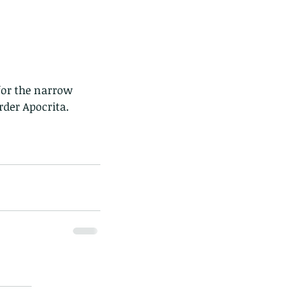
rder Apocrita.