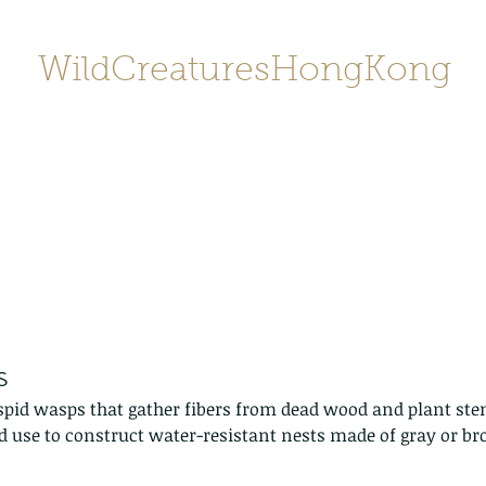
WildCreaturesHongKong
Home
About
Contact
香港野
SHOP/店鋪
Gallery
s
spid wasps that gather fibers from dead wood and plant ste
d use to construct water-resistant nests made of gray or b