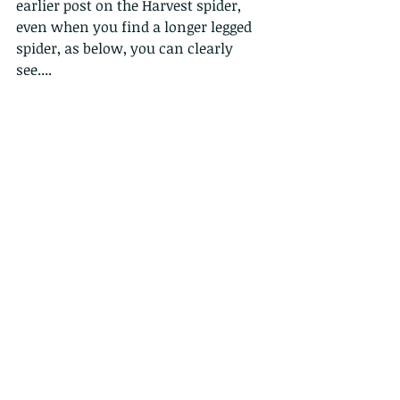
earlier post on the Harvest spider, 
even when you find a longer legged 
spider, as below, you can clearly 
see....