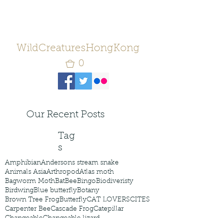
WildCreaturesHongKong
0
Our Recent Posts
Tag
s
Amphibian
Andersons stream snake
Animals Asia
Arthropod
Atlas moth
Bagworm Moth
Bat
Bee
Bingo
Biodiveristy
Birdwing
Blue butterfly
Botany
Brown Tree Frog
Butterfly
CAT LOVERS
CITES
Carpenter Bee
Cascade Frog
Catepillar