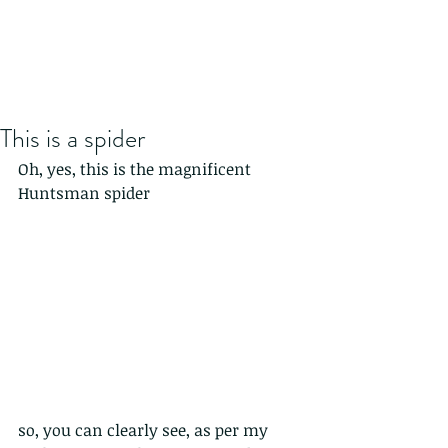
This is a spider
Oh, yes, this is the magnificent 
Huntsman spider
so, you can clearly see, as per my 