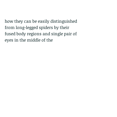
how they can be easily distinguished 
from long-legged spiders by their 
fused body regions and single pair of 
eyes in the middle of the 
cephalothorax. Spiders have a 
distinct abdomen that is separated 
from the cephalothorax by a 
constriction, and they have three to 
four pairs of eyes, usually around 
the margins of the cephalothorax.
and our word for today....The 
cephalothorax, is a tagma of various 
arthropods, comprising the head and 
the thorax fused together, as distinct 
from the abdomen behind, got it??