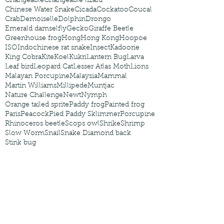
Changeable
Changeable lizard
Chinese Water Snake
Cicada
Cockatoo
Coucal
Crab
Demoiselle
Dolphin
Drongo
Emerald damselfly
Gecko
Giraffe Beetle
Greenhouse frog
Hong
Hong Kong
Hoopoe
ISO
Indochinese rat snake
Insect
Kadoorie
King Cobra
Kite
Koel
Kukri
Lantern Bug
Larva
Leaf bird
Leopard Cat
Lesser Atlas Moth
Lions
Malayan Porcupine
Malaysia
Mammal
Martin Williams
Millipede
Muntjac
Nature Challenge
Newt
Nymph
Orange tailed sprite
Paddy frog
Painted frog
Paris
Peacock
Pied Paddy Sklimmer
Porcupine
Rhinoceros beetle
Scops owl
Shrike
Shrimp
Slow Worm
Snail
Snake Diamond back
Stink bug