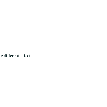
ds of Thailand part 2
e different effects.