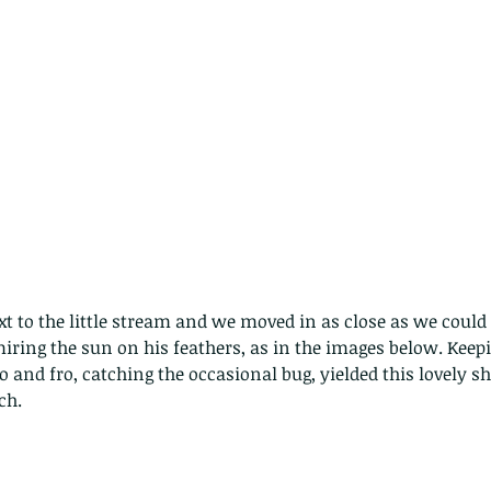
miring the sun on his feathers, as in the images below. Keep
 and fro, catching the occasional bug, yielded this lovely sh
ch.