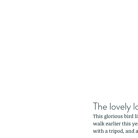
The lovely l
This glorious bird 
walk earlier this y
with a tripod, and a