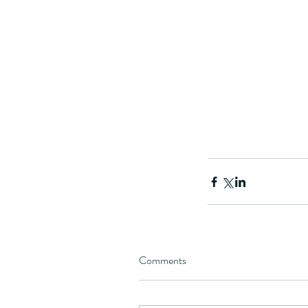
Comments