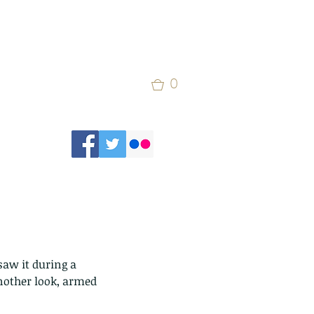
0
saw it during a 
another look, armed 