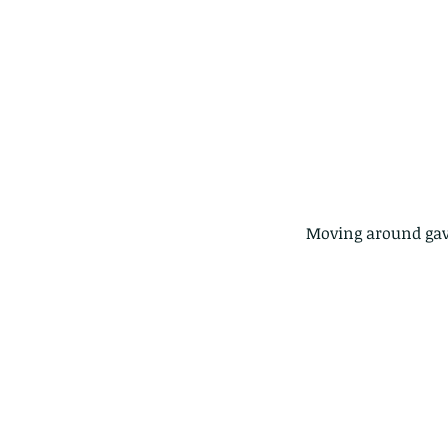
 Moving around gave
These are lappet moth