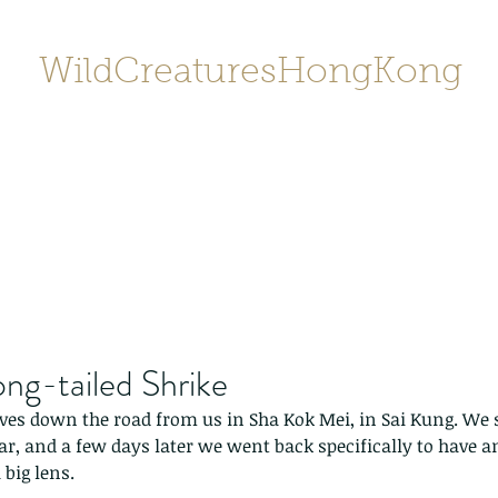
WildCreaturesHongKong
Home
About
Contact
香港野
SHOP/店鋪
Gallery
ong-tailed Shrike
lives down the road from us in Sha Kok Mei, in Sai Kung. We 
ear, and a few days later we went back specifically to have 
 big lens.