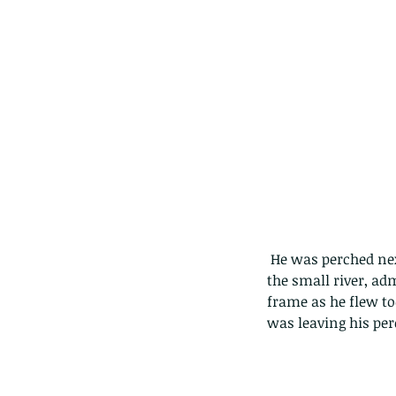
 He was perched next to the little stream and we moved in as close as we could to the other side of 
the small river, ad
frame as he flew too
was leaving his per