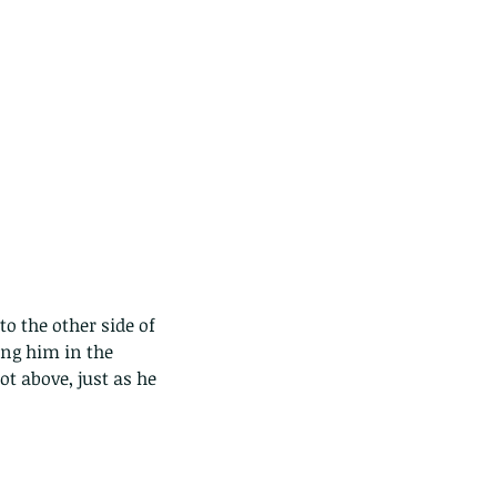
ing him in the 
ot above, just as he 