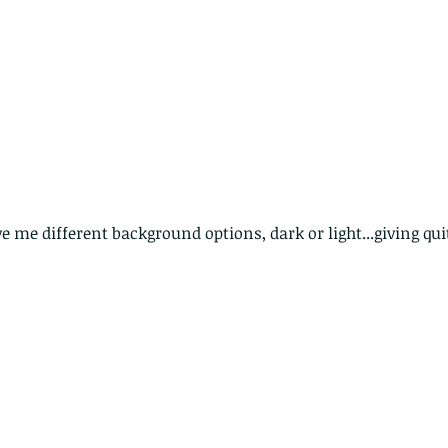
The Common - dancing - egret
Bir
 me different background options, dark or light...giving quit