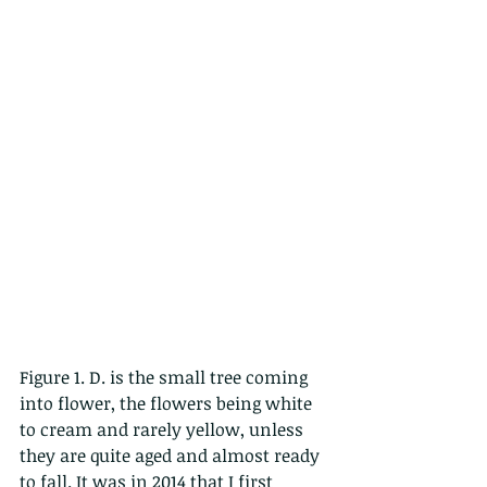
Figure 1. D. is the small tree coming 
into flower, the flowers being white 
to cream and rarely yellow, unless 
they are quite aged and almost ready 
to fall. It was in 2014 that I first 