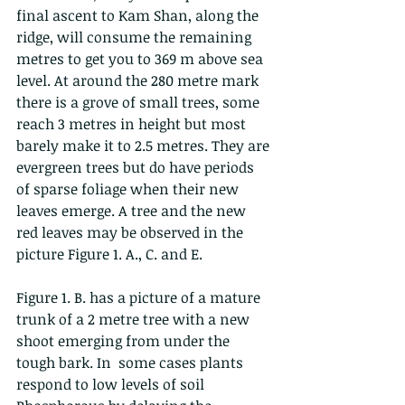
final ascent to Kam Shan, along the 
ridge, will consume the remaining 
metres to get you to 369 m above sea 
level. At around the 280 metre mark 
there is a grove of small trees, some 
reach 3 metres in height but most 
barely make it to 2.5 metres. They are 
evergreen trees but do have periods 
of sparse foliage when their new 
leaves emerge. A tree and the new 
red leaves may be observed in the 
picture Figure 1. A., C. and E. 
Figure 1. B. has a picture of a mature 
trunk of a 2 metre tree with a new 
shoot emerging from under the 
tough bark. In  some cases plants 
respond to low levels of soil 