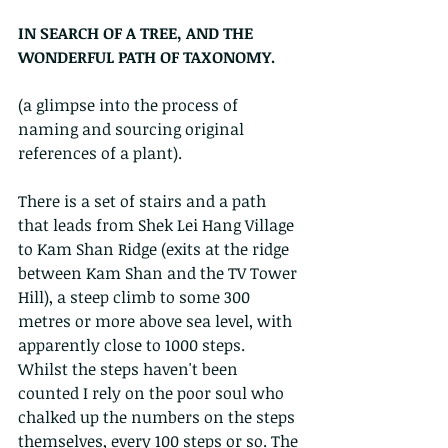
IN SEARCH OF A TREE, AND THE 
WONDERFUL PATH OF TAXONOMY.
(a glimpse into the process of 
naming and sourcing original 
references of a plant).
There is a set of stairs and a path 
that leads from Shek Lei Hang Village 
to Kam Shan Ridge (exits at the ridge 
between Kam Shan and the TV Tower 
Hill), a steep climb to some 300 
metres or more above sea level, with 
apparently close to 1000 steps. 
Whilst the steps haven't been 
counted I rely on the poor soul who 
chalked up the numbers on the steps 
themselves, every 100 steps or so. The 