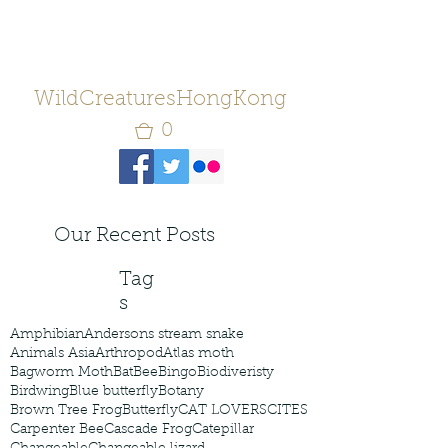
WildCreaturesHongKong
0
Our Recent Posts
Tag
s
Amphibian
Andersons stream snake
Animals Asia
Arthropod
Atlas moth
Bagworm Moth
Bat
Bee
Bingo
Biodiveristy
Birdwing
Blue butterfly
Botany
Brown Tree Frog
Butterfly
CAT LOVERS
CITES
Carpenter Bee
Cascade Frog
Catepillar