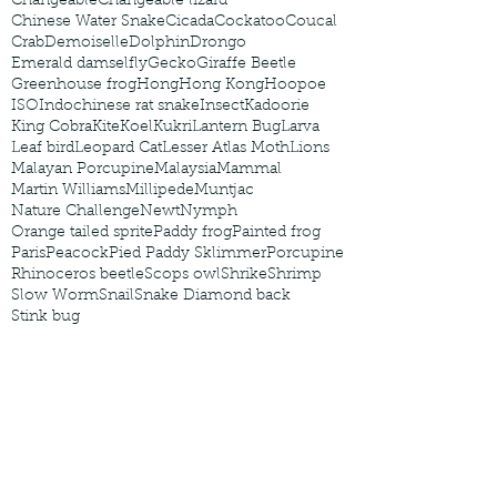
Changeable
Changeable lizard
Chinese Water Snake
Cicada
Cockatoo
Coucal
Crab
Demoiselle
Dolphin
Drongo
Emerald damselfly
Gecko
Giraffe Beetle
Greenhouse frog
Hong
Hong Kong
Hoopoe
ISO
Indochinese rat snake
Insect
Kadoorie
King Cobra
Kite
Koel
Kukri
Lantern Bug
Larva
Leaf bird
Leopard Cat
Lesser Atlas Moth
Lions
Malayan Porcupine
Malaysia
Mammal
Martin Williams
Millipede
Muntjac
Nature Challenge
Newt
Nymph
Orange tailed sprite
Paddy frog
Painted frog
Paris
Peacock
Pied Paddy Sklimmer
Porcupine
Rhinoceros beetle
Scops owl
Shrike
Shrimp
Slow Worm
Snail
Snake Diamond back
Stink bug