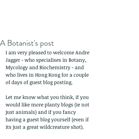
A Botanist's post
I am very pleased to welcome Andre 
Jagger - who specialises in Botany, 
Mycology and Biochemistry - and 
who lives in Hong Kong for a couple 
of days of guest blog posting.
Let me know what you think, if you 
would like more planty blogs (ie not 
just animals) and if you fancy 
having a guest blog yourself (even if 
its just a great wildcreature shot).