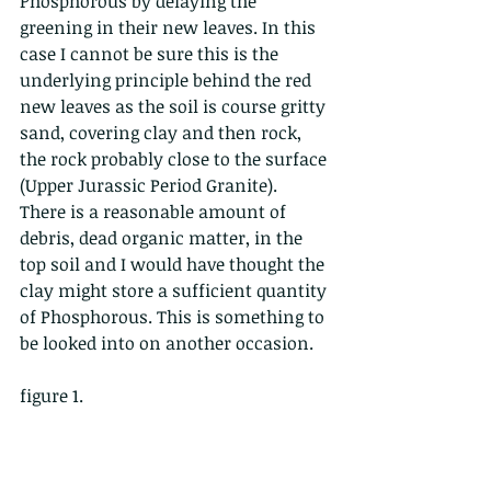
Phosphorous by delaying the 
greening in their new leaves. In this 
case I cannot be sure this is the 
underlying principle behind the red 
new leaves as the soil is course gritty 
sand, covering clay and then rock, 
the rock probably close to the surface 
(Upper Jurassic Period Granite). 
There is a reasonable amount of 
debris, dead organic matter, in the 
top soil and I would have thought the 
clay might store a sufficient quantity 
of Phosphorous. This is something to 
be looked into on another occasion.    
figure 1.