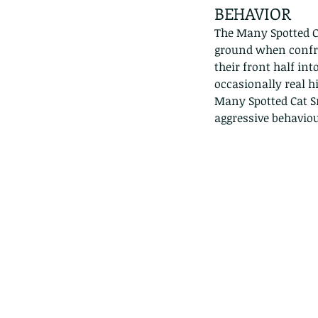
lotus and a dragonfly 
BEHAVIOR
with no dragonflies.
The Many Spotted Ca
ground when confro
their front half int
occasionally real h
Many Spotted Cat Sn
aggressive behaviou