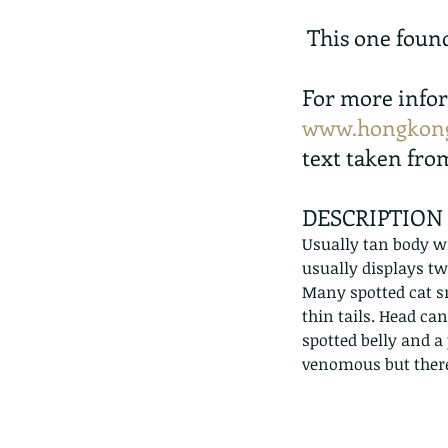
 This one foun
For more infor
www.hongkong
text taken fro
DESCRIPTION
Usually tan body wi
usually displays tw
Many spotted cat sn
thin tails. Head ca
spotted belly and a
venomous but ther