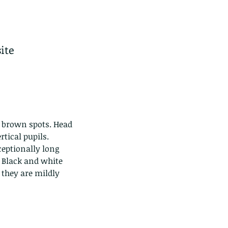
ite 
k brown spots. Head 
tical pupils. 
eptionally long 
. Black and white 
 they are mildly 