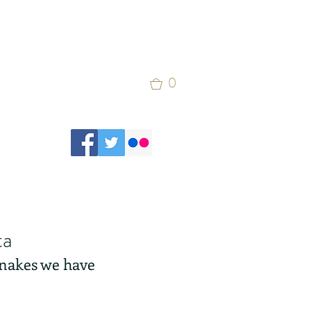
0
ta
 snakes we have 