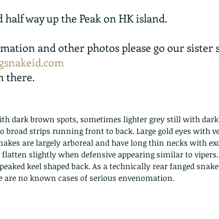
d half way up the Peak on HK island.
mation and other photos please go our sister s
snakeid.com
m there.
th dark brown spots, sometimes lighter grey still with dar
o broad strips running front to back. Large gold eyes with ver
akes are largely arboreal and have long thin necks with exc
n flatten slightly when defensive appearing similar to vipers
 peaked keel shaped back. As a technically rear fanged snake
e are no known cases of serious envenomation.