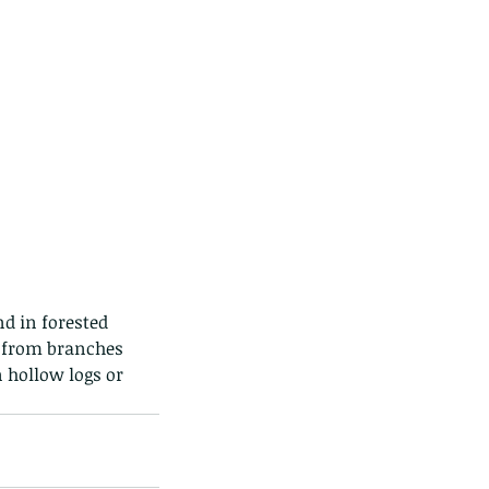
d in forested 
g from branches 
 hollow logs or 