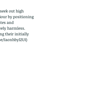
seek out high 
our by positioning 
ites and 
vely harmless. 
 their initially 
.be/IaonhbylZUI)
e Common - dancing - egret