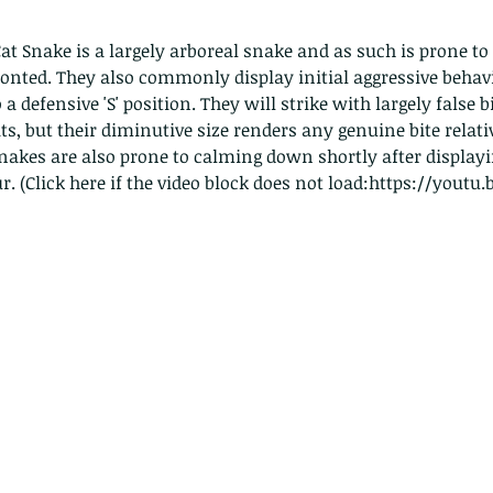
pond
t Snake is a largely arboreal snake and as such is prone to 
nted. They also commonly display initial aggressive behavi
o a defensive 'S' position. They will strike with largely false b
its, but their diminutive size renders any genuine bite relati
akes are also prone to calming down shortly after displaying
r. (Click here if the video block does not load:https://youtu
Th
These are lappet moth