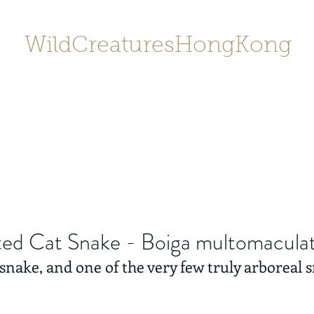
WildCreaturesHongKong
Home
About
Contact
香港野
SHOP/店鋪
Gallery
ed Cat Snake - Boiga multomacula
y snake, and one of the very few truly arboreal