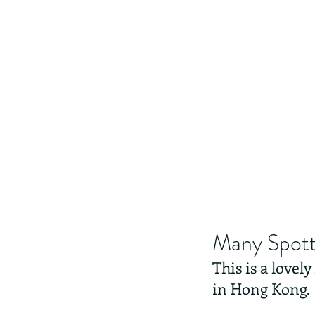
Many Spott
This is a lovel
in Hong Kong.