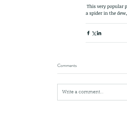
 This very popular 
a spider in the dew
Comments
Write a comment...