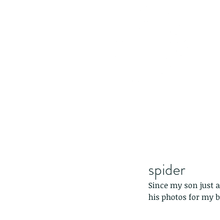
spider
Since my son just a
his photos for my b