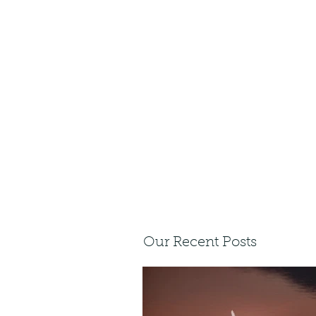
Our Recent Posts