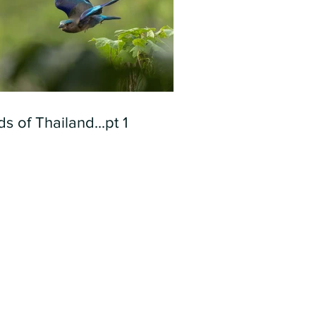
ds of Thailand...pt 1