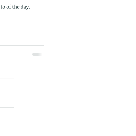
to of the day.