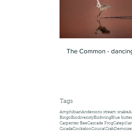
The Common - dancing
Tags
Amphibian
Andersons stream snake
A
Bingo
Biodiveristy
Birdwing
Blue butter
Carpenter Bee
Cascade Frog
Catepillar
Cicada
Cockatoo
Coucal
Crab
Demoisel