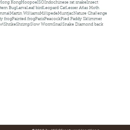
Hong Kong
Hoopoe
ISO
Indochinese rat snake
Insect
tern Bug
Larva
Leaf bird
Leopard Cat
Lesser Atlas Moth
mmal
Martin Williams
Millipede
Muntjac
Nature Challenge
y frog
Painted frog
Paris
Peacock
Pied Paddy Sklimmer
wl
Shrike
Shrimp
Slow Worm
Snail
Snake Diamond back