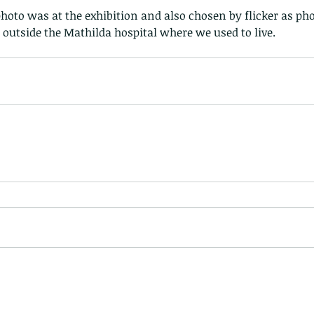
photo was at the exhibition and also chosen by flicker as pho
, outside the Mathilda hospital where we used to live. 