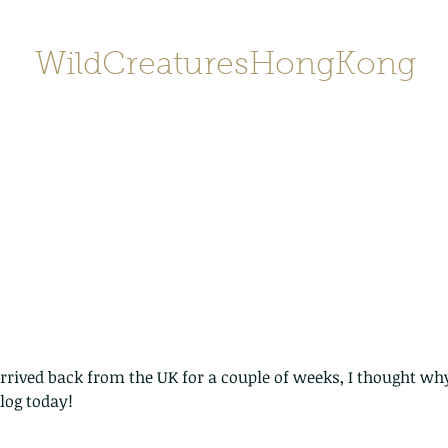
WildCreaturesHongKong
Home
About
Contact
香港野
SHOP/店鋪
Gallery
rrived back from the UK for a couple of weeks, I thought why
log today!