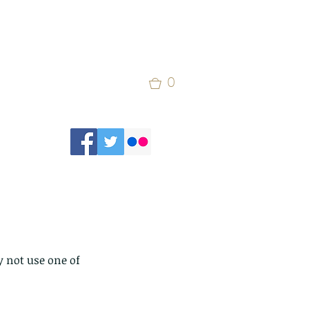
0
 not use one of 