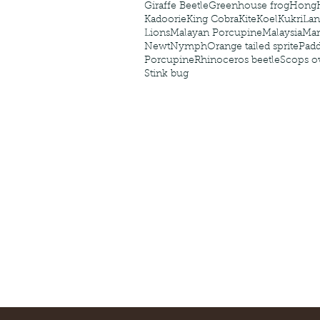
Giraffe Beetle
Greenhouse frog
Hong
Kadoorie
King Cobra
Kite
Koel
Kukri
Lan
Lions
Malayan Porcupine
Malaysia
Ma
Newt
Nymph
Orange tailed sprite
Padd
Porcupine
Rhinoceros beetle
Scops o
Stink bug