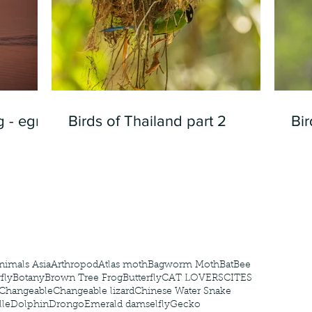
 - egret
Birds of Thailand part 2
Bir
nimals Asia
Arthropod
Atlas moth
Bagworm Moth
Bat
Bee
fly
Botany
Brown Tree Frog
Butterfly
CAT LOVERS
CITES
Changeable
Changeable lizard
Chinese Water Snake
le
Dolphin
Drongo
Emerald damselfly
Gecko