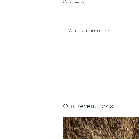
Comments
Write a comment...
Our Recent Posts