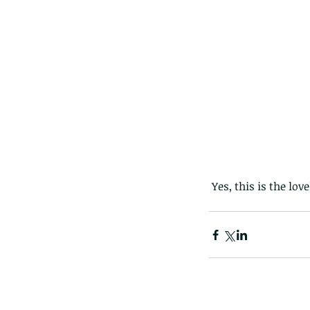
 Yes, this is the lo