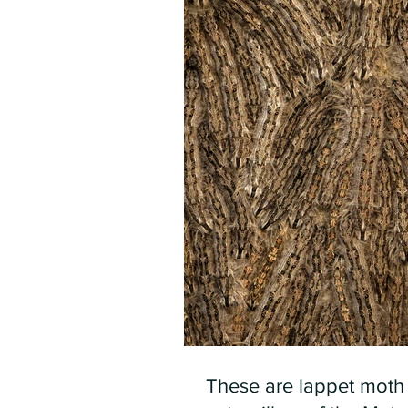
These are lappet moth