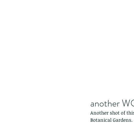
another W
Another shot of thi
Botanical Gardens.