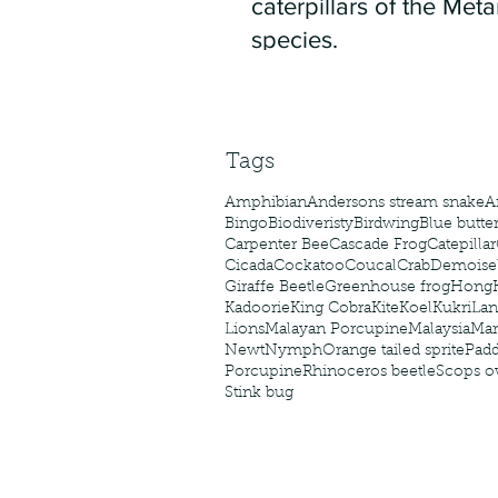
caterpillars of the Meta
species.
Tags
Amphibian
Andersons stream snake
A
Bingo
Biodiveristy
Birdwing
Blue butter
Carpenter Bee
Cascade Frog
Catepillar
Cicada
Cockatoo
Coucal
Crab
Demoisel
Giraffe Beetle
Greenhouse frog
Hong
Kadoorie
King Cobra
Kite
Koel
Kukri
Lan
Lions
Malayan Porcupine
Malaysia
Ma
Newt
Nymph
Orange tailed sprite
Padd
Porcupine
Rhinoceros beetle
Scops o
Stink bug