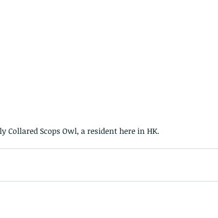
vely Collared Scops Owl, a resident here in HK.