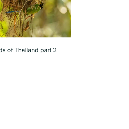
ds of Thailand part 2