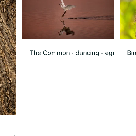
The Common - dancing - egret
Bir