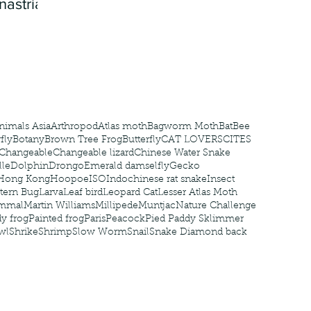
nastria
nimals Asia
Arthropod
Atlas moth
Bagworm Moth
Bat
Bee
fly
Botany
Brown Tree Frog
Butterfly
CAT LOVERS
CITES
Changeable
Changeable lizard
Chinese Water Snake
le
Dolphin
Drongo
Emerald damselfly
Gecko
Hong Kong
Hoopoe
ISO
Indochinese rat snake
Insect
tern Bug
Larva
Leaf bird
Leopard Cat
Lesser Atlas Moth
mmal
Martin Williams
Millipede
Muntjac
Nature Challenge
y frog
Painted frog
Paris
Peacock
Pied Paddy Sklimmer
wl
Shrike
Shrimp
Slow Worm
Snail
Snake Diamond back