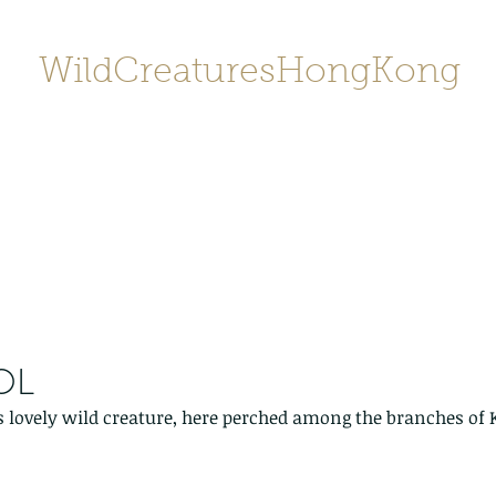
WildCreaturesHongKong
Home
About
Contact
香港野
SHOP/店鋪
Gallery
OL
s lovely wild creature, here perched among the branches of