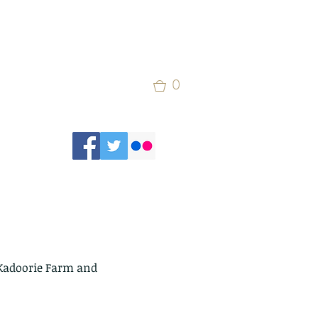
0
 Kadoorie Farm and 