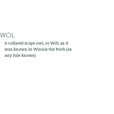
WOL
A collared scops owl, or WOL as it 
was known in Winnie the Pooh (as 
any fule knows)