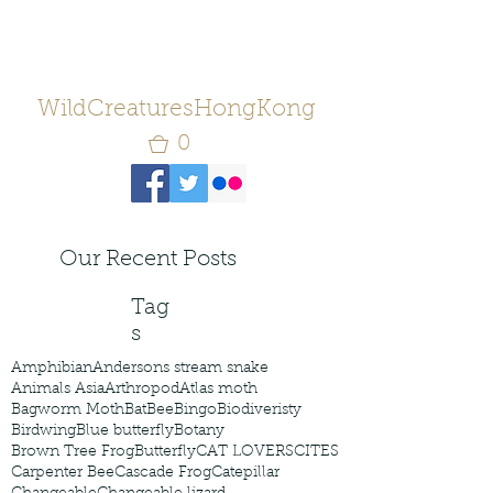
WildCreaturesHongKong
0
Our Recent Posts
Tag
s
Amphibian
Andersons stream snake
Animals Asia
Arthropod
Atlas moth
Bagworm Moth
Bat
Bee
Bingo
Biodiveristy
Birdwing
Blue butterfly
Botany
Brown Tree Frog
Butterfly
CAT LOVERS
CITES
Carpenter Bee
Cascade Frog
Catepillar