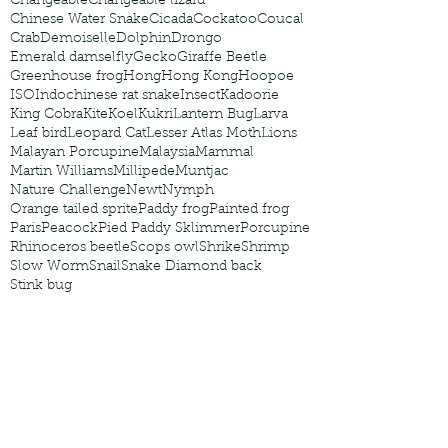
Changeable
Changeable lizard
Chinese Water Snake
Cicada
Cockatoo
Coucal
Crab
Demoiselle
Dolphin
Drongo
Emerald damselfly
Gecko
Giraffe Beetle
Greenhouse frog
Hong
Hong Kong
Hoopoe
ISO
Indochinese rat snake
Insect
Kadoorie
King Cobra
Kite
Koel
Kukri
Lantern Bug
Larva
Leaf bird
Leopard Cat
Lesser Atlas Moth
Lions
Malayan Porcupine
Malaysia
Mammal
Martin Williams
Millipede
Muntjac
Nature Challenge
Newt
Nymph
Orange tailed sprite
Paddy frog
Painted frog
Paris
Peacock
Pied Paddy Sklimmer
Porcupine
Rhinoceros beetle
Scops owl
Shrike
Shrimp
Slow Worm
Snail
Snake Diamond back
Stink bug