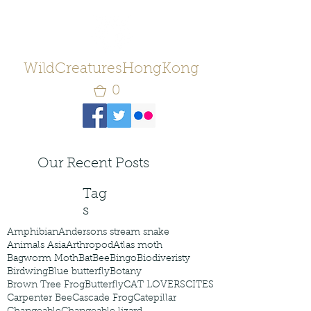
WildCreaturesHongKong
0
Our Recent Posts
Tag
s
Amphibian
Andersons stream snake
Animals Asia
Arthropod
Atlas moth
Bagworm Moth
Bat
Bee
Bingo
Biodiveristy
Birdwing
Blue butterfly
Botany
Brown Tree Frog
Butterfly
CAT LOVERS
CITES
Carpenter Bee
Cascade Frog
Catepillar