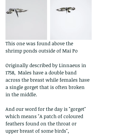
This one was found above the 
shrimp ponds outside of Mai Po 
Originally described by Linnaeus in 
1758,  Males have a double band 
across the breast while females have 
a single gorget that is often broken 
in the middle. 
And our word for the day is "gorget" 
which means "A patch of coloured 
feathers found on the throat or 
upper breast of some birds",