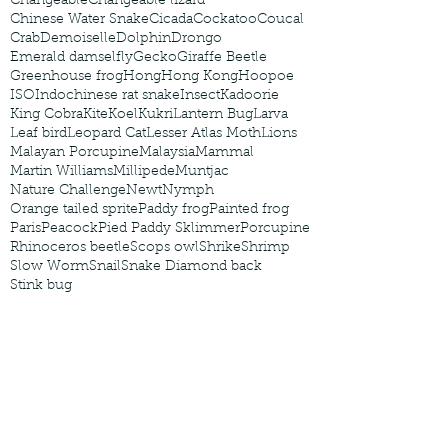
Changeable
Changeable lizard
Chinese Water Snake
Cicada
Cockatoo
Coucal
Crab
Demoiselle
Dolphin
Drongo
Emerald damselfly
Gecko
Giraffe Beetle
Greenhouse frog
Hong
Hong Kong
Hoopoe
ISO
Indochinese rat snake
Insect
Kadoorie
King Cobra
Kite
Koel
Kukri
Lantern Bug
Larva
Leaf bird
Leopard Cat
Lesser Atlas Moth
Lions
Malayan Porcupine
Malaysia
Mammal
Martin Williams
Millipede
Muntjac
Nature Challenge
Newt
Nymph
Orange tailed sprite
Paddy frog
Painted frog
Paris
Peacock
Pied Paddy Sklimmer
Porcupine
Rhinoceros beetle
Scops owl
Shrike
Shrimp
Slow Worm
Snail
Snake Diamond back
Stink bug