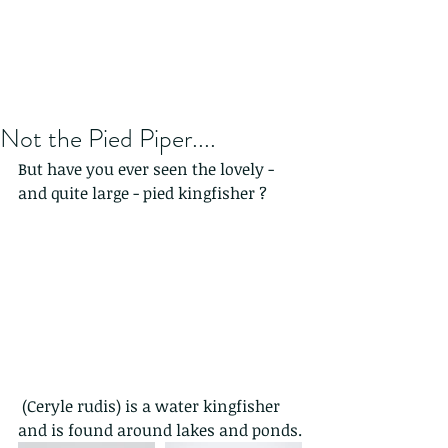
Not the Pied Piper....
But have you ever seen the lovely - 
and quite large - pied kingfisher ?
 (Ceryle rudis) is a water kingfisher 
and is found around lakes and ponds.