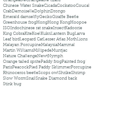
Changeable
Changeable lizard
Chinese Water Snake
Cicada
Cockatoo
Coucal
Crab
Demoiselle
Dolphin
Drongo
Emerald damselfly
Gecko
Giraffe Beetle
Greenhouse frog
Hong
Hong Kong
Hoopoe
ISO
Indochinese rat snake
Insect
Kadoorie
King Cobra
Kite
Koel
Kukri
Lantern Bug
Larva
Leaf bird
Leopard Cat
Lesser Atlas Moth
Lions
Malayan Porcupine
Malaysia
Mammal
Martin Williams
Millipede
Muntjac
Nature Challenge
Newt
Nymph
Orange tailed sprite
Paddy frog
Painted frog
Paris
Peacock
Pied Paddy Sklimmer
Porcupine
Rhinoceros beetle
Scops owl
Shrike
Shrimp
Slow Worm
Snail
Snake Diamond back
Stink bug