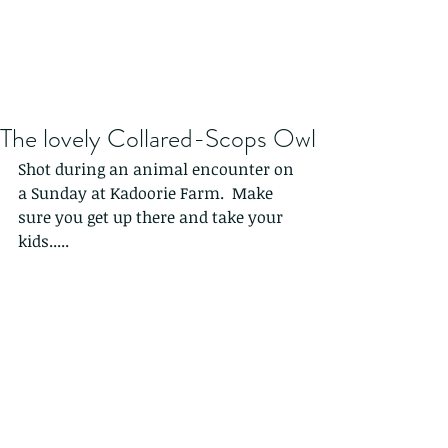
The lovely Collared-Scops Owl
Shot during an animal encounter on 
a Sunday at Kadoorie Farm.  Make 
sure you get up there and take your 
kids.....