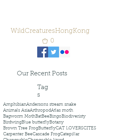
WildCreaturesHongKong
0
Our Recent Posts
Tag
s
Amphibian
Andersons stream snake
Animals Asia
Arthropod
Atlas moth
Bagworm Moth
Bat
Bee
Bingo
Biodiveristy
Birdwing
Blue butterfly
Botany
Brown Tree Frog
Butterfly
CAT LOVERS
CITES
Carpenter Bee
Cascade Frog
Catepillar