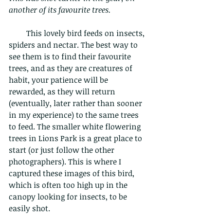
another of its favourite trees.
         This lovely bird feeds on insects, 
spiders and nectar. The best way to 
see them is to find their favourite 
trees, and as they are creatures of 
habit, your patience will be 
rewarded, as they will return 
(eventually, later rather than sooner 
in my experience) to the same trees 
to feed. The smaller white flowering 
trees in Lions Park is a great place to 
start (or just follow the other 
photographers). This is where I 
captured these images of this bird, 
which is often too high up in the 
canopy looking for insects, to be 
easily shot.