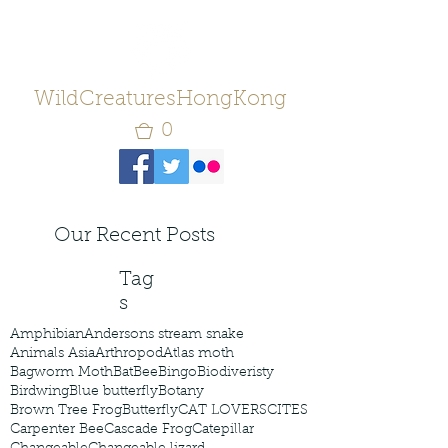
WildCreaturesHongKong
0
Our Recent Posts
Tag
s
Amphibian
Andersons stream snake
Animals Asia
Arthropod
Atlas moth
Bagworm Moth
Bat
Bee
Bingo
Biodiveristy
Birdwing
Blue butterfly
Botany
Brown Tree Frog
Butterfly
CAT LOVERS
CITES
Carpenter Bee
Cascade Frog
Catepillar