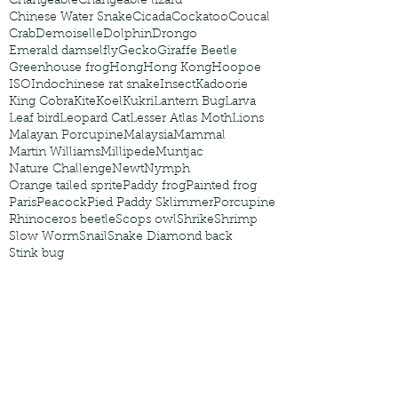
Changeable
Changeable lizard
Chinese Water Snake
Cicada
Cockatoo
Coucal
Crab
Demoiselle
Dolphin
Drongo
Emerald damselfly
Gecko
Giraffe Beetle
Greenhouse frog
Hong
Hong Kong
Hoopoe
ISO
Indochinese rat snake
Insect
Kadoorie
King Cobra
Kite
Koel
Kukri
Lantern Bug
Larva
Leaf bird
Leopard Cat
Lesser Atlas Moth
Lions
Malayan Porcupine
Malaysia
Mammal
Martin Williams
Millipede
Muntjac
Nature Challenge
Newt
Nymph
Orange tailed sprite
Paddy frog
Painted frog
Paris
Peacock
Pied Paddy Sklimmer
Porcupine
Rhinoceros beetle
Scops owl
Shrike
Shrimp
Slow Worm
Snail
Snake Diamond back
Stink bug