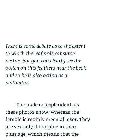
There is some debate as to the extent 
to which the leafbirds consume 
nectar, but you can clearly see the 
pollen on this feathers near the beak, 
and so he is also acting as a 
pollinator.
         The male is resplendent, as 
these photos show, whereas the 
female is mainly green all over. They 
are sexually dimorphic in their 
plumage, which means that the 