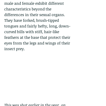
male and female exhibit different 
characteristics beyond the 
differences in their sexual organs. 
They have forked, brush-tipped 
tongues and fairly hefty, long, down-
curved bills with stiff, hair-like 
feathers at the base that protect their 
eyes from the legs and wings of their 
insect prey.
This was shot earlier in the year, on 