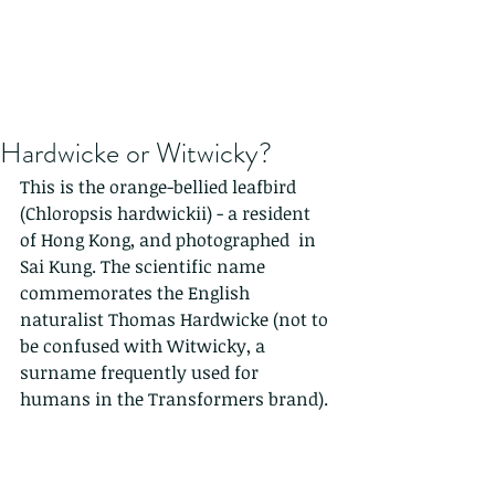
Hardwicke or Witwicky?
This is the orange-bellied leafbird 
(Chloropsis hardwickii) - a resident 
of Hong Kong, and photographed  in 
Sai Kung. The scientific name 
commemorates the English 
naturalist Thomas Hardwicke (not to 
be confused with Witwicky, a 
surname frequently used for 
humans in the Transformers brand).