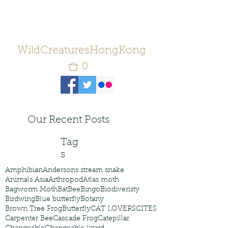
WildCreaturesHongKong
0
Our Recent Posts
Tag
s
Amphibian
Andersons stream snake
Animals Asia
Arthropod
Atlas moth
Bagworm Moth
Bat
Bee
Bingo
Biodiveristy
Birdwing
Blue butterfly
Botany
Brown Tree Frog
Butterfly
CAT LOVERS
CITES
Carpenter Bee
Cascade Frog
Catepillar