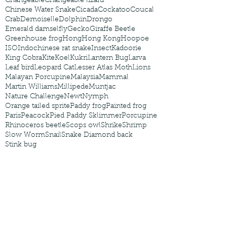
Changeable
Changeable lizard
Chinese Water Snake
Cicada
Cockatoo
Coucal
Crab
Demoiselle
Dolphin
Drongo
Emerald damselfly
Gecko
Giraffe Beetle
Greenhouse frog
Hong
Hong Kong
Hoopoe
ISO
Indochinese rat snake
Insect
Kadoorie
King Cobra
Kite
Koel
Kukri
Lantern Bug
Larva
Leaf bird
Leopard Cat
Lesser Atlas Moth
Lions
Malayan Porcupine
Malaysia
Mammal
Martin Williams
Millipede
Muntjac
Nature Challenge
Newt
Nymph
Orange tailed sprite
Paddy frog
Painted frog
Paris
Peacock
Pied Paddy Sklimmer
Porcupine
Rhinoceros beetle
Scops owl
Shrike
Shrimp
Slow Worm
Snail
Snake Diamond back
Stink bug