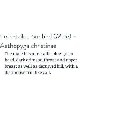
Fork-tailed Sunbird (Male) -
Aethopyga christinae
The male has a metallic blue-green 
head, dark crimson throat and upper 
breast as well as decurved bill, with a 
distinctive trill like call.