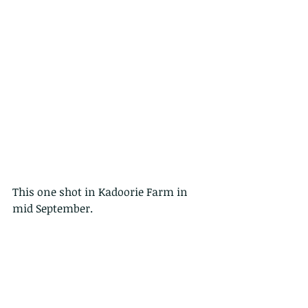
This one shot in Kadoorie Farm in 
mid September.