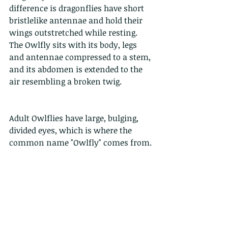
difference is dragonflies have short 
bristlelike antennae and hold their 
wings outstretched while resting. 
The Owlfly sits with its body, legs 
and antennae compressed to a stem, 
and its abdomen is extended to the 
air resembling a broken twig.
Adult Owlflies have large, bulging, 
divided eyes, which is where the 
common name "Owlfly" comes from.