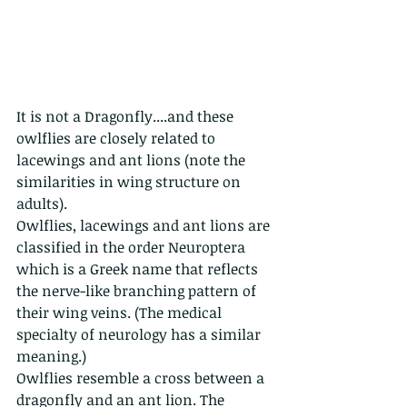
It is not a Dragonfly....and these 
owlflies are closely related to 
lacewings and ant lions (note the 
similarities in wing structure on 
adults).
Owlflies, lacewings and ant lions are 
classified in the order Neuroptera 
which is a Greek name that reflects 
the nerve-like branching pattern of 
their wing veins. (The medical 
specialty of neurology has a similar 
meaning.)
Owlflies resemble a cross between a 
dragonfly and an ant lion. The 