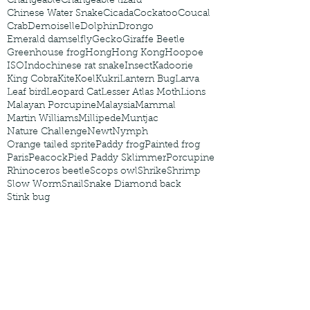
Changeable
Changeable lizard
Chinese Water Snake
Cicada
Cockatoo
Coucal
Crab
Demoiselle
Dolphin
Drongo
Emerald damselfly
Gecko
Giraffe Beetle
Greenhouse frog
Hong
Hong Kong
Hoopoe
ISO
Indochinese rat snake
Insect
Kadoorie
King Cobra
Kite
Koel
Kukri
Lantern Bug
Larva
Leaf bird
Leopard Cat
Lesser Atlas Moth
Lions
Malayan Porcupine
Malaysia
Mammal
Martin Williams
Millipede
Muntjac
Nature Challenge
Newt
Nymph
Orange tailed sprite
Paddy frog
Painted frog
Paris
Peacock
Pied Paddy Sklimmer
Porcupine
Rhinoceros beetle
Scops owl
Shrike
Shrimp
Slow Worm
Snail
Snake Diamond back
Stink bug