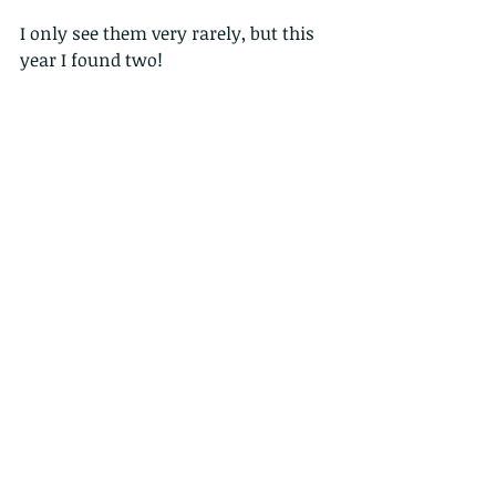
I only see them very rarely, but this  
year I found two!