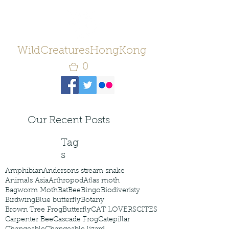
WildCreaturesHongKong
0
Our Recent Posts
Tag
s
Amphibian
Andersons stream snake
Animals Asia
Arthropod
Atlas moth
Bagworm Moth
Bat
Bee
Bingo
Biodiveristy
Birdwing
Blue butterfly
Botany
Brown Tree Frog
Butterfly
CAT LOVERS
CITES
Carpenter Bee
Cascade Frog
Catepillar