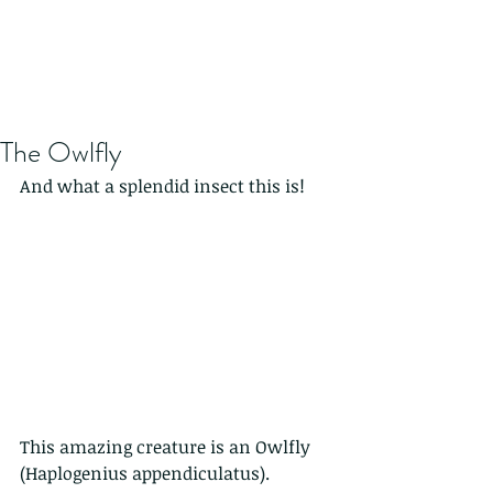
The Owlfly
And what a splendid insect this is!
This amazing creature is an Owlfly 
(Haplogenius appendiculatus). 