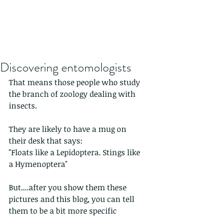
Discovering entomologists
That means those people who study 
the branch of zoology dealing with 
insects.
They are likely to have a mug on 
their desk that says:
"Floats like a Lepidoptera. Stings like 
a Hymenoptera"
But....after you show them these 
pictures and this blog, you can tell 
them to be a bit more specific