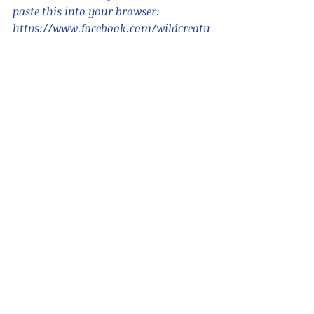
paste this into your browser:      
https://www.facebook.com/wildcreatu
reshongkong/ 
For blogs in Chinese, search for "香港
野 hong kong wildcreatures"    
Please also see
www.wildcreatureshongkong.info
 for 
ID and animal information,
and 
www.hongkongsnakeid.com
 for 
snakes.