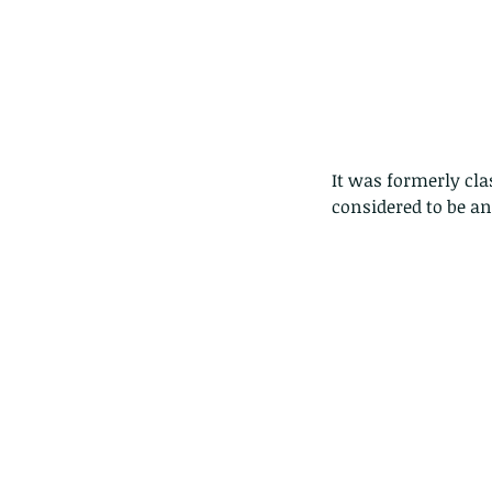
It was formerly cla
considered to be an
Our Recent Posts