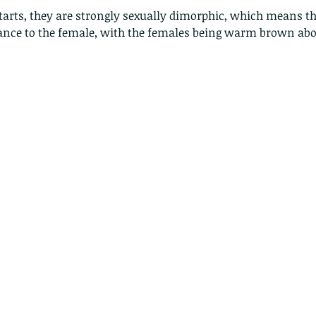
dstarts, they are strongly sexually dimorphic, which means th
rance to the female, with the females being warm brown abo