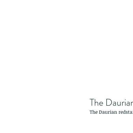
The Daurian
The Daurian redstar