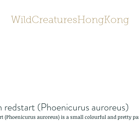
WildCreaturesHongKong
Home
About
Contact
香港野
SHOP/店鋪
Gallery
 redstart (Phoenicurus auroreus)
t (Phoenicurus auroreus) is a small colourful and pretty pa