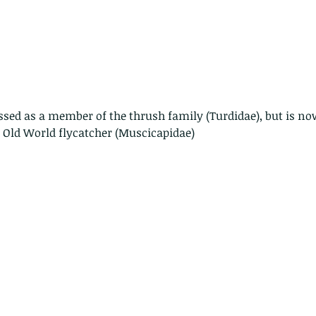
ssed as a member of the thrush family (Turdidae), but is no
 Old World flycatcher (Muscicapidae)