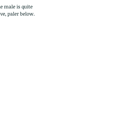
e male is quite 
ve, paler below.