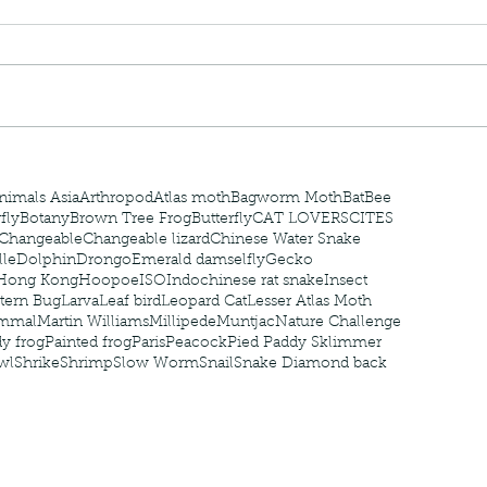
nastria
nimals Asia
Arthropod
Atlas moth
Bagworm Moth
Bat
Bee
fly
Botany
Brown Tree Frog
Butterfly
CAT LOVERS
CITES
Changeable
Changeable lizard
Chinese Water Snake
le
Dolphin
Drongo
Emerald damselfly
Gecko
Hong Kong
Hoopoe
ISO
Indochinese rat snake
Insect
tern Bug
Larva
Leaf bird
Leopard Cat
Lesser Atlas Moth
mmal
Martin Williams
Millipede
Muntjac
Nature Challenge
y frog
Painted frog
Paris
Peacock
Pied Paddy Sklimmer
wl
Shrike
Shrimp
Slow Worm
Snail
Snake Diamond back