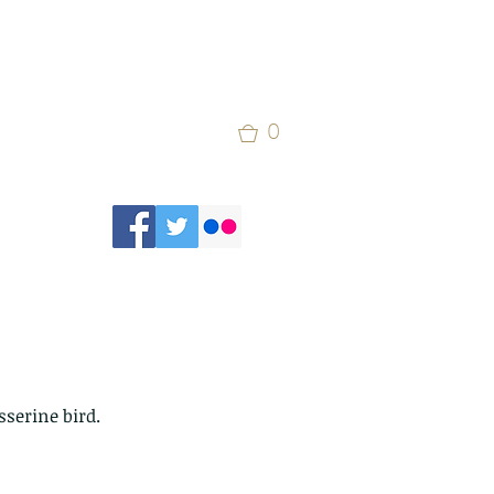
0
sserine bird.