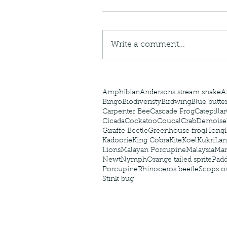
caterpillars of the Meta
species.
Write a comment...
Tags
Amphibian
Andersons stream snake
A
Bingo
Biodiveristy
Birdwing
Blue butter
Carpenter Bee
Cascade Frog
Catepillar
Cicada
Cockatoo
Coucal
Crab
Demoisel
Giraffe Beetle
Greenhouse frog
Hong
Kadoorie
King Cobra
Kite
Koel
Kukri
Lan
Lions
Malayan Porcupine
Malaysia
Ma
Newt
Nymph
Orange tailed sprite
Padd
Porcupine
Rhinoceros beetle
Scops o
Stink bug