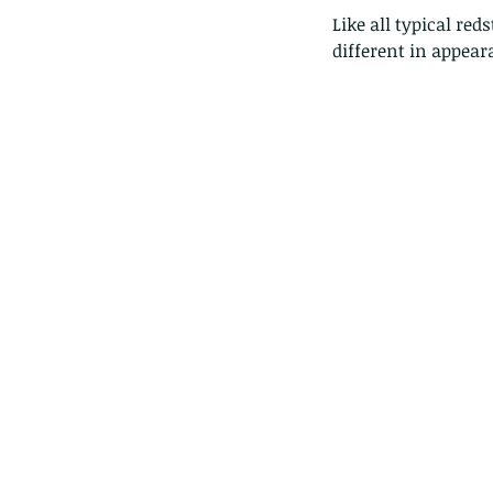
Like all typical re
different in appea