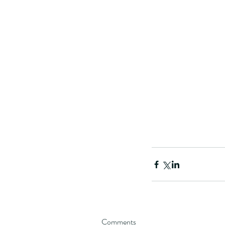
These are lappet moth
Comments