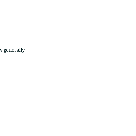
w generally 