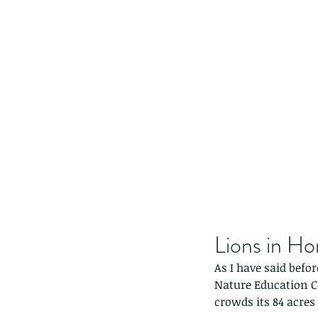
Lions in H
As I have said befor
Nature Education
crowds its 84 acres