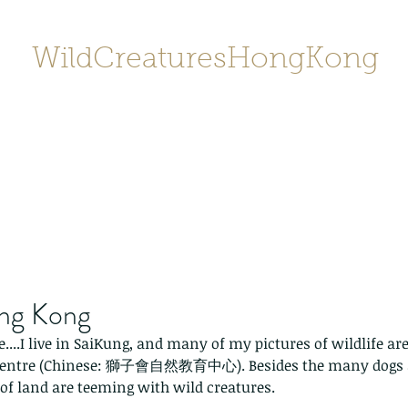
WildCreaturesHongKong
Home
About
Contact
香港野
SHOP/店鋪
Gallery
ong Kong
e....I live in SaiKung, and many of my pictures of wildlife are
 Centre (Chinese: 獅子會自然教育中心). Besides the many dogs 
 of land are teeming with wild creatures. 