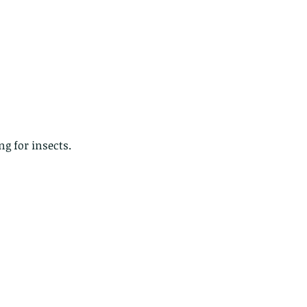
g for insects.