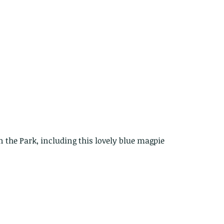
The Common - dancing - egret
Bir
n the Park, including this lovely blue magpie