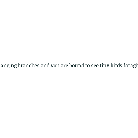
hanging branches and you are bound to see tiny birds foragin