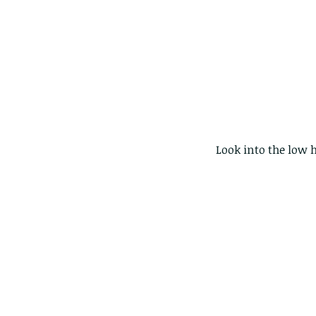
 Look into the low 
Our Recent Posts