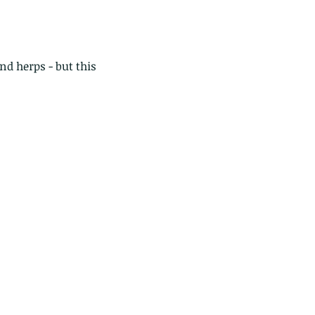
and herps - but this 