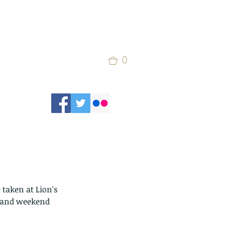
0
 taken at Lion's 
and weekend 