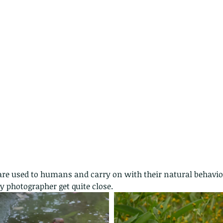
nastria
nimals Asia
Arthropod
Atlas moth
Bagworm Moth
Bat
Bee
fly
Botany
Brown Tree Frog
Butterfly
CAT LOVERS
CITES
Changeable
Changeable lizard
Chinese Water Snake
le
Dolphin
Drongo
Emerald damselfly
Gecko
Hong Kong
Hoopoe
ISO
Indochinese rat snake
Insect
tern Bug
Larva
Leaf bird
Leopard Cat
Lesser Atlas Moth
mmal
Martin Williams
Millipede
Muntjac
Nature Challenge
y frog
Painted frog
Paris
Peacock
Pied Paddy Sklimmer
wl
Shrike
Shrimp
Slow Worm
Snail
Snake Diamond back
y photographer get quite close.