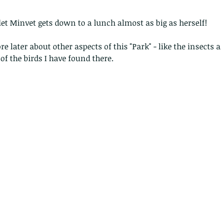
let Minvet gets down to a lunch almost as big as herself!
ore later about other aspects of this "Park" - like the insects 
of the birds I have found there.