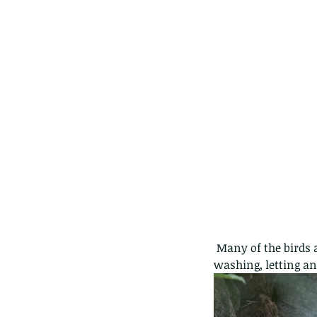
caterpillars of the Meta
species.
Tags
Amphibian
Andersons stream snake
A
Bingo
Biodiveristy
Birdwing
Blue butter
Carpenter Bee
Cascade Frog
Catepillar
Cicada
Cockatoo
Coucal
Crab
Demoisel
Giraffe Beetle
Greenhouse frog
Hong
Kadoorie
King Cobra
Kite
Koel
Kukri
Lan
Lions
Malayan Porcupine
Malaysia
Ma
Newt
Nymph
Orange tailed sprite
Padd
Porcupine
Rhinoceros beetle
Scops o
 Many of the birds are used to humans and carry on with their natural behaviour like hunting or 
Stink bug
washing, letting an