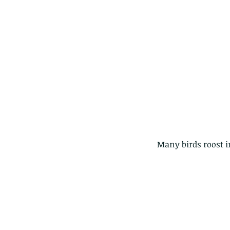
 Many birds roost i
These are lappet moth