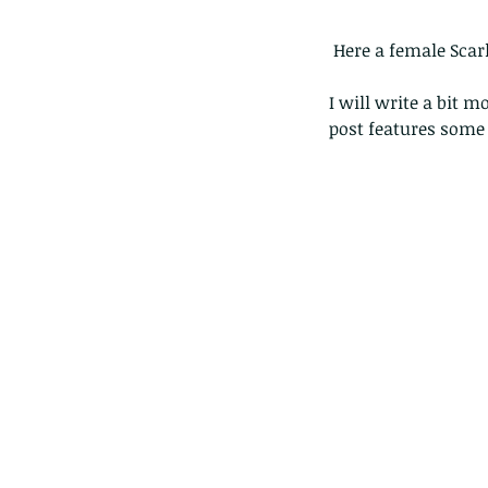
 Here a female Scar
I will write a bit m
post features some 