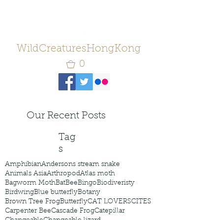
WildCreaturesHongKong
0
Our Recent Posts
Tag
s
Amphibian
Andersons stream snake
Animals Asia
Arthropod
Atlas moth
Bagworm Moth
Bat
Bee
Bingo
Biodiveristy
Birdwing
Blue butterfly
Botany
Brown Tree Frog
Butterfly
CAT LOVERS
CITES
Carpenter Bee
Cascade Frog
Catepillar