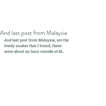
And last post from Malaysia
And last post from Malaysia, are the 
lovely snakes that I found, these 
were about an hour outside of KL.