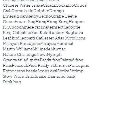
Changeable
Changeable lizard
Chinese Water Snake
Cicada
Cockatoo
Coucal
Crab
Demoiselle
Dolphin
Drongo
Emerald damselfly
Gecko
Giraffe Beetle
Greenhouse frog
Hong
Hong Kong
Hoopoe
ISO
Indochinese rat snake
Insect
Kadoorie
King Cobra
Kite
Koel
Kukri
Lantern Bug
Larva
Leaf bird
Leopard Cat
Lesser Atlas Moth
Lions
Malayan Porcupine
Malaysia
Mammal
Martin Williams
Millipede
Muntjac
Nature Challenge
Newt
Nymph
Orange tailed sprite
Paddy frog
Painted frog
Paris
Peacock
Pied Paddy Sklimmer
Porcupine
Rhinoceros beetle
Scops owl
Shrike
Shrimp
Slow Worm
Snail
Snake Diamond back
Stink bug