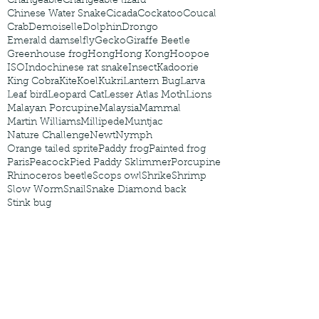
Changeable
Changeable lizard
Chinese Water Snake
Cicada
Cockatoo
Coucal
Crab
Demoiselle
Dolphin
Drongo
Emerald damselfly
Gecko
Giraffe Beetle
Greenhouse frog
Hong
Hong Kong
Hoopoe
ISO
Indochinese rat snake
Insect
Kadoorie
King Cobra
Kite
Koel
Kukri
Lantern Bug
Larva
Leaf bird
Leopard Cat
Lesser Atlas Moth
Lions
Malayan Porcupine
Malaysia
Mammal
Martin Williams
Millipede
Muntjac
Nature Challenge
Newt
Nymph
Orange tailed sprite
Paddy frog
Painted frog
Paris
Peacock
Pied Paddy Sklimmer
Porcupine
Rhinoceros beetle
Scops owl
Shrike
Shrimp
Slow Worm
Snail
Snake Diamond back
Stink bug