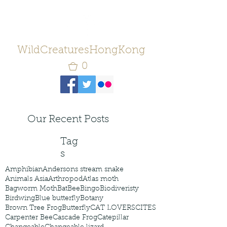
WildCreaturesHongKong
0
Our Recent Posts
Tag
s
Amphibian
Andersons stream snake
Animals Asia
Arthropod
Atlas moth
Bagworm Moth
Bat
Bee
Bingo
Biodiveristy
Birdwing
Blue butterfly
Botany
Brown Tree Frog
Butterfly
CAT LOVERS
CITES
Carpenter Bee
Cascade Frog
Catepillar