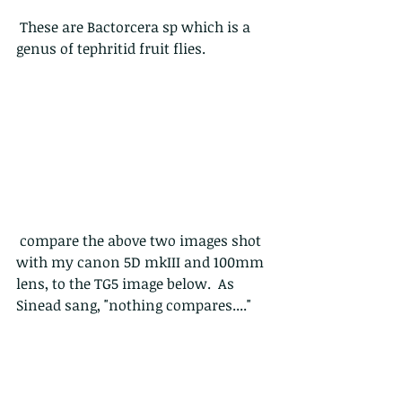
 These are Bactorcera sp which is a 
genus of tephritid fruit flies.
 compare the above two images shot 
with my canon 5D mkIII and 100mm 
lens, to the TG5 image below.  As 
Sinead sang, "nothing compares...."