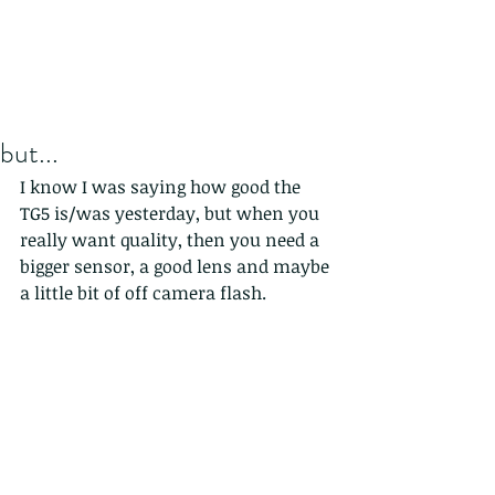
but...
I know I was saying how good the 
TG5 is/was yesterday, but when you 
really want quality, then you need a 
bigger sensor, a good lens and maybe 
a little bit of off camera flash. 