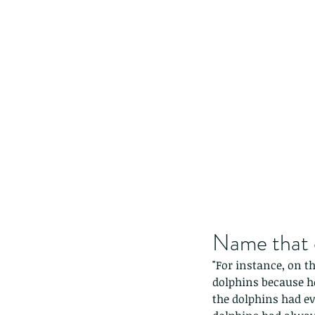
Name that 
"For instance, on 
dolphins because h
the dolphins had ev