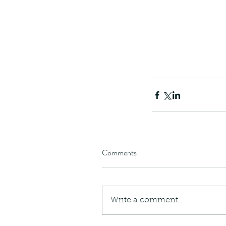
Comments
Write a comment...