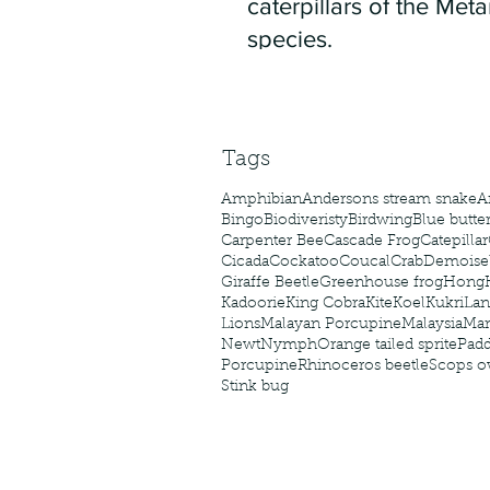
caterpillars of the Meta
species.
Tags
Amphibian
Andersons stream snake
A
Bingo
Biodiveristy
Birdwing
Blue butter
Carpenter Bee
Cascade Frog
Catepillar
Cicada
Cockatoo
Coucal
Crab
Demoisel
Giraffe Beetle
Greenhouse frog
Hong
Kadoorie
King Cobra
Kite
Koel
Kukri
Lan
Lions
Malayan Porcupine
Malaysia
Ma
Newt
Nymph
Orange tailed sprite
Padd
Porcupine
Rhinoceros beetle
Scops o
Stink bug