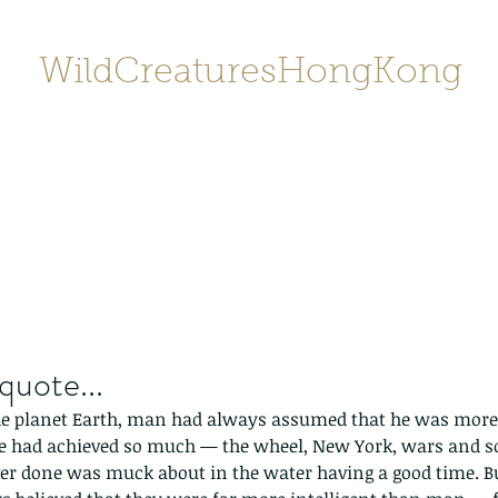
WildCreaturesHongKong
Home
About
Contact
香港野
SHOP/店鋪
Gallery
quote...
the planet Earth, man had always assumed that he was more 
e had achieved so much — the wheel, New York, wars and so
er done was muck about in the water having a good time. Bu