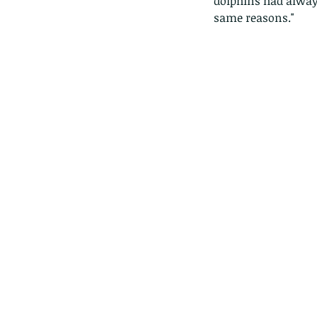
dolphins had always
same reasons."