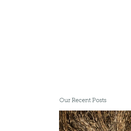
Our Recent Posts