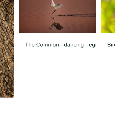
The Common - dancing - egret
Bir