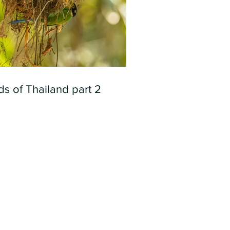
ds of Thailand part 2