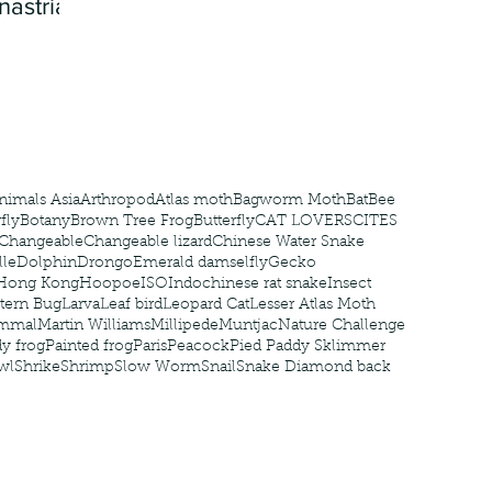
nastria
nimals Asia
Arthropod
Atlas moth
Bagworm Moth
Bat
Bee
fly
Botany
Brown Tree Frog
Butterfly
CAT LOVERS
CITES
Changeable
Changeable lizard
Chinese Water Snake
le
Dolphin
Drongo
Emerald damselfly
Gecko
Hong Kong
Hoopoe
ISO
Indochinese rat snake
Insect
tern Bug
Larva
Leaf bird
Leopard Cat
Lesser Atlas Moth
mmal
Martin Williams
Millipede
Muntjac
Nature Challenge
y frog
Painted frog
Paris
Peacock
Pied Paddy Sklimmer
wl
Shrike
Shrimp
Slow Worm
Snail
Snake Diamond back