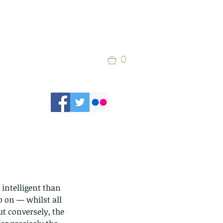
0
intelligent than 
 on — whilst all 
t conversely, the 