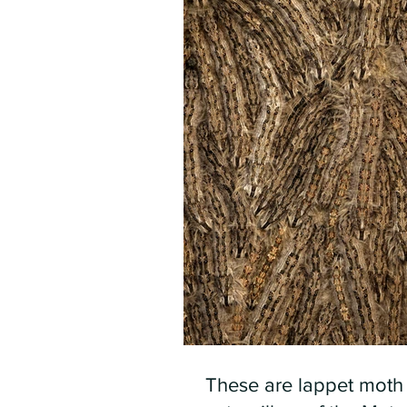
These are lappet moth