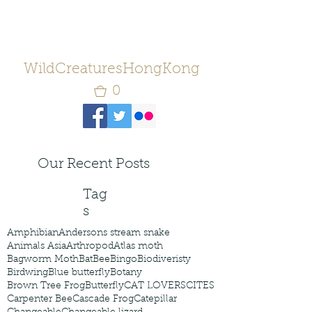
WildCreaturesHongKong
0
Our Recent Posts
Tag
s
Amphibian
Andersons stream snake
Animals Asia
Arthropod
Atlas moth
Bagworm Moth
Bat
Bee
Bingo
Biodiveristy
Birdwing
Blue butterfly
Botany
Brown Tree Frog
Butterfly
CAT LOVERS
CITES
Carpenter Bee
Cascade Frog
Catepillar