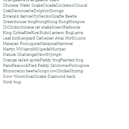
Changeable
Changeable lizard
Chinese Water Snake
Cicada
Cockatoo
Coucal
Crab
Demoiselle
Dolphin
Drongo
Emerald damselfly
Gecko
Giraffe Beetle
Greenhouse frog
Hong
Hong Kong
Hoopoe
ISO
Indochinese rat snake
Insect
Kadoorie
King Cobra
Kite
Koel
Kukri
Lantern Bug
Larva
Leaf bird
Leopard Cat
Lesser Atlas Moth
Lions
Malayan Porcupine
Malaysia
Mammal
Martin Williams
Millipede
Muntjac
Nature Challenge
Newt
Nymph
Orange tailed sprite
Paddy frog
Painted frog
Paris
Peacock
Pied Paddy Sklimmer
Porcupine
Rhinoceros beetle
Scops owl
Shrike
Shrimp
Slow Worm
Snail
Snake Diamond back
Stink bug