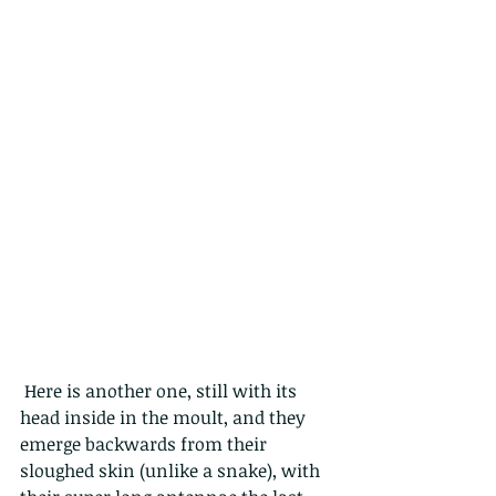
 Here is another one, still with its 
head inside in the moult, and they 
emerge backwards from their 
sloughed skin (unlike a snake), with 