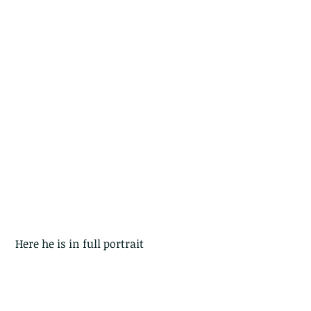
 Here he is in full portrait