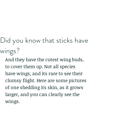
Did you know that sticks have
wings?
And they have the cutest wing buds, 
to cover them up. Not all species 
have wings, and its rare to see their 
clumsy flight. Here are some pictures 
of one shedding its skin, as it grows 
larger, and you can clearly see the 
wings. 