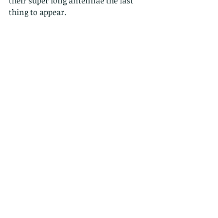
their super long antennae the last 
thing to appear.