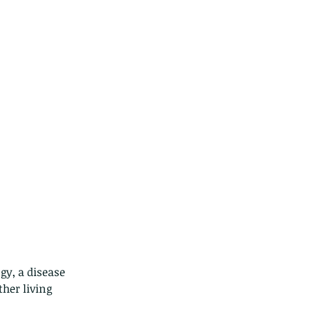
gy, a disease 
her living 