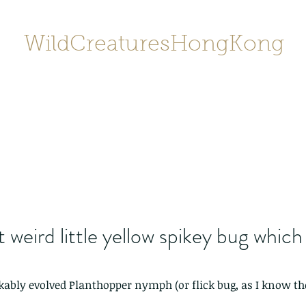
WildCreaturesHongKong
Home
About
Contact
香港野
SHOP/店鋪
Gallery
 weird little yellow spikey bug which
ably evolved Planthopper nymph (or flick bug, as I know th