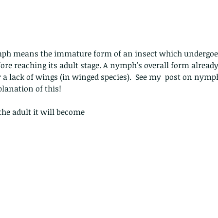
e reaching its adult stage. A nymph's overall form already
or a lack of wings (in winged species).  See my  post on nymp
lanation of this!
the adult it will become