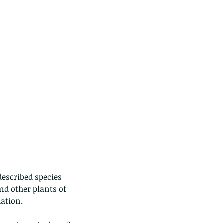
described species 
d other plants of 
ation. 