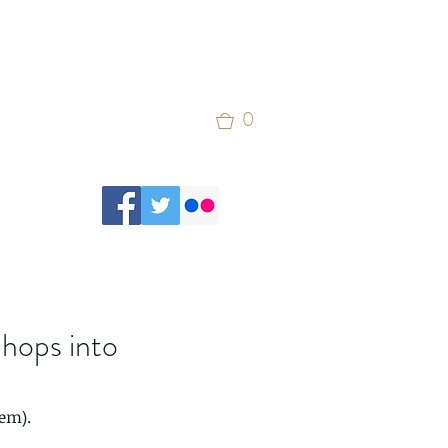
0
 hops into
em). 