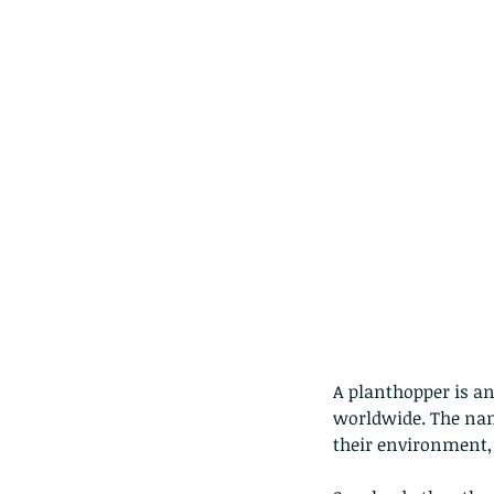
Our Recent Posts
A planthopper is an
worldwide. The nam
their environment, 