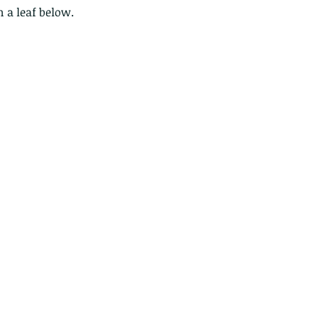
n a leaf below.