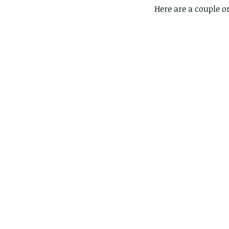
Here are a couple o