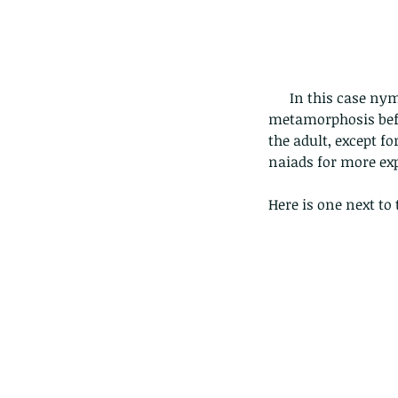
      In this case nymph means the immature form of an insect which undergoes gradual 
metamorphosis befor
the adult, except f
naiads for more exp
Here is one next to 