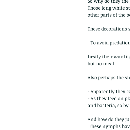
So why do they the
Those long white s
other parts of the b
These decorations 
- To avoid predatio
The Common - dancing
firstly their wax fil
but no meal.
Also perhaps the sh
- Apparently they ca
- As they feed on pl
Tags
and bacteria, so by
Amphibian
Andersons stream snake
A
Bingo
Biodiveristy
Birdwing
Blue butter
And how do they jum
Carpenter Bee
Cascade Frog
Catepillar
 These nymphs have a biological gear mechanism at the base of the hind legs, which keeps the 
Cicada
Cockatoo
Coucal
Crab
Demoisel