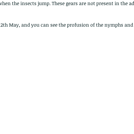
hen the insects jump. These gears are not present in the ad
Hong Kong
Hoopoe
ISO
Indochinese rat snake
Insect
tern Bug
Larva
Leaf bird
Leopard Cat
Lesser Atlas Moth
mmal
Martin Williams
Millipede
Muntjac
Nature Challenge
y frog
Painted frog
Paris
Peacock
Pied Paddy Sklimmer
12th May, and you can see the profusion of the nymphs and t
wl
Shrike
Shrimp
Slow Worm
Snail
Snake Diamond back