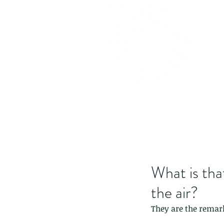
What is that
the air?
They are the remark