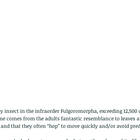
y insect in the infraorder Fulgoromorpha, exceeding 12,500 
e comes from the adults fantastic resemblance to leaves an
and that they often “hop” to move quickly and/or avoid pred