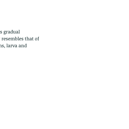
 resembles that of 
hs, larva and 