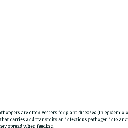
thoppers are often vectors for plant diseases (In epidemiolo
 that carries and transmits an infectious pathogen into anot
hey spread when feeding.