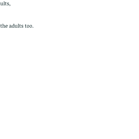
ults,
he adults too.