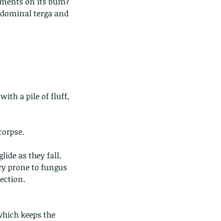
laments on its bum?
bdominal terga and 
ds of Thailand...pt 1
with a pile of fluff, 
corpse.
lide as they fall.
ery prone to fungus 
ection.