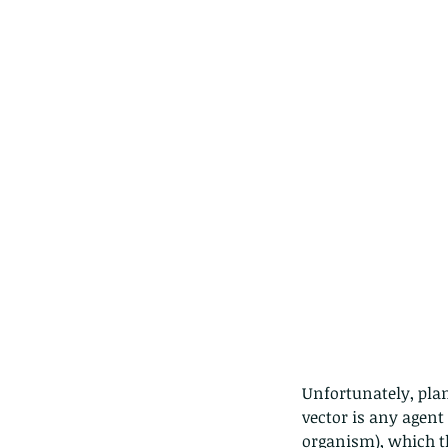
Unfortunately, plan
vector is any agent
organism), which t