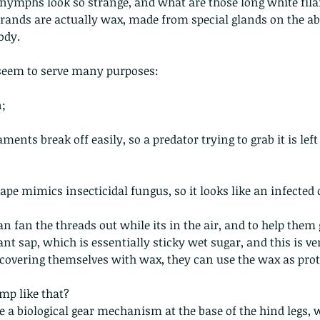
 nymphs look so strange, and what are those long white fi
trands are actually wax, made from special glands on the a
ody.
seem to serve many purposes:
n;
 - egret
Birds of Thailand part 2
Bir
aments break off easily, so a predator trying to grab it is left 
ape mimics insecticidal fungus, so it looks like an infected 
n fan the threads out while its in the air, and to help them g
ant sap, which is essentially sticky wet sugar, and this is v
 covering themselves with wax, they can use the wax as prot
nimals Asia
Arthropod
Atlas moth
Bagworm Moth
Bat
Bee
fly
Botany
Brown Tree Frog
Butterfly
CAT LOVERS
CITES
p like that?   
Changeable
Changeable lizard
Chinese Water Snake
le
Dolphin
Drongo
Emerald damselfly
Gecko