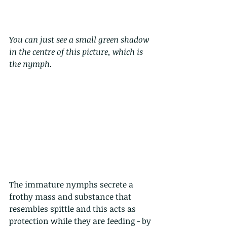
You can just see a small green shadow 
in the centre of this picture, which is 
the nymph. 
The immature nymphs secrete a 
frothy mass and substance that 
resembles spittle and this acts as 
protection while they are feeding - by 