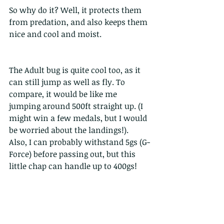
So why do it? Well, it protects them 
from predation, and also keeps them 
nice and cool and moist.
The Adult bug is quite cool too, as it 
can still jump as well as fly. To 
compare, it would be like me 
jumping around 500ft straight up. (I 
might win a few medals, but I would 
be worried about the landings!).  
Also, I can probably withstand 5gs (G-
Force) before passing out, but this 
little chap can handle up to 400gs!