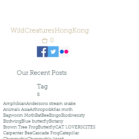
WildCreaturesHongKong
0
Our Recent Posts
Tag
s
Amphibian
Andersons stream snake
Animals Asia
Arthropod
Atlas moth
Bagworm Moth
Bat
Bee
Bingo
Biodiveristy
Birdwing
Blue butterfly
Botany
Brown Tree Frog
Butterfly
CAT LOVERS
CITES
Carpenter Bee
Cascade Frog
Catepillar