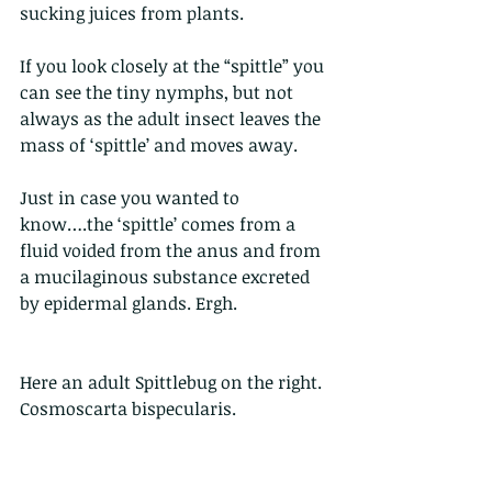
sucking juices from plants.
If you look closely at the “spittle” you 
can see the tiny nymphs, but not 
always as the adult insect leaves the 
mass of ‘spittle’ and moves away. 
Just in case you wanted to 
know….the ‘spittle’ comes from a 
fluid voided from the anus and from 
a mucilaginous substance excreted 
by epidermal glands. Ergh.
Here an adult Spittlebug on the right. 
Cosmoscarta bispecularis. 