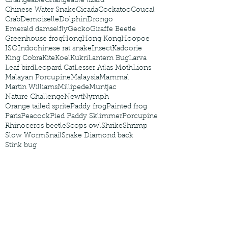
Changeable
Changeable lizard
Chinese Water Snake
Cicada
Cockatoo
Coucal
Crab
Demoiselle
Dolphin
Drongo
Emerald damselfly
Gecko
Giraffe Beetle
Greenhouse frog
Hong
Hong Kong
Hoopoe
ISO
Indochinese rat snake
Insect
Kadoorie
King Cobra
Kite
Koel
Kukri
Lantern Bug
Larva
Leaf bird
Leopard Cat
Lesser Atlas Moth
Lions
Malayan Porcupine
Malaysia
Mammal
Martin Williams
Millipede
Muntjac
Nature Challenge
Newt
Nymph
Orange tailed sprite
Paddy frog
Painted frog
Paris
Peacock
Pied Paddy Sklimmer
Porcupine
Rhinoceros beetle
Scops owl
Shrike
Shrimp
Slow Worm
Snail
Snake Diamond back
Stink bug