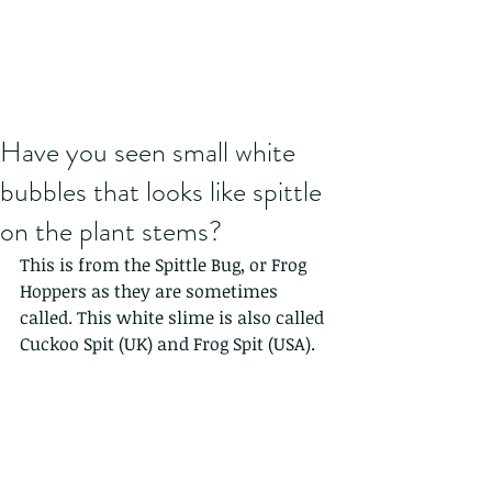
Have you seen small white
bubbles that looks like spittle
on the plant stems?
This is from the Spittle Bug, or Frog 
Hoppers as they are sometimes 
called. This white slime is also called 
Cuckoo Spit (UK) and Frog Spit (USA). 