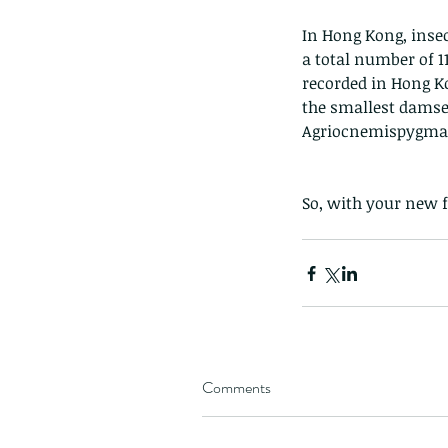
In Hong Kong, insect
a total number of 1
recorded in Hong K
the smallest damse
Agriocnemispygma
So, with your new f
Comments