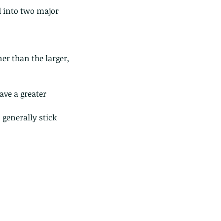
d into two major 
er than the larger, 
ave a greater 
 generally stick 