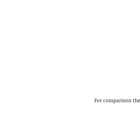
The Common - dancing
For comparison thes
Tags
Amphibian
Andersons stream snake
A
Bingo
Biodiveristy
Birdwing
Blue butter
Carpenter Bee
Cascade Frog
Catepillar
Cicada
Cockatoo
Coucal
Crab
Demoisel