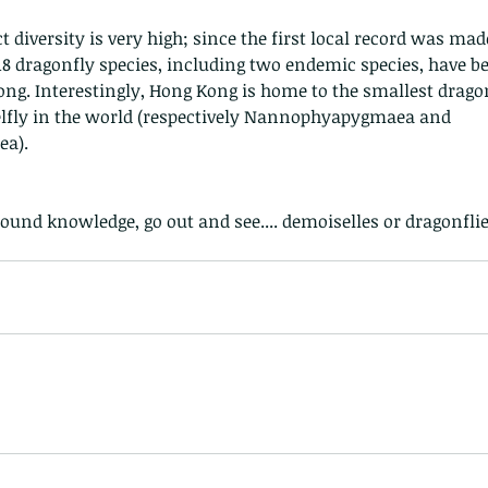
 diversity is very high; since the first local record was made
18 dragonfly species, including two endemic species, have b
ong. Interestingly, Hong Kong is home to the smallest drago
lfly in the world (respectively Nannophyapygmaea and
ea).
ound knowledge, go out and see.... demoiselles or dragonfli