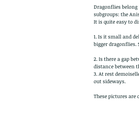
Dragonflies belong 
subgroups: the Anis
It is quite easy to 
1. Is it small and 
bigger dragonflies. 
2. Is there a gap b
distance between th
3. At rest demoisel
out sideways.
These pictures are 