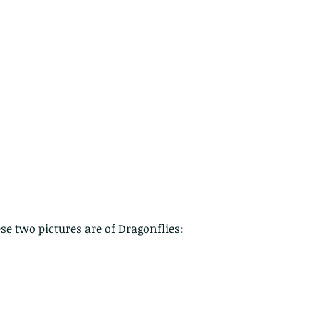
 - egret
Birds of Thailand part 2
Bir
e two pictures are of Dragonflies:
nimals Asia
Arthropod
Atlas moth
Bagworm Moth
Bat
Bee
fly
Botany
Brown Tree Frog
Butterfly
CAT LOVERS
CITES
Changeable
Changeable lizard
Chinese Water Snake
le
Dolphin
Drongo
Emerald damselfly
Gecko