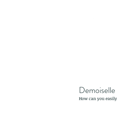
Demoiselle
How can you easily 