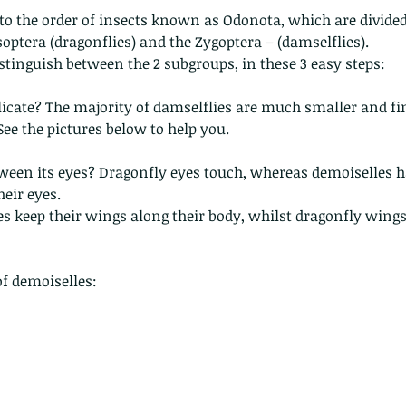
to the order of insects known as Odonota, which are divide
optera (dragonflies) and the Zygoptera – (damselflies).
distinguish between the 2 subgroups, in these 3 easy steps:
delicate? The majority of damselflies are much smaller and fin
See the pictures below to help you. 
etween its eyes? Dragonfly eyes touch, whereas demoiselles h
eir eyes.
les keep their wings along their body, whilst dragonfly wings
of demoiselles: