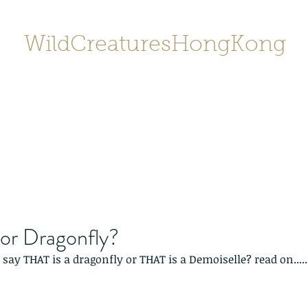
WildCreaturesHongKong
Home
About
Contact
香港野
SHOP/店鋪
Gallery
 or Dragonfly?
say THAT is a dragonfly or THAT is a Demoiselle? read on.....