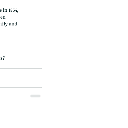
 in 1854,
een
nfly and
es?