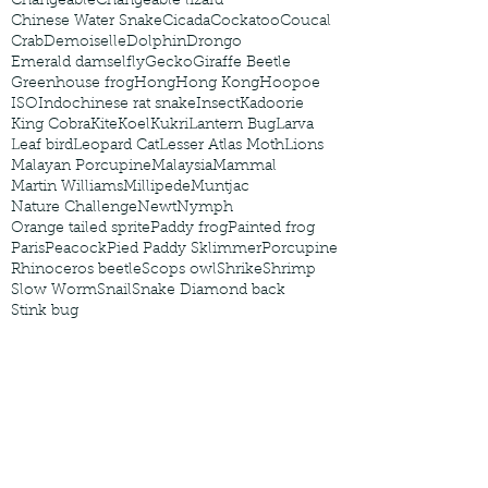
Changeable
Changeable lizard
Chinese Water Snake
Cicada
Cockatoo
Coucal
Crab
Demoiselle
Dolphin
Drongo
Emerald damselfly
Gecko
Giraffe Beetle
Greenhouse frog
Hong
Hong Kong
Hoopoe
ISO
Indochinese rat snake
Insect
Kadoorie
King Cobra
Kite
Koel
Kukri
Lantern Bug
Larva
Leaf bird
Leopard Cat
Lesser Atlas Moth
Lions
Malayan Porcupine
Malaysia
Mammal
Martin Williams
Millipede
Muntjac
Nature Challenge
Newt
Nymph
Orange tailed sprite
Paddy frog
Painted frog
Paris
Peacock
Pied Paddy Sklimmer
Porcupine
Rhinoceros beetle
Scops owl
Shrike
Shrimp
Slow Worm
Snail
Snake Diamond back
Stink bug