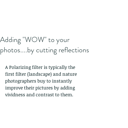
Adding "WOW" to your
photos....by cutting reflections
A Polarizing filter is typically the 
first filter (landscape) and nature 
photographers buy to instantly 
improve their pictures by adding 
vividness and contrast to them.