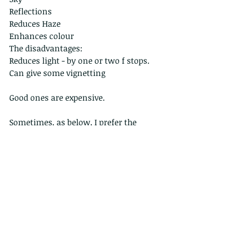
Reflections
Reduces Haze
Enhances colour
The disadvantages:
Reduces light - by one or two f stops.
Can give some vignetting 
Good ones are expensive.
Sometimes, as below, I prefer the 
image with the reflections, here of 
the clouds reflecting into the pool 
behind the demoiselle and its own 
reflection. The image on the right, 
using the polorizor appears less 
interesting.  