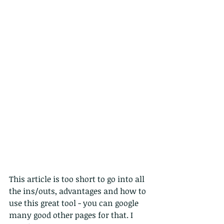
This article is too short to go into all 
the ins/outs, advantages and how to 
use this great tool - you can google 
many good other pages for that. I 