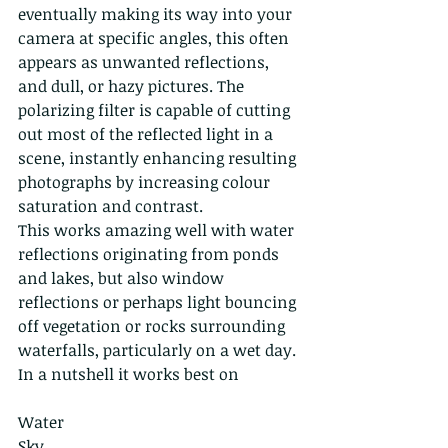
eventually making its way into your 
camera at specific angles, this often 
appears as unwanted reflections, 
and dull, or hazy pictures. The 
polarizing filter is capable of cutting 
out most of the reflected light in a 
scene, instantly enhancing resulting 
photographs by increasing colour 
saturation and contrast.
This works amazing well with water 
reflections originating from ponds 
and lakes, but also window 
reflections or perhaps light bouncing 
off vegetation or rocks surrounding 
waterfalls, particularly on a wet day. 
In a nutshell it works best on
Water 
Sky