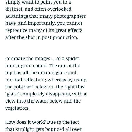
simply want to point you to a 
distinct, and often overlooked 
advantage that many photographers 
have, and importantly, you cannot 
reproduce many of its great effects 
after the shot in post production.
Compare the images ... of a spider 
hunting on a pond. The one at the 
top has all the normal glare and 
normal reflection; whereas by using 
the polariser below on the right this 
"glare" completely disappears, with a 
view into the water below and the 
vegetation.
How does it work? Due to the fact 
that sunlight gets bounced all over, 