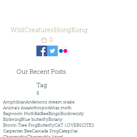
WildCreaturesHongKong
0
Our Recent Posts
Tag
s
Amphibian
Andersons stream snake
Animals Asia
Arthropod
Atlas moth
Bagworm Moth
Bat
Bee
Bingo
Biodiveristy
Birdwing
Blue butterfly
Botany
Brown Tree Frog
Butterfly
CAT LOVERS
CITES
Carpenter Bee
Cascade Frog
Catepillar