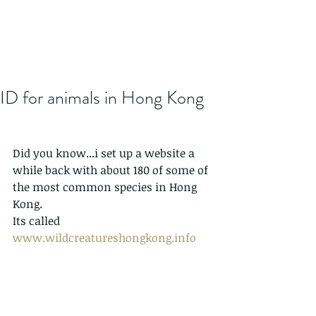
ID for animals in Hong Kong
Did you know...i set up a website a 
while back with about 180 of some of 
the most common species in Hong 
Kong.
Its called 
www.wildcreatureshongkong.info