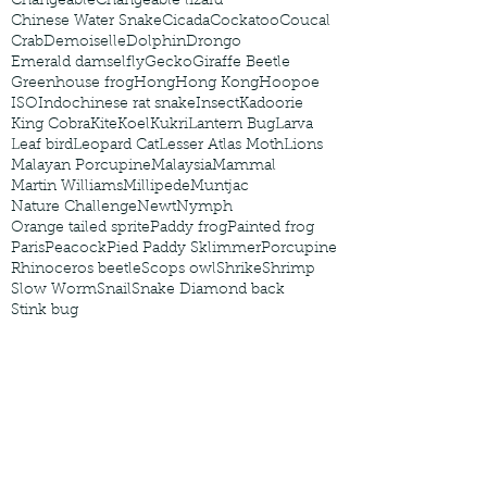
Changeable
Changeable lizard
Chinese Water Snake
Cicada
Cockatoo
Coucal
Crab
Demoiselle
Dolphin
Drongo
Emerald damselfly
Gecko
Giraffe Beetle
Greenhouse frog
Hong
Hong Kong
Hoopoe
ISO
Indochinese rat snake
Insect
Kadoorie
King Cobra
Kite
Koel
Kukri
Lantern Bug
Larva
Leaf bird
Leopard Cat
Lesser Atlas Moth
Lions
Malayan Porcupine
Malaysia
Mammal
Martin Williams
Millipede
Muntjac
Nature Challenge
Newt
Nymph
Orange tailed sprite
Paddy frog
Painted frog
Paris
Peacock
Pied Paddy Sklimmer
Porcupine
Rhinoceros beetle
Scops owl
Shrike
Shrimp
Slow Worm
Snail
Snake Diamond back
Stink bug