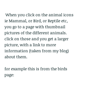
 When you click on the animal icons 
ie Mammal, or Bird, or Reptile etc, 
you go to a page with thumbnail 
pictures of the different animals. 
click on those and you get a larger 
picture, with a link to more 
information (taken from my blog) 
about them.
for example this is from the birds 
page: