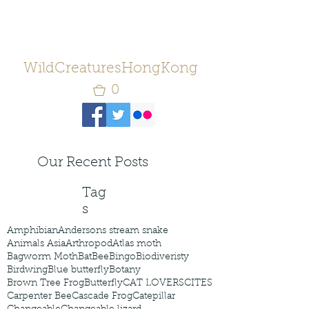
WildCreaturesHongKong
0
Our Recent Posts
Tag
s
Amphibian
Andersons stream snake
Animals Asia
Arthropod
Atlas moth
Bagworm Moth
Bat
Bee
Bingo
Biodiveristy
Birdwing
Blue butterfly
Botany
Brown Tree Frog
Butterfly
CAT LOVERS
CITES
Carpenter Bee
Cascade Frog
Catepillar