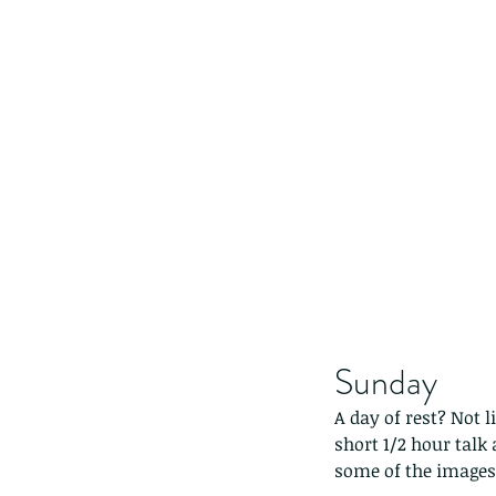
Sunday
A day of rest? Not l
short 1/2 hour talk
some of the images,