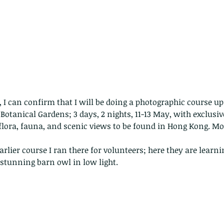
e, I can confirm that I will be doing a photographic course u
otanical Gardens; 3 days, 2 nights, 11-13 May, with exclusiv
flora, fauna, and scenic views to be found in Hong Kong. Mo
rlier course I ran there for volunteers; here they are learnin
stunning barn owl in low light.