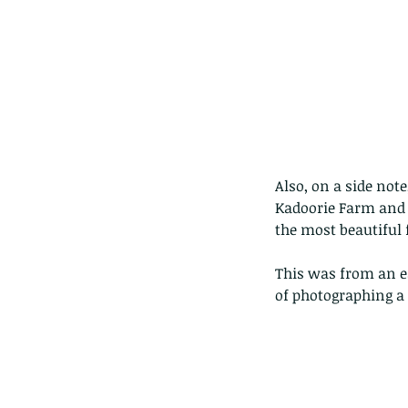
Also, on a side not
Kadoorie Farm and B
the most beautiful 
This was from an ea
of photographing a 