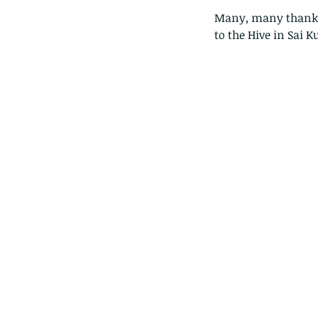
Many, many thanks t
to the Hive in Sai K