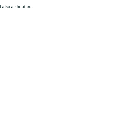
 also a shout out 