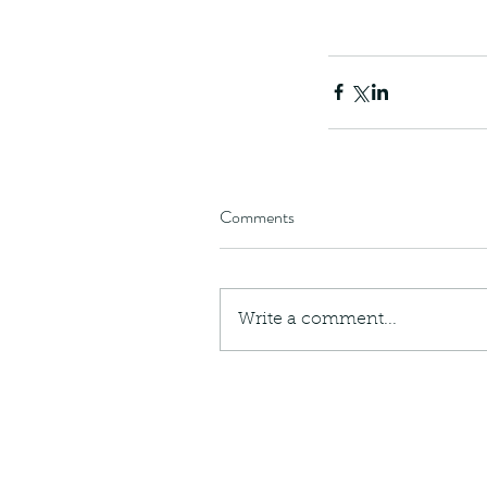
Giraffe Beetle
Greenhouse frog
Hong
Kadoorie
King Cobra
Kite
Koel
Kukri
Lan
Lions
Malayan Porcupine
Malaysia
Ma
Newt
Nymph
Orange tailed sprite
Padd
Porcupine
Rhinoceros beetle
Scops o
Stink bug
Comments
Write a comment...