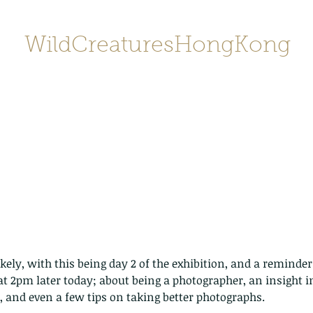
WildCreaturesHongKong
Home
About
Contact
香港野
SHOP/店鋪
Gallery
ikely, with this being day 2 of the exhibition, and a reminder 
 at 2pm later today; about being a photographer, an insight i
 and even a few tips on taking better photographs.