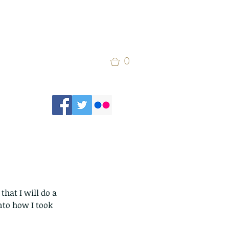
0
that I will do a 
nto how I took 