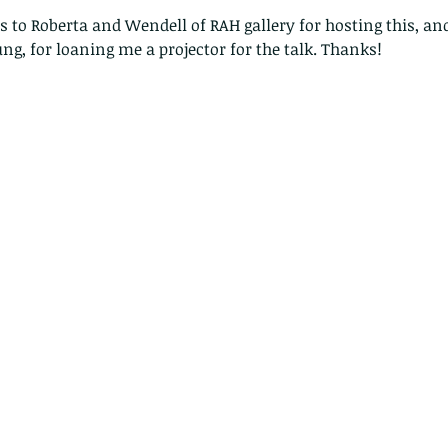
o Roberta and Wendell of RAH gallery for hosting this, and
ung, for loaning me a projector for the talk. Thanks!