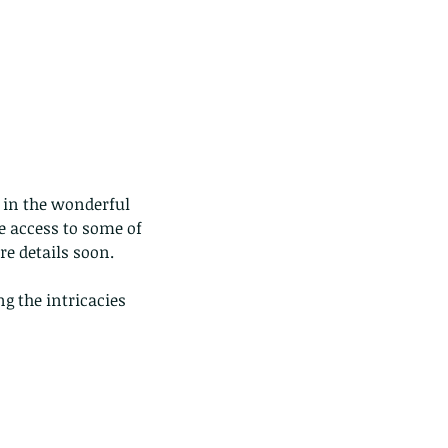
p in the wonderful 
e access to some of 
re details soon.
g the intricacies 