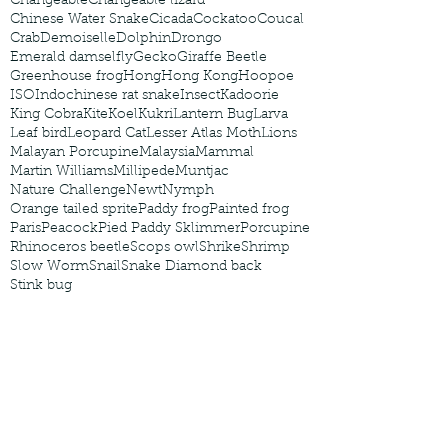
Changeable
Changeable lizard
Chinese Water Snake
Cicada
Cockatoo
Coucal
Crab
Demoiselle
Dolphin
Drongo
Emerald damselfly
Gecko
Giraffe Beetle
Greenhouse frog
Hong
Hong Kong
Hoopoe
ISO
Indochinese rat snake
Insect
Kadoorie
King Cobra
Kite
Koel
Kukri
Lantern Bug
Larva
Leaf bird
Leopard Cat
Lesser Atlas Moth
Lions
Malayan Porcupine
Malaysia
Mammal
Martin Williams
Millipede
Muntjac
Nature Challenge
Newt
Nymph
Orange tailed sprite
Paddy frog
Painted frog
Paris
Peacock
Pied Paddy Sklimmer
Porcupine
Rhinoceros beetle
Scops owl
Shrike
Shrimp
Slow Worm
Snail
Snake Diamond back
Stink bug