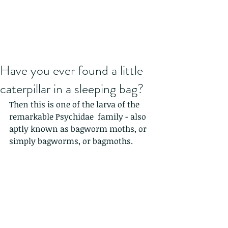
Have you ever found a little
caterpillar in a sleeping bag?
Then this is one of the larva of the 
remarkable Psychidae  family - also 
aptly known as bagworm moths, or 
simply bagworms, or bagmoths.  