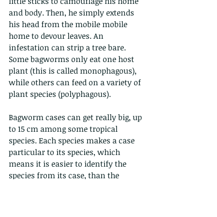
little sticks to camouflage his home 
and body. Then, he simply extends 
his head from the mobile mobile 
home to devour leaves. An 
infestation can strip a tree bare. 
Some bagworms only eat one host 
plant (this is called monophagous), 
while others can feed on a variety of 
plant species (polyphagous). 
Bagworm cases can get really big, up 
to 15 cm among some tropical 
species. Each species makes a case 
particular to its species, which 
means it is easier to identify the 
species from its case, than the 
creature itself. The adult males of 
most species are strong fliers with 
well-developed wings and feathery 