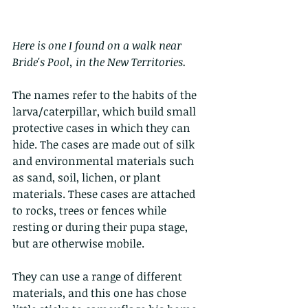
Here is one I found on a walk near 
Bride's Pool, in the New Territories. 
The names refer to the habits of the 
larva/caterpillar, which build small 
protective cases in which they can 
hide. The cases are made out of silk 
and environmental materials such 
as sand, soil, lichen, or plant 
materials. These cases are attached 
to rocks, trees or fences while 
resting or during their pupa stage, 
but are otherwise mobile.
They can use a range of different 
materials, and this one has chose 