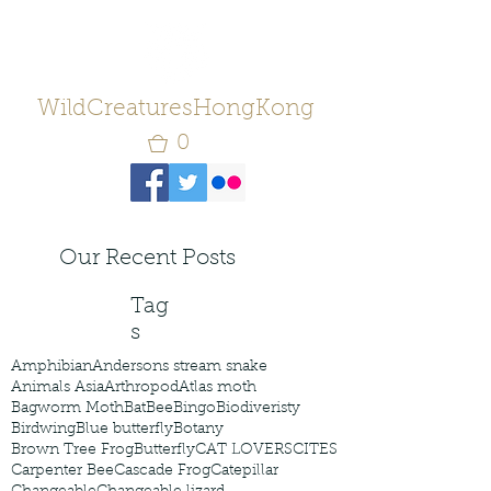
WildCreaturesHongKong
0
Our Recent Posts
Tag
s
Amphibian
Andersons stream snake
Animals Asia
Arthropod
Atlas moth
Bagworm Moth
Bat
Bee
Bingo
Biodiveristy
Birdwing
Blue butterfly
Botany
Brown Tree Frog
Butterfly
CAT LOVERS
CITES
Carpenter Bee
Cascade Frog
Catepillar