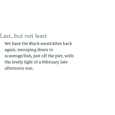
Last, but not least
We have the Black-eared Kites back 
again, swooping down to 
scavenge/fish, just off the pier, with 
the lovely light of a February late 
afternoon sun.