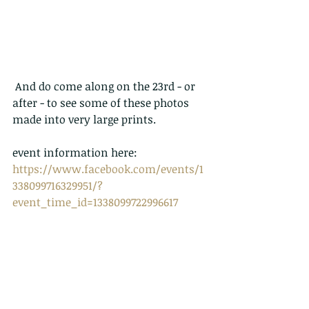
 And do come along on the 23rd - or 
after - to see some of these photos 
made into very large prints.  
event information here:
https://www.facebook.com/events/1
338099716329951/?
event_time_id=1338099722996617