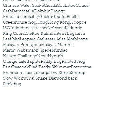
Changeable
Changeable lizard
Chinese Water Snake
Cicada
Cockatoo
Coucal
Crab
Demoiselle
Dolphin
Drongo
Emerald damselfly
Gecko
Giraffe Beetle
Greenhouse frog
Hong
Hong Kong
Hoopoe
ISO
Indochinese rat snake
Insect
Kadoorie
King Cobra
Kite
Koel
Kukri
Lantern Bug
Larva
Leaf bird
Leopard Cat
Lesser Atlas Moth
Lions
Malayan Porcupine
Malaysia
Mammal
Martin Williams
Millipede
Muntjac
Nature Challenge
Newt
Nymph
Orange tailed sprite
Paddy frog
Painted frog
Paris
Peacock
Pied Paddy Sklimmer
Porcupine
Rhinoceros beetle
Scops owl
Shrike
Shrimp
Slow Worm
Snail
Snake Diamond back
Stink bug