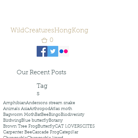
WildCreaturesHongKong
0
Our Recent Posts
Tag
s
Amphibian
Andersons stream snake
Animals Asia
Arthropod
Atlas moth
Bagworm Moth
Bat
Bee
Bingo
Biodiveristy
Birdwing
Blue butterfly
Botany
Brown Tree Frog
Butterfly
CAT LOVERS
CITES
Carpenter Bee
Cascade Frog
Catepillar