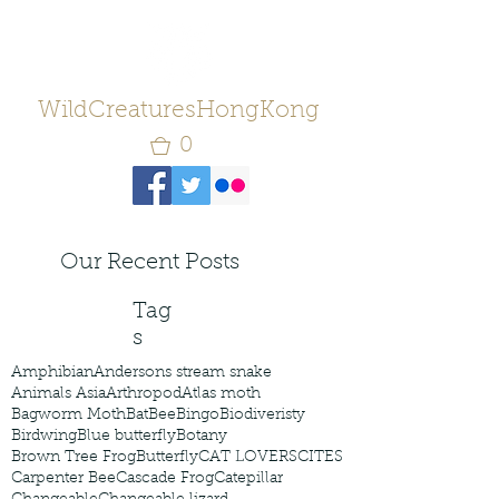
WildCreaturesHongKong
0
Our Recent Posts
Tag
s
Amphibian
Andersons stream snake
Animals Asia
Arthropod
Atlas moth
Bagworm Moth
Bat
Bee
Bingo
Biodiveristy
Birdwing
Blue butterfly
Botany
Brown Tree Frog
Butterfly
CAT LOVERS
CITES
Carpenter Bee
Cascade Frog
Catepillar