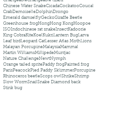
Changeable
Changeable lizard
Chinese Water Snake
Cicada
Cockatoo
Coucal
Crab
Demoiselle
Dolphin
Drongo
Emerald damselfly
Gecko
Giraffe Beetle
Greenhouse frog
Hong
Hong Kong
Hoopoe
ISO
Indochinese rat snake
Insect
Kadoorie
King Cobra
Kite
Koel
Kukri
Lantern Bug
Larva
Leaf bird
Leopard Cat
Lesser Atlas Moth
Lions
Malayan Porcupine
Malaysia
Mammal
Martin Williams
Millipede
Muntjac
Nature Challenge
Newt
Nymph
Orange tailed sprite
Paddy frog
Painted frog
Paris
Peacock
Pied Paddy Sklimmer
Porcupine
Rhinoceros beetle
Scops owl
Shrike
Shrimp
Slow Worm
Snail
Snake Diamond back
Stink bug