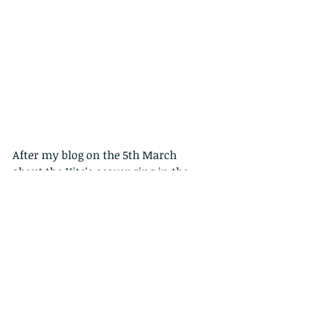
After my blog on the 5th March 
about the Kite's scavenging in the 
harbour, I thought i better post some 
real fishers, so over the next 4 days 
we will look at Sai Kung denizens 
fishing near the main pier (they are 
there most days, but particularly on 
Sunday).