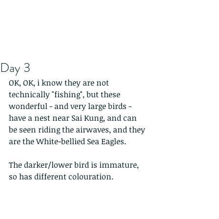
Day 3
OK, OK, i know they are not 
technically "fishing", but these 
wonderful - and very large birds - 
have a nest near Sai Kung, and can 
be seen riding the airwaves, and they 
are the White-bellied Sea Eagles.   
The darker/lower bird is immature, 
so has different colouration.