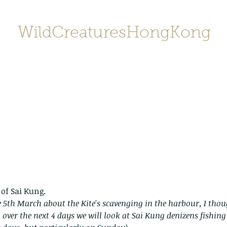
WildCreaturesHongKong
Home
About
Contact
香港野
SHOP/店鋪
Gallery
 of Sai Kung.
 5th March about the Kite's scavenging in the harbour, I thoug
o over the next 4 days we will look at Sai Kung denizens fishing