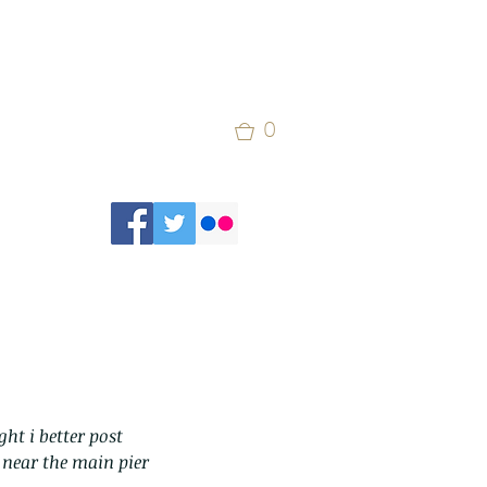
0
ht i better post 
 near the main pier 