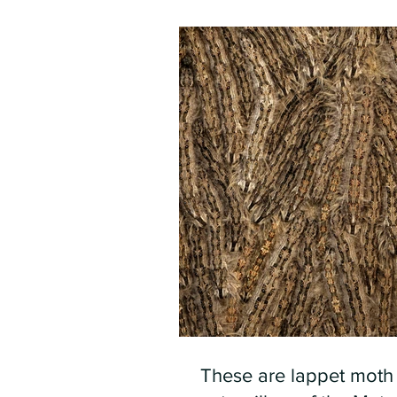
These are lappet moth