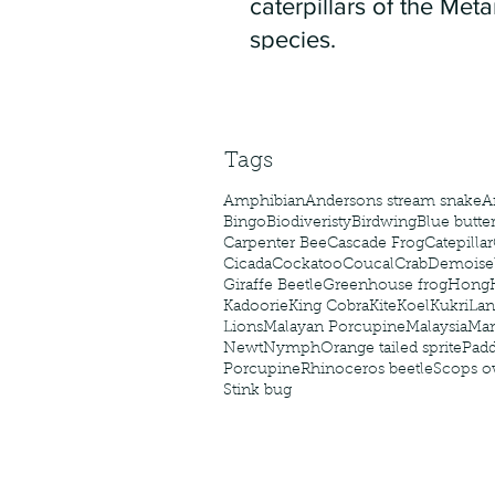
caterpillars of the Meta
species.
Tags
Amphibian
Andersons stream snake
A
Bingo
Biodiveristy
Birdwing
Blue butter
Carpenter Bee
Cascade Frog
Catepillar
Cicada
Cockatoo
Coucal
Crab
Demoisel
Giraffe Beetle
Greenhouse frog
Hong
Kadoorie
King Cobra
Kite
Koel
Kukri
Lan
Lions
Malayan Porcupine
Malaysia
Ma
Newt
Nymph
Orange tailed sprite
Padd
Porcupine
Rhinoceros beetle
Scops o
Stink bug