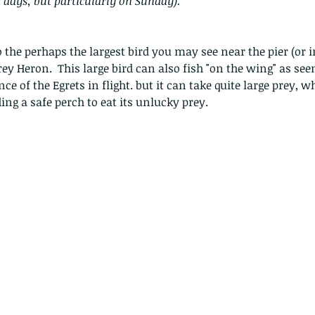
t days, but particularly on Sunday).
he perhaps the largest bird you may see near the pier (or 
rey Heron.  This large bird can also fish "on the wing" as see
ce of the Egrets in flight. but it can take quite large prey, wh
ding a safe perch to eat its unlucky prey.