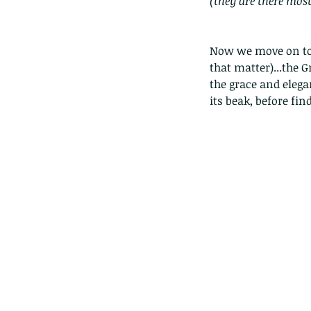
(they are there mos
Now we move on to t
that matter)...the G
the grace and elegan
its beak, before fin