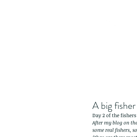
A big fisher
Day 2 of the fishers
After my blog on the
some real fishers, s