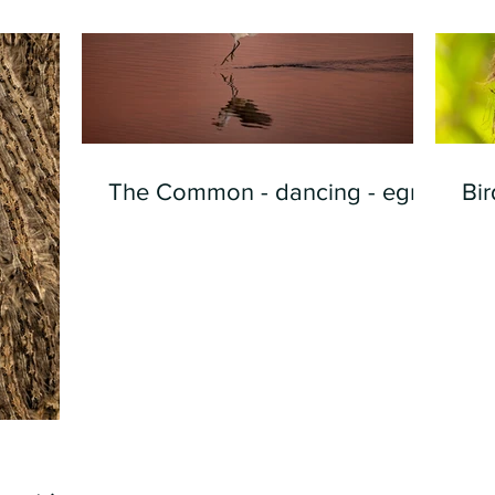
The Common - dancing - egret
Bir