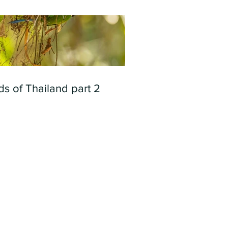
ds of Thailand part 2