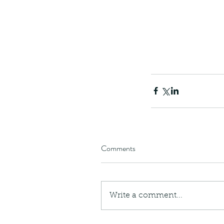
Comments
Our Recent Posts
Write a comment...