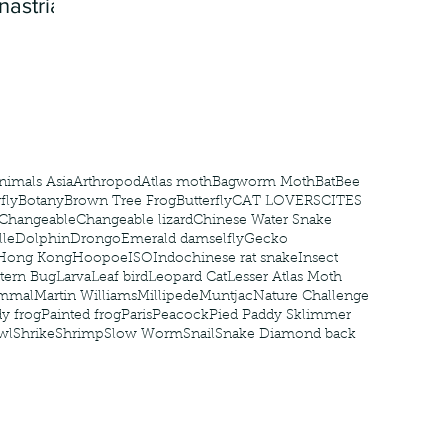
nastria
nimals Asia
Arthropod
Atlas moth
Bagworm Moth
Bat
Bee
fly
Botany
Brown Tree Frog
Butterfly
CAT LOVERS
CITES
Changeable
Changeable lizard
Chinese Water Snake
le
Dolphin
Drongo
Emerald damselfly
Gecko
Hong Kong
Hoopoe
ISO
Indochinese rat snake
Insect
tern Bug
Larva
Leaf bird
Leopard Cat
Lesser Atlas Moth
mmal
Martin Williams
Millipede
Muntjac
Nature Challenge
y frog
Painted frog
Paris
Peacock
Pied Paddy Sklimmer
wl
Shrike
Shrimp
Slow Worm
Snail
Snake Diamond back