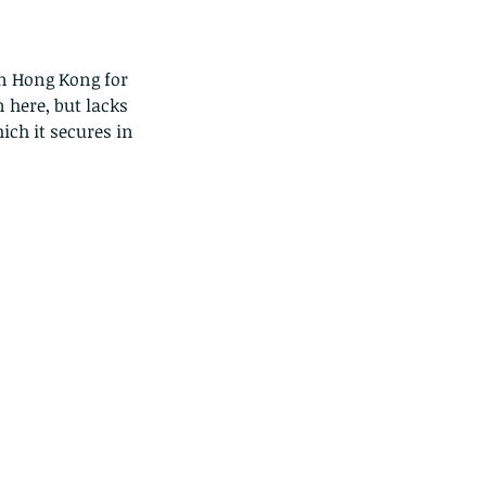
in Hong Kong for 
n here, but lacks 
ich it secures in 