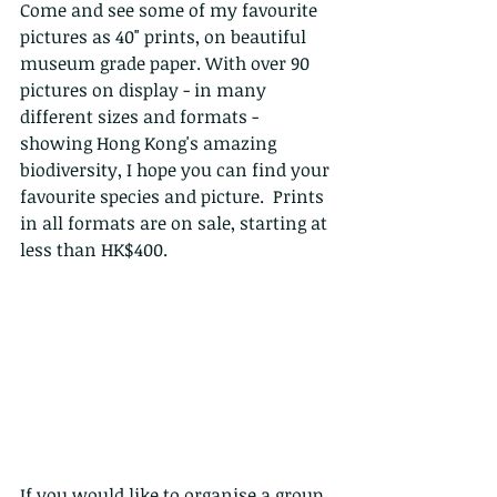
Come and see some of my favourite 
pictures as 40" prints, on beautiful 
museum grade paper. With over 90 
pictures on display - in many 
different sizes and formats - 
showing Hong Kong's amazing 
biodiversity, I hope you can find your 
favourite species and picture.  Prints 
in all formats are on sale, starting at 
less than HK$400.
If you would like to organise a group, 