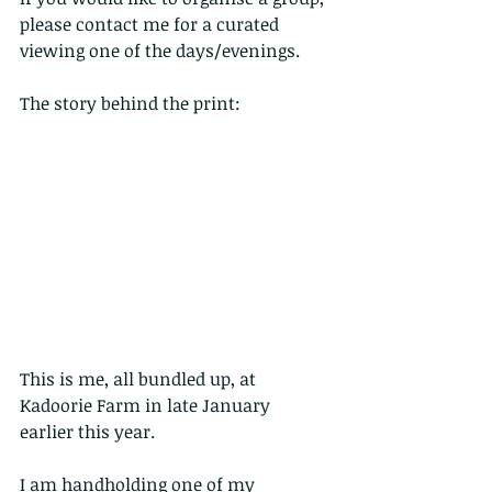
please contact me for a curated 
viewing one of the days/evenings.
The story behind the print:
This is me, all bundled up, at 
Kadoorie Farm in late January 
earlier this year.
I am handholding one of my 