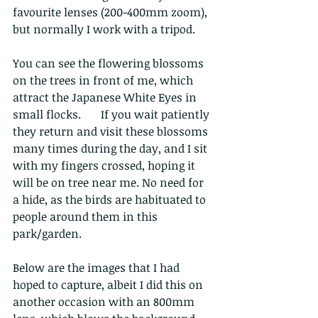
favourite lenses (200-400mm zoom), 
but normally I work with a tripod. 
You can see the flowering blossoms 
on the trees in front of me, which 
attract the Japanese White Eyes in 
small flocks.       If you wait patiently 
they return and visit these blossoms 
many times during the day, and I sit 
with my fingers crossed, hoping it 
will be on tree near me. No need for 
a hide, as the birds are habituated to 
people around them in this 
park/garden.
Below are the images that I had 
hoped to capture, albeit I did this on 
another occasion with an 800mm 