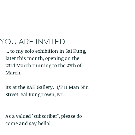
YOU ARE INVITED....
... to my solo exhibition in Sai Kung, 
later this month, opening on the 
23rd March running to the 27th of 
March.
Its at the RAH Gallery.  1/F 11 Man Nin 
Street, Sai Kung Town, NT.
As a valued "subscriber", please do 
come and say hello!