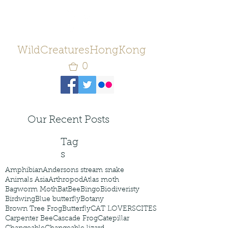
WildCreaturesHongKong
0
Our Recent Posts
Tag
s
Amphibian
Andersons stream snake
Animals Asia
Arthropod
Atlas moth
Bagworm Moth
Bat
Bee
Bingo
Biodiveristy
Birdwing
Blue butterfly
Botany
Brown Tree Frog
Butterfly
CAT LOVERS
CITES
Carpenter Bee
Cascade Frog
Catepillar