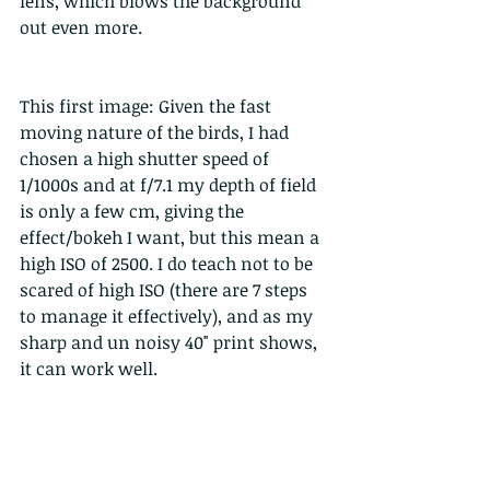
lens, which blows the background 
out even more. 
This first image: Given the fast 
moving nature of the birds, I had 
chosen a high shutter speed of 
1/1000s and at f/7.1 my depth of field 
is only a few cm, giving the 
effect/bokeh I want, but this mean a 
high ISO of 2500. I do teach not to be 
scared of high ISO (there are 7 steps 
to manage it effectively), and as my 
sharp and un noisy 40" print shows, 
it can work well.