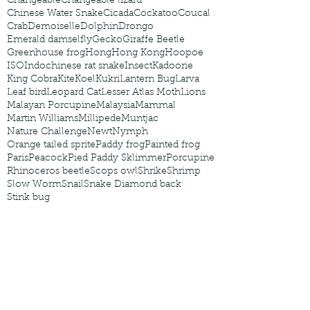
Changeable
Changeable lizard
Chinese Water Snake
Cicada
Cockatoo
Coucal
Crab
Demoiselle
Dolphin
Drongo
Emerald damselfly
Gecko
Giraffe Beetle
Greenhouse frog
Hong
Hong Kong
Hoopoe
ISO
Indochinese rat snake
Insect
Kadoorie
King Cobra
Kite
Koel
Kukri
Lantern Bug
Larva
Leaf bird
Leopard Cat
Lesser Atlas Moth
Lions
Malayan Porcupine
Malaysia
Mammal
Martin Williams
Millipede
Muntjac
Nature Challenge
Newt
Nymph
Orange tailed sprite
Paddy frog
Painted frog
Paris
Peacock
Pied Paddy Sklimmer
Porcupine
Rhinoceros beetle
Scops owl
Shrike
Shrimp
Slow Worm
Snail
Snake Diamond back
Stink bug